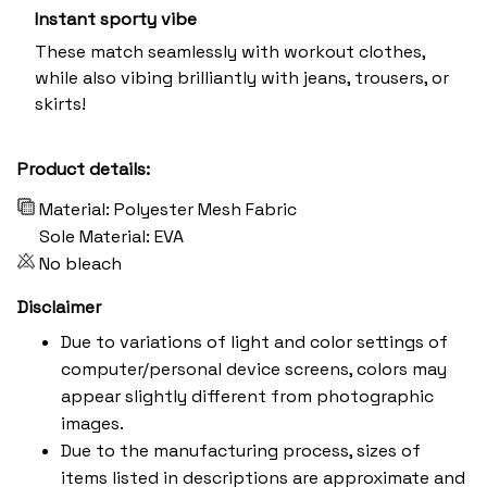
Instant sporty vibe
These match seamlessly with workout clothes,
while also vibing brilliantly with jeans, trousers, or
skirts!
Product details:
Material: Polyester Mesh Fabric
Sole Material: EVA
No bleach
Disclaimer
Due to variations of light and color settings of
computer/personal device screens, colors may
appear slightly different from photographic
images.
Due to the manufacturing process, sizes of
items listed in descriptions are approximate and