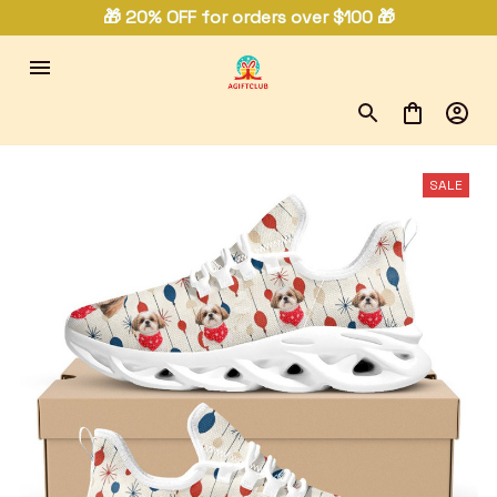
🎁 20% OFF for orders over $100 🎁
SALE