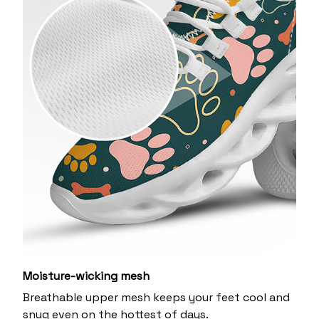
Moisture-wicking mesh
Breathable upper mesh keeps your feet cool and
snug even on the hottest of days.