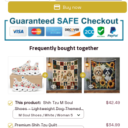
Buy now
Frequently bought together
This product:
Shih Tzu M Soul
$42.49
Shoes – Lightweight Dog-Themed
Walking Shoes
M Soul Shoes / White / Woman 5
Premium Shih Tzu Quilt
$34.99