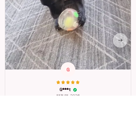
G
G***t
FEB 18, 2026
Great toy for our dog. She loes it. Fast postage.
Dog Toys Soccer Ball with Handle Outside Squeaky Floating f
or Tug of War Dog Tug Toy for Small Mudiem Large Breed Pla
ying Gifts