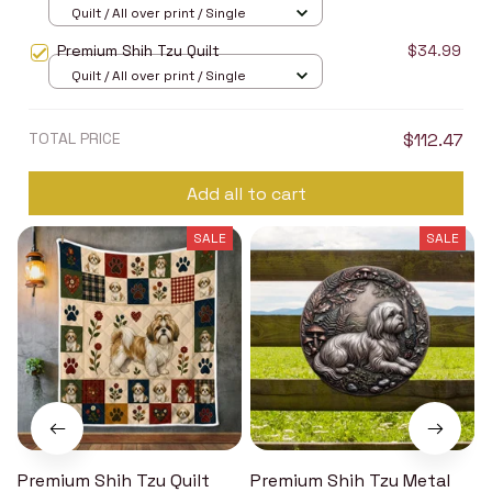
Quilt / All over print / Single
Premium Shih Tzu Quilt
$34.99
Quilt / All over print / Single
TOTAL PRICE
$112.47
Add all to cart
SALE
SALE
Premium Shih Tzu Quilt
Premium Shih Tzu Metal