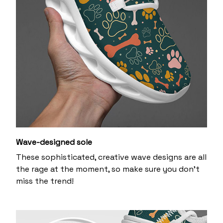
Wave-designed sole
These sophisticated, creative wave designs are all
the rage at the moment, so make sure you don’t
miss the trend!