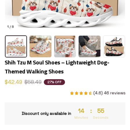
1 / 8
Shih Tzu M Soul Shoes – Lightweight Dog-
Themed Walking Shoes
$42.49
$58.49
27% OFF
(4.6) 46 reviews
14
:
54
Discount only available in
Minutes
Seconds