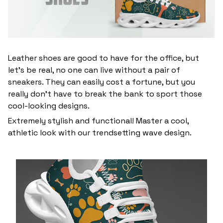
Leather shoes are good to have for the office, but
let’s be real, no one can live without a pair of
sneakers. They can easily cost a fortune, but you
really don’t have to break the bank to sport those
cool-looking designs.
Extremely stylish and functional! Master a cool,
athletic look with our trendsetting wave design.