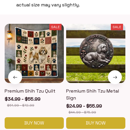
actual size may vary slightly.
SALE
SALE
Premium Shih Tzu Quilt
Premium Shih Tzu Metal
Sign
$34.99 - $55.99
$51.99 - $72.99
$24.99 - $55.99
$44.99 - $75.99
BUY NOW
BUY NOW