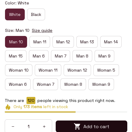
Color: White
White
Black
Size: Man 10
Size guide
Man 10
Man 11
Man 12
Man 13
Man 14
Man 15
Man 6
Man 7
Man 8
Man 9
Woman 10
Woman 11
Woman 12
Woman 5
Woman 6
Woman 7
Woman 8
Woman 9
There are
123
people viewing this product right now.
Only
173
items
left in stock
Add to cart