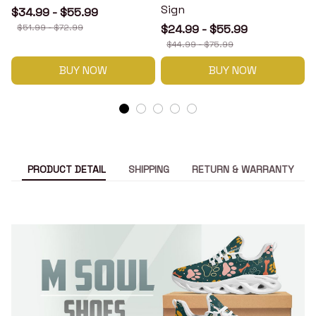
Sign
$34.99 - $55.99
$51.99 - $72.99
$24.99 - $55.99
$44.99 - $75.99
BUY NOW
BUY NOW
PRODUCT DETAIL
SHIPPING
RETURN & WARRANTY