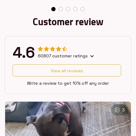
Customer review
4.6
60807 customer ratings
View all reviews
Write a review to get 10% off any order
3