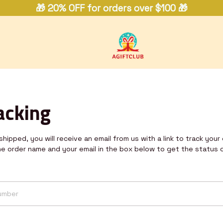
🎁 20% OFF for orders over $100 🎁
acking
hipped, you will receive an email from us with a link to track your 
he order name and your email in the box below to get the status 