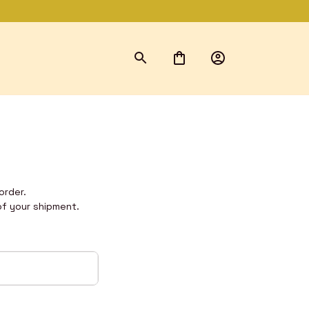
order. 
of your shipment.