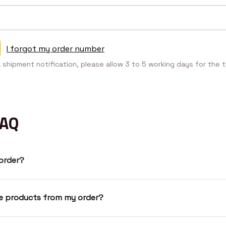
I forgot my order number
a shipment notification, please allow 3 to 5 working days for the t
FAQ
 order?
ve products from my order?