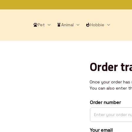
Pet
Animal
Hobbie
Order tr
Once your order has s
You can also enter t
Order number
Your email