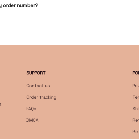
my order number?
SUPPORT
PO
Contact us
Pri
Order tracking
Te
 
FAQs
Shi
DMCA
Ret
Re