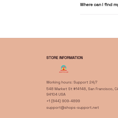
Where can I find 
STORE INFORMATION
Working hours: Support 24/7
548 Market St #14148, San Francisco, CA
94104 USA
+1 (844) 909-4899
support@shops-support.net