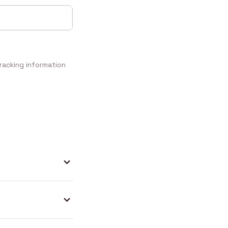
racking information 