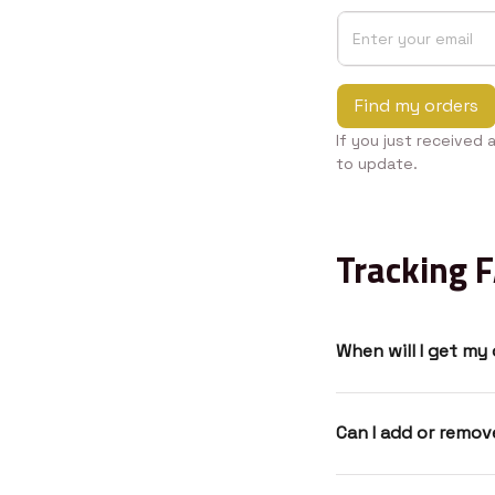
Find my orders
If you just received 
to update.
Tracking 
When will I get my
Can I add or remo