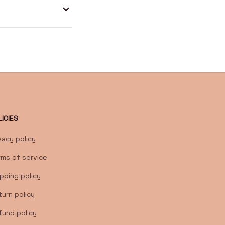
LICIES
vacy policy
rms of service
pping policy
urn policy
fund policy