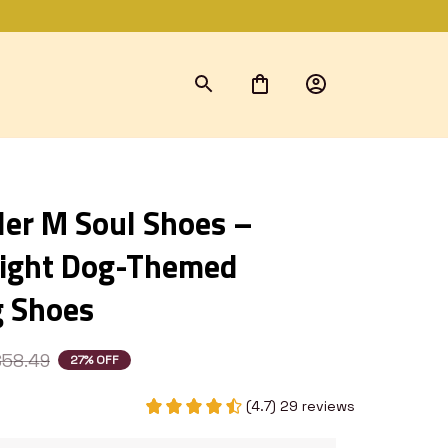
ler M Soul Shoes – 
ight Dog-Themed 
 Shoes
$58.49
27% OFF
(4.7) 29 reviews