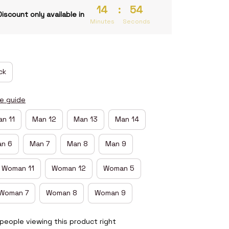
14
:
54
Discount only available in
Minutes
Seconds
ck
ze guide
n 11
Man 12
Man 13
Man 14
n 6
Man 7
Man 8
Man 9
Woman 11
Woman 12
Woman 5
Woman 7
Woman 8
Woman 9
people viewing this product right