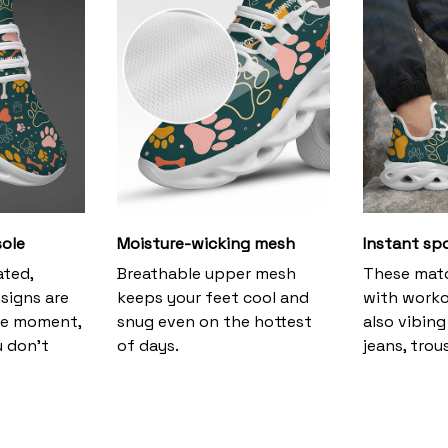
ole
Moisture-wicking mesh
Instant sp
ated,
Breathable upper mesh
These matc
signs are
keeps your feet cool and
with worko
the moment,
snug even on the hottest
also vibing 
u don’t
of days.
jeans, trous