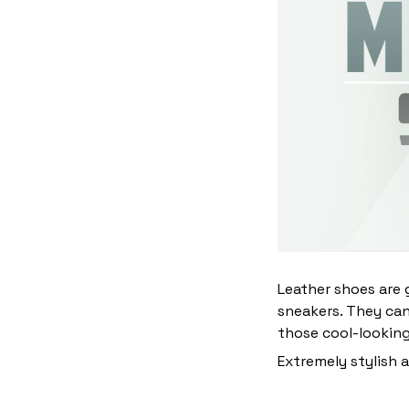
Leather shoes are g
sneakers. They can
those cool-lookin
Extremely stylish 