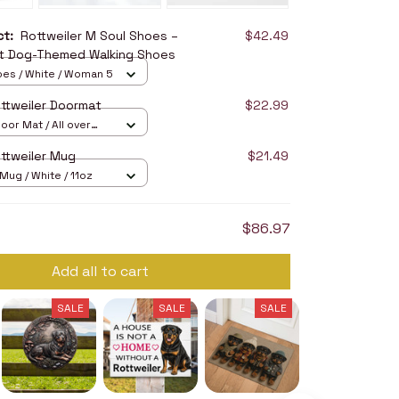
uct:
Rottweiler M Soul Shoes –
$42.49
t Dog-Themed Walking Shoes
oes / White / Woman 5
ttweiler Doormat
$22.99
oor Mat / All over
16in
ttweiler Mug
$21.49
ug / White / 11oz
$86.97
Add all to cart
SALE
SALE
SALE
SALE