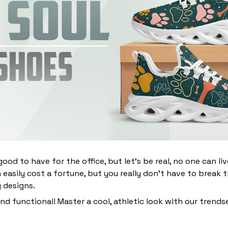
ood to have for the office, but let’s be real, no one can li
 easily cost a fortune, but you really don’t have to break 
g designs.
and functional! Master a cool, athletic look with our trends