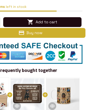
ems
left in stock
Add to cart
Buy now
Frequently bought together