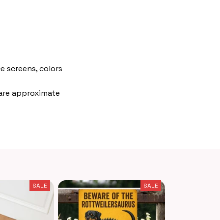
e screens, colors
 are approximate
SALE
SALE