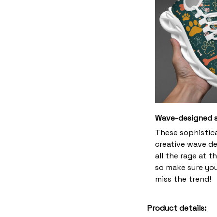
Wave-designed s
These sophistic
creative wave de
all the rage at 
so make sure yo
miss the trend!
Product details: