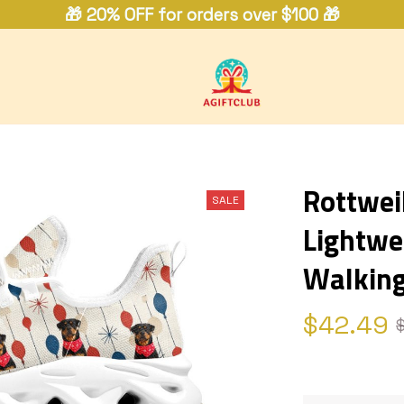
🎁 20% OFF for orders over $100 🎁
Rottwei
SALE
Lightwe
Walking
$42.49