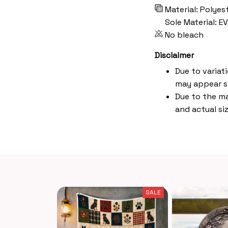
Material: Polyes
Sole Material: E
No bleach
Disclaimer
Due to variat
may appear s
Due to the ma
and actual siz
SALE