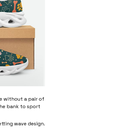
ve without a pair of
the bank to sport
etting wave design.