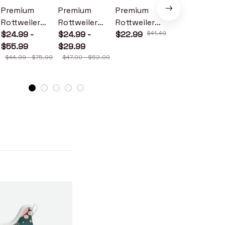
Premium
Premium
Premium
Premium
Rottweiler
Rottweiler
Rottweiler
Rottweiler
Metal Sign
$24.99 -
Wood Sign
$24.99 -
Doormat
$22.99
$41.49
Metal Sign
$24.99 -
$55.99
$29.99
$30.99
$44.99 - $75.99
$47.00 - $52.00
$46.49 - $52.49