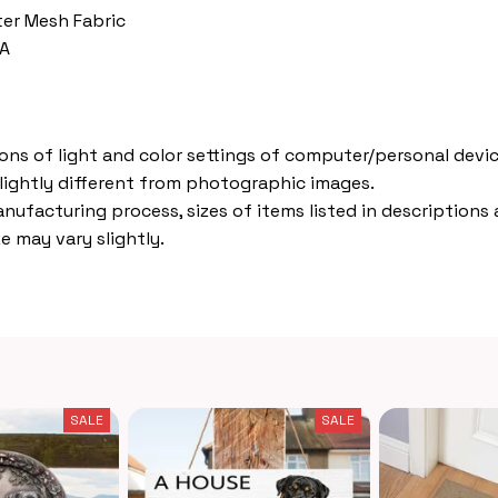
ter Mesh Fabric
VA
ions of light and color settings of computer/personal devic
lightly different from photographic images.
nufacturing process, sizes of items listed in descriptions
e may vary slightly.
SALE
SALE