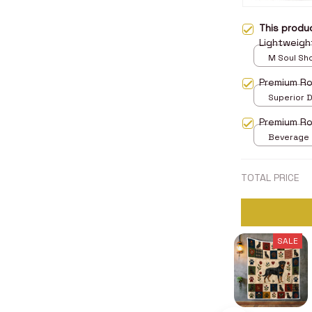
This prod
Lightweigh
M Soul Sh
Premium Ro
Superior D
print / 24x
Premium Ro
Beverage M
TOTAL PRICE
SALE