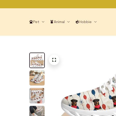
Pet
Animal
Hobbie