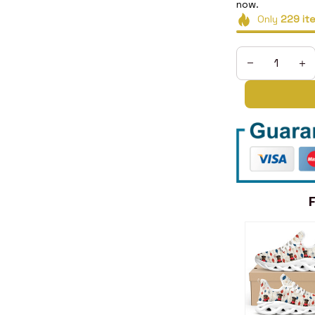
now.
Only
229
it