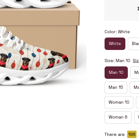
Color: White
White
Bla
Size: Man 10
Si
Man 10
Ma
Man 15
Ma
Woman 10
Woman 6
There are
198