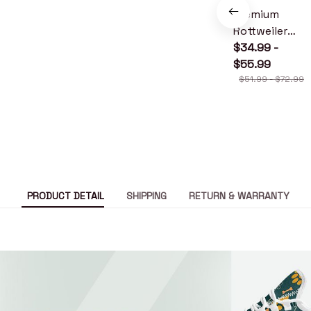
Premium
Rottweiler
Quilt
$34.99 -
$55.99
$51.99 - $72.99
PRODUCT DETAIL
SHIPPING
RETURN & WARRANTY