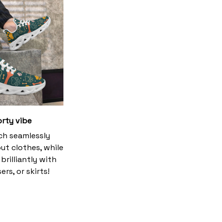
orty vibe
h seamlessly
ut clothes, while
brilliantly with
ers, or skirts!