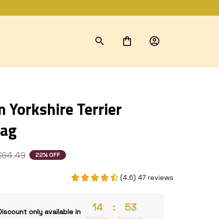
Yorkshire Terrier 
Bag
$64.49
22% OFF
(4.6) 47 reviews
14
:
53
Discount only available in
Minutes
Seconds