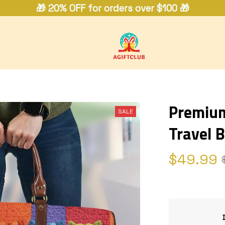
🎁 20% OFF for orders over $100 🎁
Premium 
SALE
Travel 
$49.99