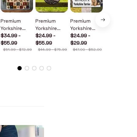
Premium
Premium
Premium
Premium
Yorkshire
Yorkshire
Yorkshire
Yorkshire
Terrier Quilt
$34.99 -
Terrier Metal
$24.99 -
Terrier Wood
$24.99 -
Terrier
$22.99
$41.49
$55.99
Sign
$55.99
Sign
$29.99
Doormat
$51.99 - $72.99
$44.99 - $75.99
$47.00 - $52.00