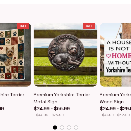
SALE
SALE
ire Terrier
Premium Yorkshire Terrier
Premium Yorks
Metal Sign
Wood Sign
99
$24.99 - $55.99
$24.99 - $29.
$44.99 - $75.99
$47.00 - $52.00