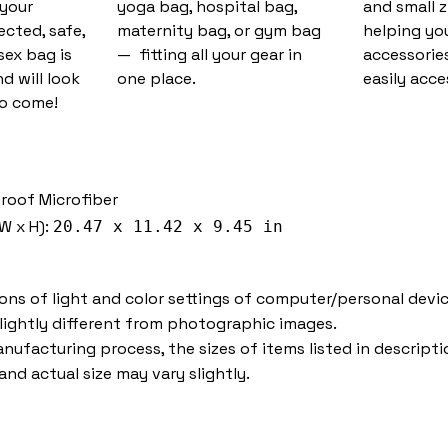
 your
yoga bag, hospital bag,
and small 
cted, safe,
maternity bag, or gym bag
helping you
sex bag is
— fitting all your gear in
accessorie
d will look
one place.
easily acce
to come!
proof Microfiber
W x H):
20.47 x 11.42 x 9.45 in
ions of light and color settings of computer/personal devic
lightly different from photographic images.
nufacturing process, the sizes of items listed in descripti
nd actual size may vary slightly.