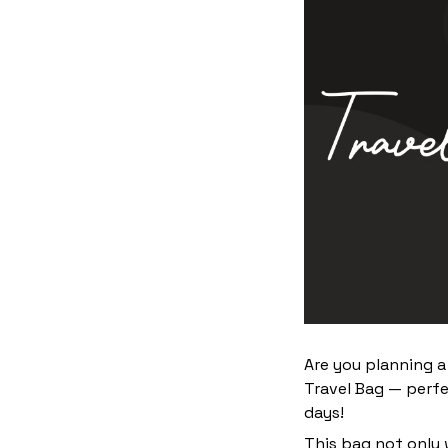
Are you planning a
Travel Bag — perfe
days!
This bag not only 