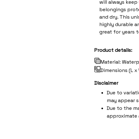
will always keep
belongings prote
and dry. This uni
highly durable an
great for years 
Product details:
Material: Water
Dimensions (L x 
Disclaimer
Due to variat
may appear s
Due to the ma
approximate a