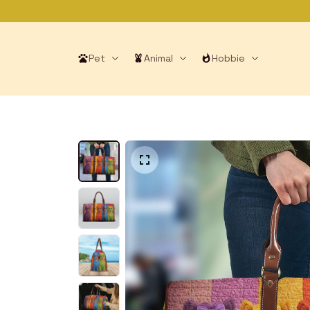
Pet
Animal
Hobbie