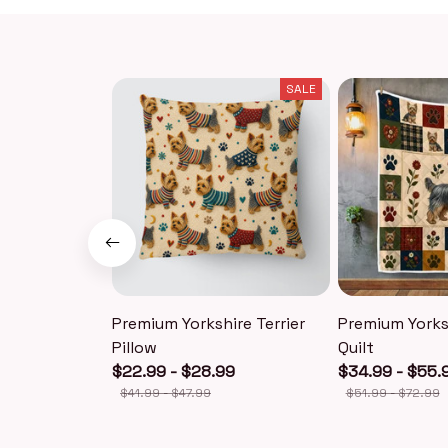
SALE
Premium Yorkshire Terrier
Premium Yorksh
Pillow
Quilt
$22.99 - $28.99
$34.99 - $55.
$41.99 - $47.99
$51.99 - $72.99