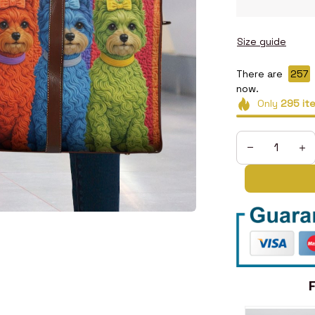
Size guide
There are
258
now.
Only
295
it