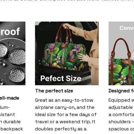
The perfect size
Designed f
ell-made
Great as an easy-to-stow
Equipped w
ium-
airplane carry-on, and the
adjustable 
sistant
ideal size for a few days of
a comfortab
h durable
travel or a weekend trip. It
shoulders –
s backpack
doubles perfectly as a
spacious 