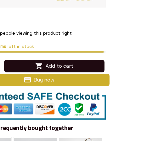
people viewing this product right
ems
left in stock
Add to cart
Buy now
Frequently bought together