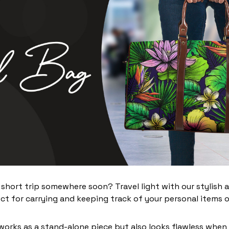
 short trip somewhere soon? Travel light with our stylish 
ct for carrying and keeping track of your personal items o
works as a stand-alone piece but also looks flawless when