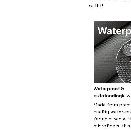
outfit!
Waterproof &
outstandingly w
Made from prem
quality water-re
fabric mixed wit
microfibers, thi