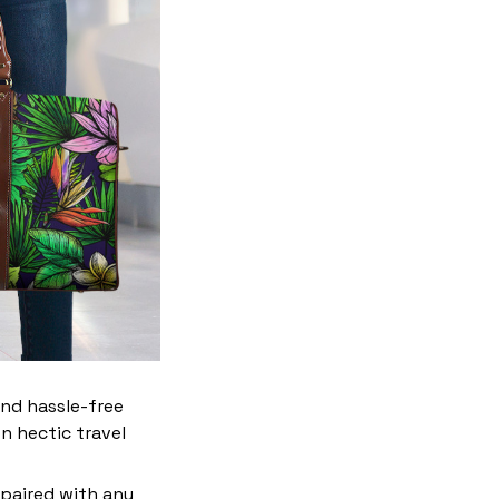
and hassle-free
n hectic travel
 paired with any