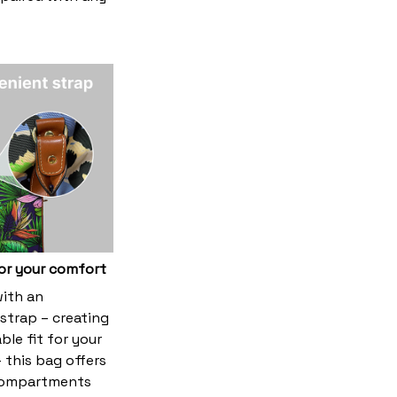
or your comfort
ith an
strap – creating
le fit for your
 this bag offers
compartments