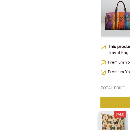
This prod
Travel Bag
Premium Yor
Premium Yo
TOTAL PRICE
SALE