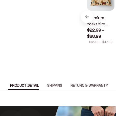
Premium
Yorkshire
Terrier Pillow
$22.99 -
$28.99
$41.99 - $47.99
PRODUCT DETAIL
SHIPPING
RETURN & WARRANTY