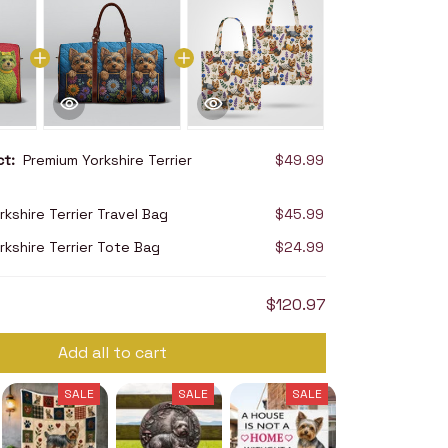
uct:
Premium Yorkshire Terrier
$49.99
kshire Terrier Travel Bag
$45.99
rkshire Terrier Tote Bag
$24.99
$120.97
Add all to cart
SALE
SALE
SALE
SALE