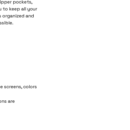
zipper pockets,
 to keep all your
s organized and
ssible.
e screens, colors
ons are