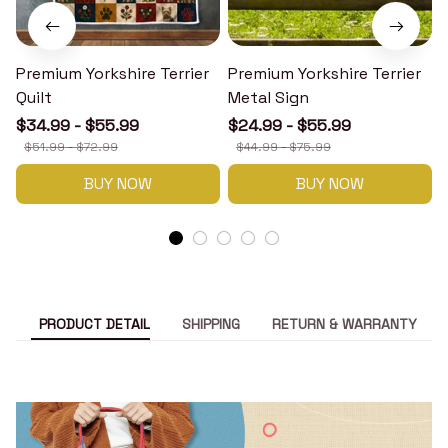
Premium Yorkshire Terrier
Premium Yorkshire Terrier
P
Quilt
Metal Sign
$34.99 - $55.99
$24.99 - $55.99
$51.99 - $72.99
$44.99 - $75.99
BUY NOW
BUY NOW
PRODUCT DETAIL
SHIPPING
RETURN & WARRANTY