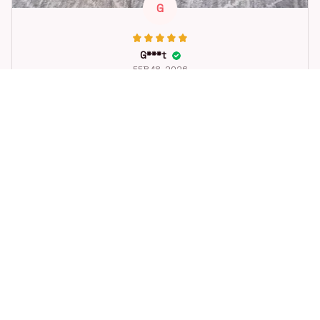
G
G***t
FEB 18, 2026
Great toy for our dog. She loes it. Fast postage.
Dog Toys Soccer Ball with Handle Outside Squeaky Floating f
or Tug of War Dog Tug Toy for Small Mudiem Large Breed Pla
ying Gifts
STORE INFORMATION
Working hours: Support 24/7