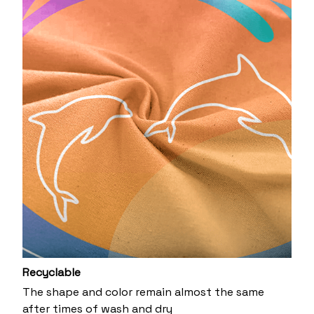
Recyclable
The shape and color remain almost the same
after times of wash and dry