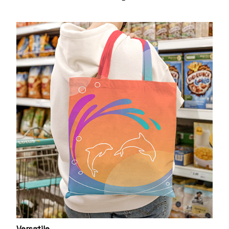
Versatile