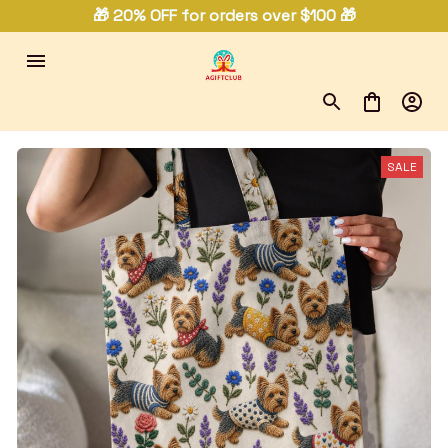
🎁 20% OFF for orders over $100 🎁
SALE