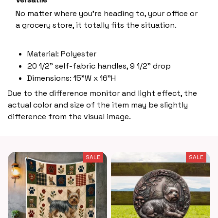
No matter where you’re heading to, your office or
a grocery store, it totally fits the situation.
Material: Polyester
20 1/2" self-fabric handles, 9 1/2" drop
Dimensions: 15"W x 16"H
Due to the difference monitor and light effect, the
actual color and size of the item may be slightly
difference from the visual image.
SALE
SALE