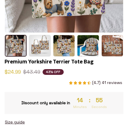
Premium Yorkshire Terrier Tote Bag
$24.99
$43.49
43% OFF
(4.7) 41 reviews
14
:
54
Discount only available in
Minutes
Seconds
Size guide