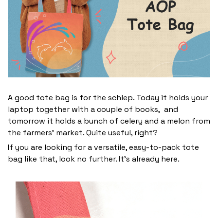
A good tote bag is for the schlep. Today it holds your
laptop together with a couple of books, and
tomorrow it holds a bunch of celery and a melon from
the farmers' market. Quite useful, right?
If you are looking for a versatile, easy-to-pack tote
bag like that, look no further. It’s already here.