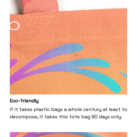
Eco-friendly
If it takes plastic bags a whole century at least to
decompose, it takes this tote bag 90 days only.