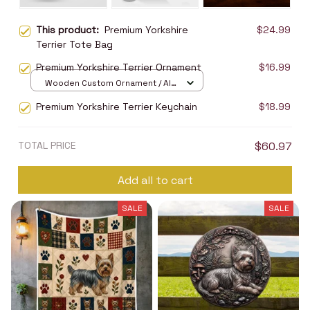
This product:
Premium Yorkshire
$24.99
Terrier Tote Bag
Premium Yorkshire Terrier Ornament
$16.99
Wooden Custom Ornament / All
over print / 1 pcs
Premium Yorkshire Terrier Keychain
$18.99
TOTAL PRICE
$60.97
Add all to cart
SALE
SALE