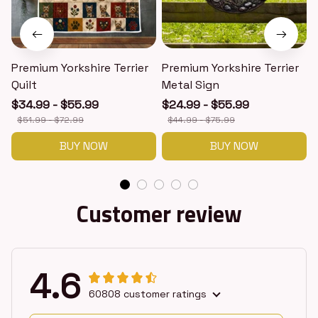
Premium Yorkshire Terrier
Premium Yorkshire Terrier
P
Quilt
Metal Sign
$34.99 - $55.99
$24.99 - $55.99
$51.99 - $72.99
$44.99 - $75.99
BUY NOW
BUY NOW
Customer review
4.6
60808 customer ratings