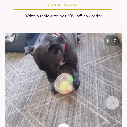
View all reviews
Write a review to get 10% off any order
3