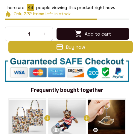
There are
43
people viewing this product right now.
Only
222
items
left in stock
Add to cart
Buy now
Frequently bought together