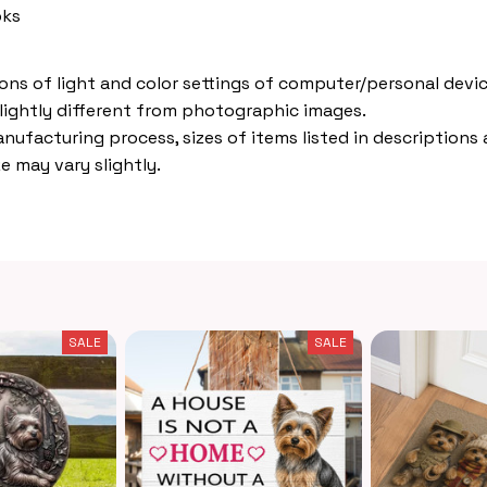
oks
ions of light and color settings of computer/personal devic
lightly different from photographic images.
nufacturing process, sizes of items listed in descriptions
e may vary slightly.
SALE
SALE