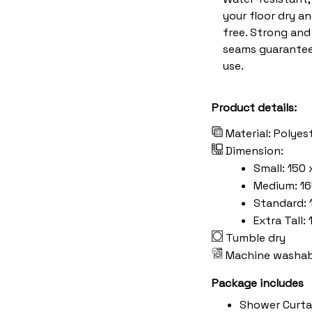
your floor dry a
free. Strong an
seams guarantee
use.
Product details:
Material: Polyes
Dimension:
Small: 150 
Medium: 16
Standard: 
Extra Tall:
Tumble dry
Machine washab
Package includes
Shower Curta