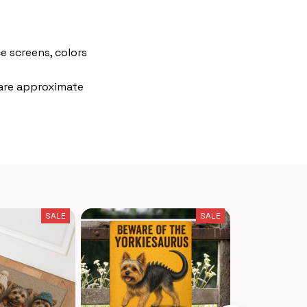
e screens, colors
 are approximate
SALE
SALE