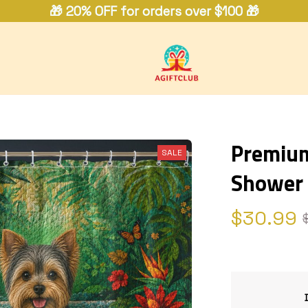
🎁 20% OFF for orders over $100 🎁
Premium 
SALE
Shower 
$30.99