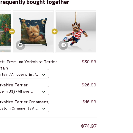
Frequently bought together
uct:
Premium Yorkshire Terrier
$30.99
tain
ain / All over print /
kshire Terrier
$26.99
e in US) / All over
14
rkshire Terrier Ornament
$16.99
stom Ornament / All
/ 1 pcs
$74.97