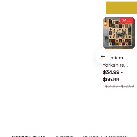
SALE
Premium
Yorkshire
Terrier Quilt
$34.99 -
$55.99
$51.99 - $72.99