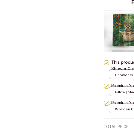
This prod
Shower Cur
Shower Curt
Small
Premium Yor
Pillow (Mad
print / 14x
Premium Yo
Wooden Cu
over print 
TOTAL PRICE