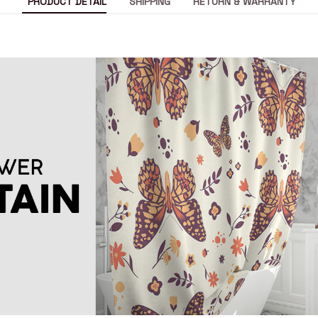
PRODUCT DETAIL
SHIPPING
RETURN & WARRANTY