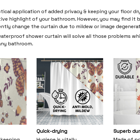
ctical application of added privacy & keeping your floor dr
tive highlight of your bathroom. However, you may find i
ently change the curtain due to mildew or image degenera
waterproof shower curtain will solve all those problems whi
 any bathroom.
Quick-drying
Superb dur
 keeping
Hygiene is vitally
Made of pol