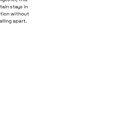
tain stays in
tion without
alling apart.