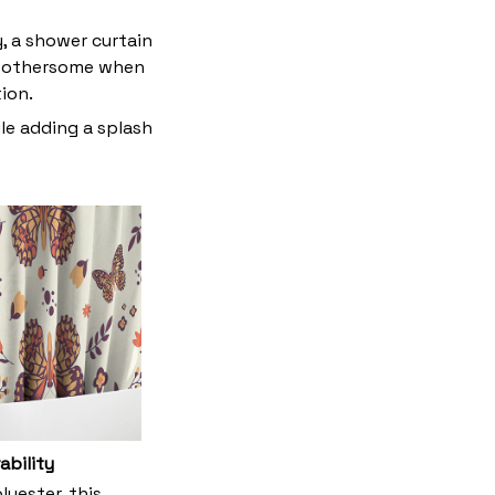
y, a shower curtain
t bothersome when
tion.
le adding a splash
ability
yester, this