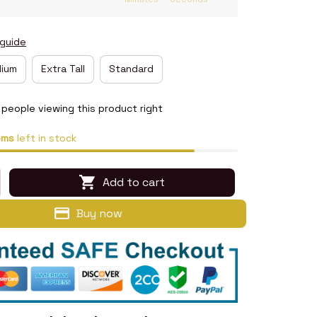
 guide
ium
Extra Tall
Standard
people viewing this product right
ems
left in stock
Add to cart
Buy now