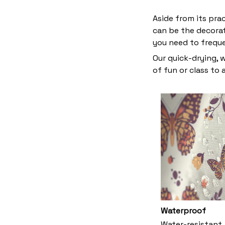
Aside from its pra
can be the decora
you need to frequ
Our quick-drying, 
of fun or class to
Waterproof
Water-resistant,