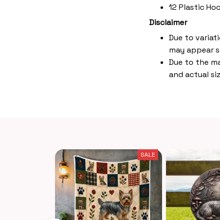
12 Plastic Ho
Disclaimer
Due to variat
may appear s
Due to the ma
and actual siz
SALE