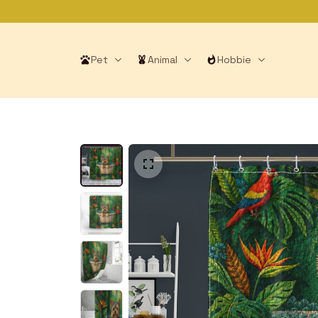
Pet
Animal
Hobbie