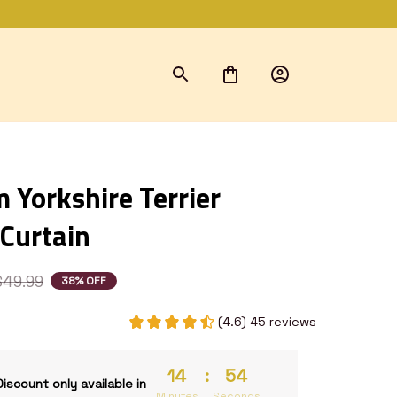
Yorkshire Terrier 
Curtain
$49.99
38% OFF
(4.6) 45 reviews
14
:
54
Discount only available in
Minutes
Seconds