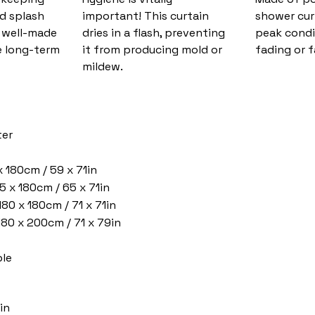
nd splash
important! This curtain
shower cur
d well-made
dries in a flash, preventing
peak condi
 long-term
it from producing mold or
fading or f
mildew.
ter
x 180cm / 59 x 71in
5 x 180cm / 65 x 71in
180 x 180cm / 71 x 71in
 180 x 200cm / 71 x 79in
le
in