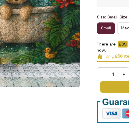
Size: Small
Size
Small
Med
There are
290
now.
Only
258
it