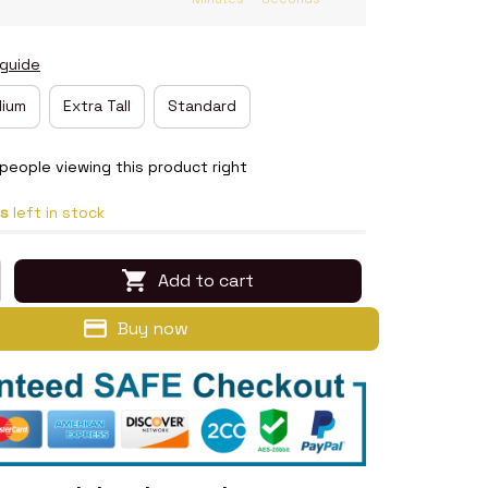
 guide
ium
Extra Tall
Standard
eople viewing this product right
s
left in stock
Add to cart
Buy now