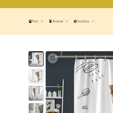
Pet
Animal
Hobbie