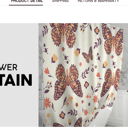
PRODUCT DETAIL
SHIPPING
RETURN & WARRANTY