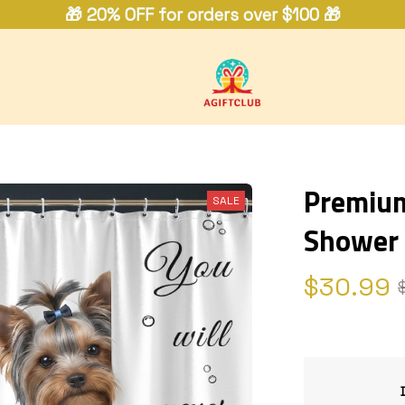
🎁 20% OFF for orders over $100 🎁
Premium 
SALE
Shower 
$30.99