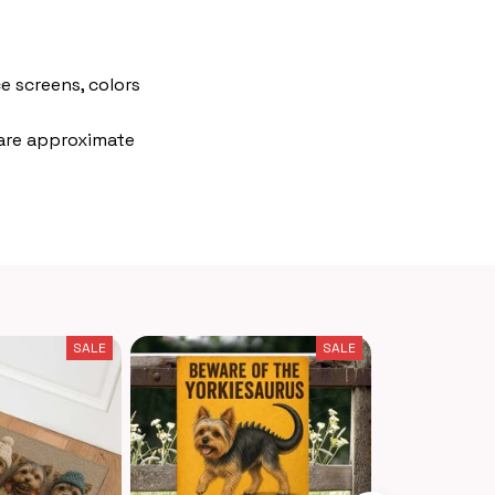
e screens, colors
 are approximate
SALE
SALE