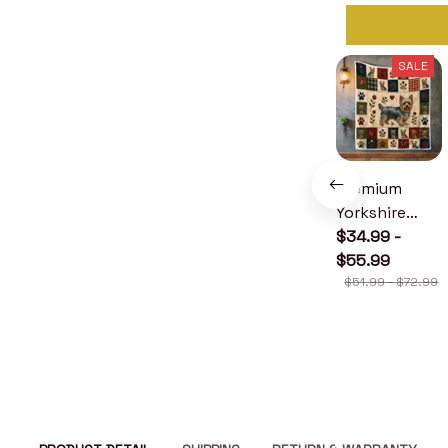
SALE
Premium
Yorkshire
Terrier Quilt
$34.99 -
$55.99
$51.99 - $72.99