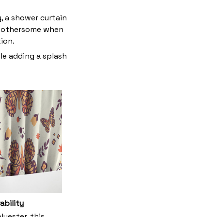
y, a shower curtain
t bothersome when
tion.
le adding a splash
ability
yester, this