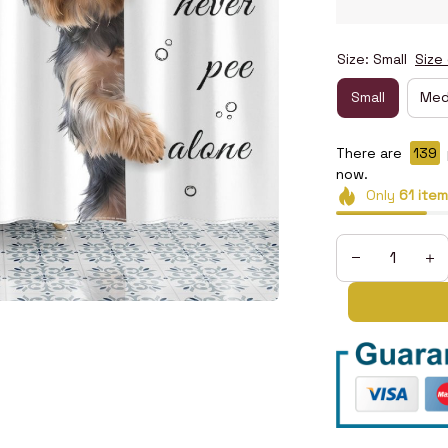
Size: Small
Size
Small
Med
There are
141
p
now.
Only
61
item