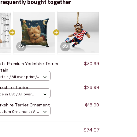
Frequently bought together
uct:
Premium Yorkshire Terrier
$30.99
tain
ain / All over print /
kshire Terrier
$26.99
e in US) / All over
14
rkshire Terrier Ornament
$16.99
stom Ornament / All
/ 1 pcs
$74.97