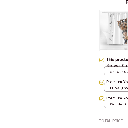
This prod
Shower Cur
Shower Curt
Small
Premium Yor
Pillow (Mad
print / 14x
Premium Yo
Wooden Cu
over print 
TOTAL PRICE