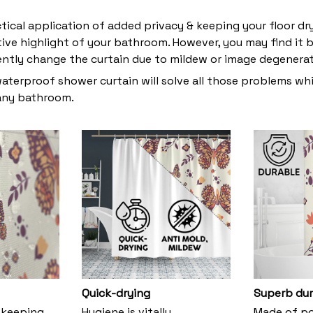
ctical application of added privacy & keeping your floor dr
tive highlight of your bathroom. However, you may find i
ently change the curtain due to mildew or image degenera
waterproof shower curtain will solve all those problems whi
 any bathroom.
Quick-drying
Superb dur
 keeping
Hygiene is vitally
Made of pol