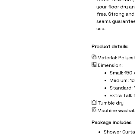
your floor dry a
free. Strong an
seams guarantee
use.
Product details:
Material: Polyes
Dimension:
Small: 150 
Medium: 16
Standard: 
Extra Tall:
Tumble dry
Machine washab
Package includes
Shower Curta