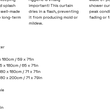
nd splash
important! This curtain
shower cur
d well-made
dries in a flash, preventing
peak condi
 long-term
it from producing mold or
fading or f
mildew.
ter
x 180cm / 59 x 71in
5 x 180cm / 65 x 71in
180 x 180cm / 71 x 71in
 180 x 200cm / 71 x 79in
le
in