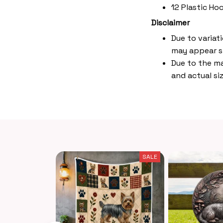
12 Plastic Ho
Disclaimer
Due to variat
may appear s
Due to the ma
and actual siz
SALE