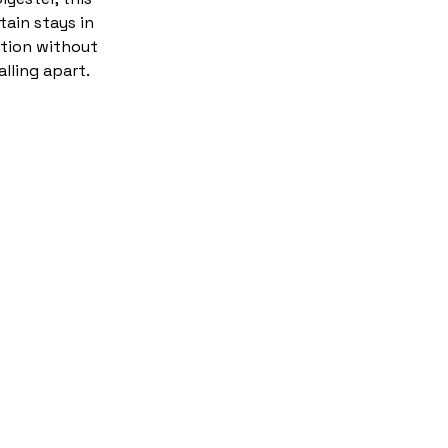
tain stays in
tion without
alling apart.