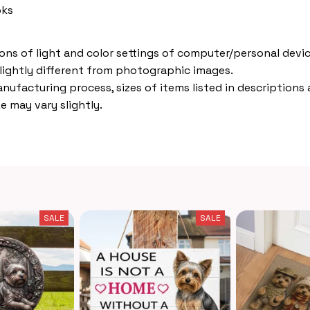
oks
ions of light and color settings of computer/personal devic
lightly different from photographic images.
nufacturing process, sizes of items listed in descriptions
e may vary slightly.
SALE
SALE