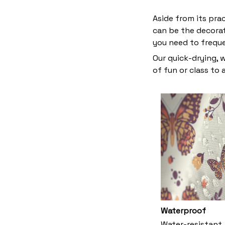
Aside from its pra
can be the decora
you need to frequ
Our quick-drying, 
of fun or class to
Waterproof
Water-resistant,