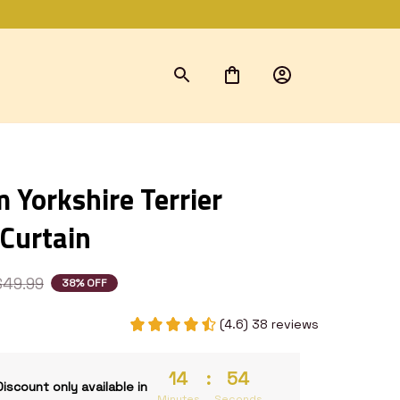
Yorkshire Terrier 
Curtain
$49.99
38% OFF
(4.6) 38 reviews
14
:
53
Discount only available in
Minutes
Seconds