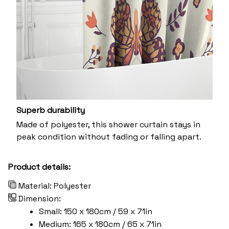
Superb durability
Made of polyester, this shower curtain stays in
peak condition without fading or falling apart.
Product details:
Material: Polyester
Dimension:
Small: 150 x 180cm / 59 x 71in
Medium: 165 x 180cm / 65 x 71in