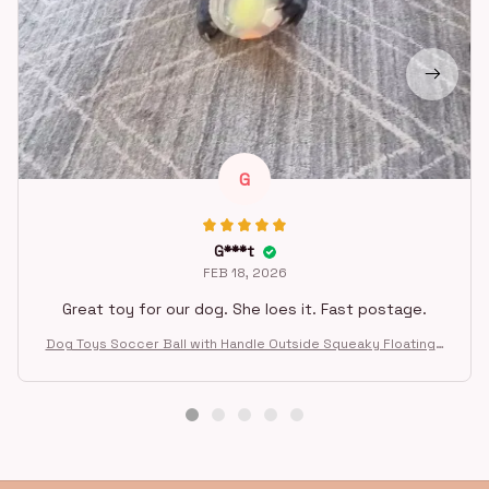
G
G***t
FEB 18, 2026
Great toy for our dog. She loes it. Fast postage.
Dog Toys Soccer Ball with Handle Outside Squeaky Floating f
or Tug of War Dog Tug Toy for Small Mudiem Large Breed Pla
ying Gifts