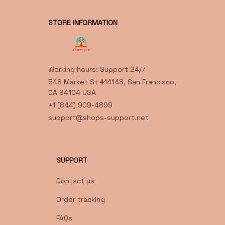
STORE INFORMATION
Working hours: Support 24/7
548 Market St #14148, San Francisco, 
CA 94104 USA
+1 (844) 909-4899
support@shops-support.net
SUPPORT
Contact us
Order tracking
FAQs