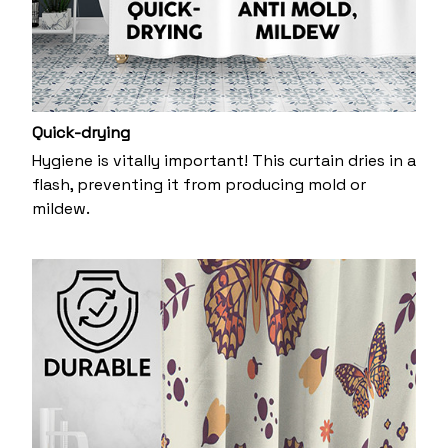
Quick-drying
Hygiene is vitally important! This curtain dries in a
flash, preventing it from producing mold or
mildew.