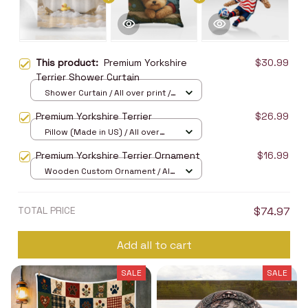
This product:
Premium Yorkshire
$30.99
Terrier Shower Curtain
Shower Curtain / All over print /
Small
Premium Yorkshire Terrier
$26.99
Pillow (Made in US) / All over
print / 14x14
Premium Yorkshire Terrier Ornament
$16.99
Wooden Custom Ornament / All
over print / 1 pcs
TOTAL PRICE
$74.97
Add all to cart
SALE
SALE