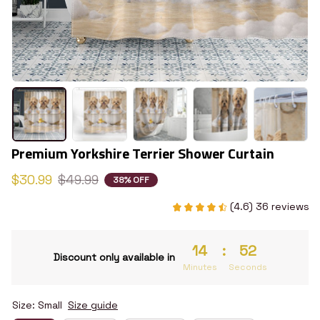
Premium Yorkshire Terrier Shower Curtain
$30.99
$49.99
38% OFF
(4.6) 36 reviews
14
:
51
Discount only available in
Minutes
Seconds
Size: Small
Size guide