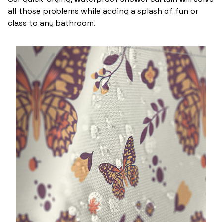
all those problems while adding a splash of fun or
class to any bathroom.