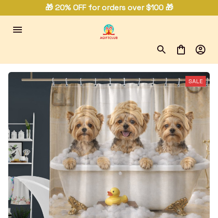
🎁 20% OFF for orders over $100 🎁
SALE