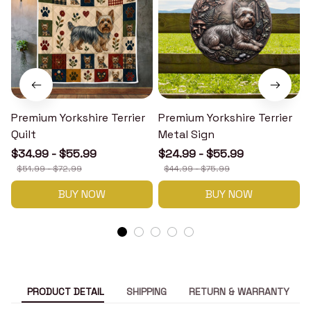
Premium Yorkshire Terrier
Premium Yorkshire Terrier
P
Quilt
Metal Sign
$34.99 - $55.99
$24.99 - $55.99
$51.99 - $72.99
$44.99 - $75.99
BUY NOW
BUY NOW
PRODUCT DETAIL
SHIPPING
RETURN & WARRANTY