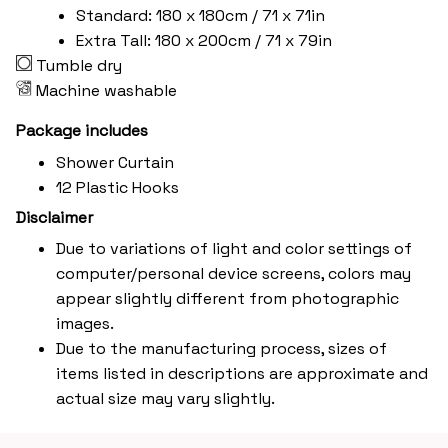
Standard: 180 x 180cm / 71 x 71in
Extra Tall: 180 x 200cm / 71 x 79in
Tumble dry
Machine washable
Package includes
Shower Curtain
12 Plastic Hooks
Disclaimer
Due to variations of light and color settings of
computer/personal device screens, colors may
appear slightly different from photographic
images.
Due to the manufacturing process, sizes of
items listed in descriptions are approximate and
actual size may vary slightly.