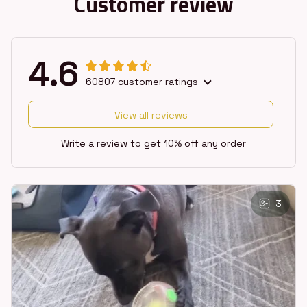
Customer review
4.6
60807 customer ratings
View all reviews
Write a review to get 10% off any order
3