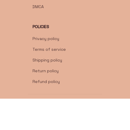
DMCA
POLICIES
Privacy policy
Terms of service
Shipping policy
Return policy
Refund policy
| English (EN) | USD
© 2026 . All rights reserved.