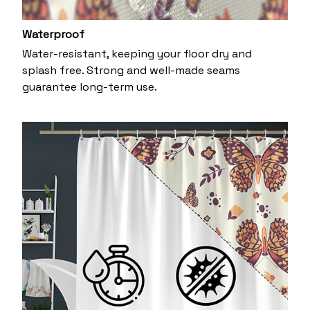
Waterproof
Water-resistant, keeping your floor dry and
splash free. Strong and well-made seams
guarantee long-term use.