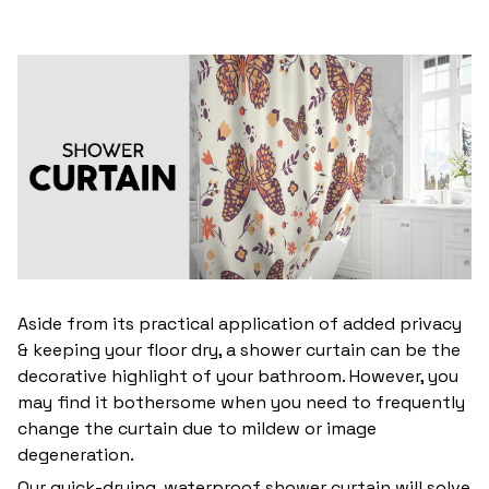
Aside from its practical application of added privacy
& keeping your floor dry, a shower curtain can be the
decorative highlight of your bathroom. However, you
may find it bothersome when you need to frequently
change the curtain due to mildew or image
degeneration.
Our quick-drying, waterproof shower curtain will solve