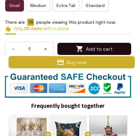
Small
Medium
Extra Tall
Standard
There are
78
people viewing this product right now.
Only
26
items
left in stock
Add to cart
Buy now
Frequently bought together