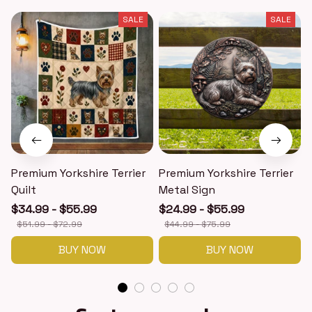
SALE
SALE
Premium Yorkshire Terrier
Premium Yorkshire Terrier
P
Quilt
Metal Sign
$34.99 - $55.99
$24.99 - $55.99
$51.99 - $72.99
$44.99 - $75.99
BUY NOW
BUY NOW