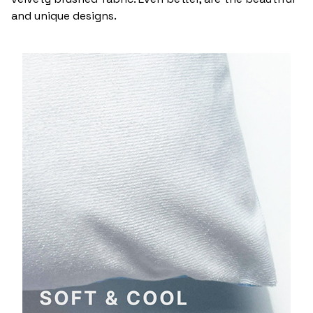
and unique designs.