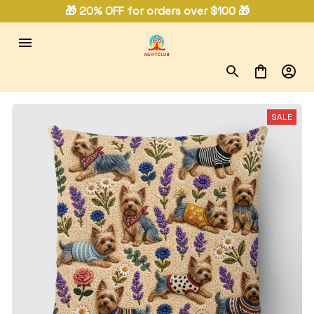
🎁 20% OFF for orders over $100 🎁
SALE