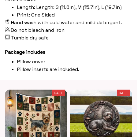
Length: Length: S (11.8in), M (15.7in), L (19.7in)
Print: One Sided
Hand wash with cold water and mild detergent.
Do not bleach and iron
Tumble dry safe
Package includes
Pillow cover
Pillow inserts are included.
SALE
SALE