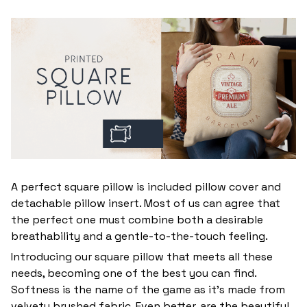
A perfect square pillow is included pillow cover and
detachable pillow insert. Most of us can agree that
the perfect one must combine both a desirable
breathability and a gentle-to-the-touch feeling.
Introducing our square pillow that meets all these
needs, becoming one of the best you can find.
Softness is the name of the game as it’s made from
velvety brushed fabric. Even better, are the beautiful