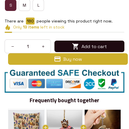
S
M
L
There are
180
people viewing this product right now.
Only
19
items
left in stock
Add to cart
Buy now
Frequently bought together