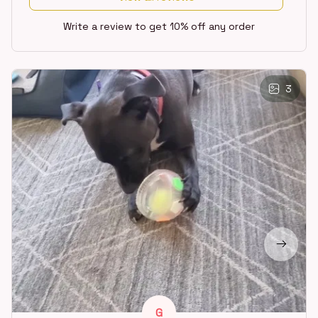
Write a review to get 10% off any order
3
G