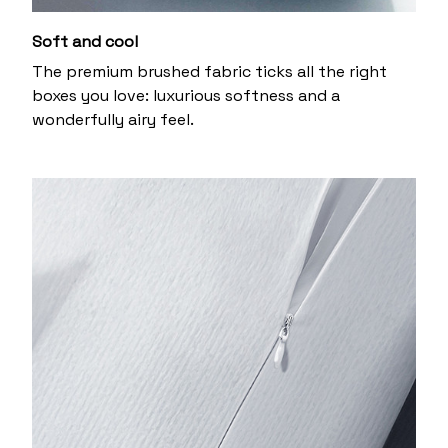
Soft and cool
The premium brushed fabric ticks all the right
boxes you love: luxurious softness and a
wonderfully airy feel.