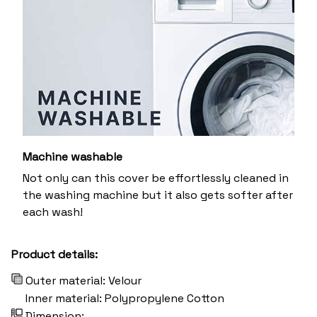
Machine washable
Not only can this cover be effortlessly cleaned in
the washing machine but it also gets softer after
each wash!
Product details:
Outer material: Velour
Inner material: Polypropylene Cotton
Dimension: