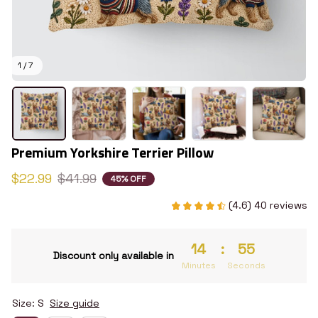
1 / 7
Premium Yorkshire Terrier Pillow
$22.99
$41.99
45% OFF
(4.6) 40 reviews
14
:
54
Discount only available in
Minutes
Seconds
Size: S
Size guide