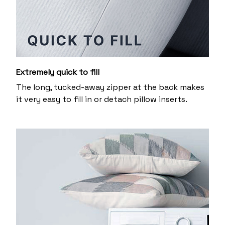
Extremely quick to fill
The long, tucked-away zipper at the back makes
it very easy to fill in or detach pillow inserts.