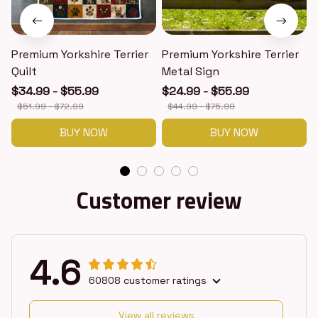
Premium Yorkshire Terrier
Premium Yorkshire Terrier
P
Quilt
Metal Sign
$34.99 - $55.99
$24.99 - $55.99
$51.99 - $72.99
$44.99 - $75.99
BUY NOW
BUY NOW
Customer review
4.6
60808 customer ratings
View all reviews