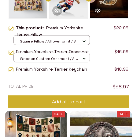
This product:
Premium Yorkshire
$22.99
Terrier Pillow
Square Pillow / All over print / S
Premium Yorkshire Terrier Ornament
$16.99
Wooden Custom Ornament / All
over print / 1 pcs
Premium Yorkshire Terrier Keychain
$18.99
TOTAL PRICE
$58.97
Add all to cart
SALE
SALE