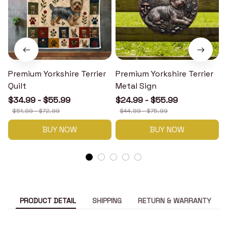
Premium Yorkshire Terrier
Premium Yorkshire Terrier
P
Quilt
Metal Sign
$34.99 - $55.99
$24.99 - $55.99
$51.99 - $72.99
$44.99 - $75.99
BUY NOW
BUY NOW
PRODUCT DETAIL
SHIPPING
RETURN & WARRANTY