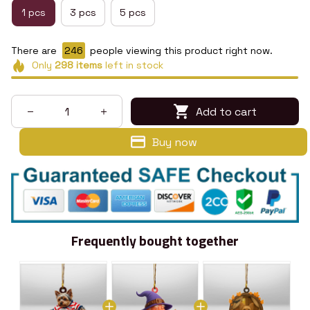
1 pcs
3 pcs
5 pcs
There are
246
people viewing this product right now.
Only
298
items
left in stock
Add to cart
Buy now
Frequently bought together