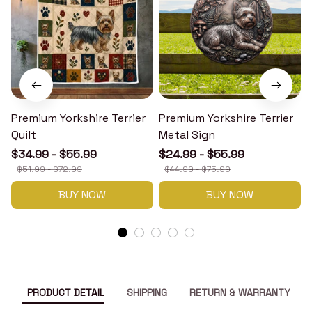
Premium Yorkshire Terrier
Premium Yorkshire Terrier
P
Quilt
Metal Sign
$34.99 - $55.99
$24.99 - $55.99
$51.99 - $72.99
$44.99 - $75.99
BUY NOW
BUY NOW
PRODUCT DETAIL
SHIPPING
RETURN & WARRANTY