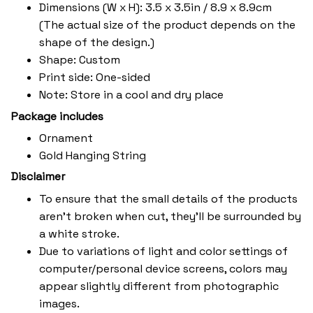
Dimensions (W x H): 3.5 x 3.5in / 8.9 x 8.9cm
(The actual size of the product depends on the
shape of the design.)
Shape: Custom
Print side: One-sided
Note: Store in a cool and dry place
Package includes
Ornament
Gold Hanging String
Disclaimer
To ensure that the small details of the products
aren't broken when cut, they'll be surrounded by
a white stroke.
Due to variations of light and color settings of
computer/personal device screens, colors may
appear slightly different from photographic
images.