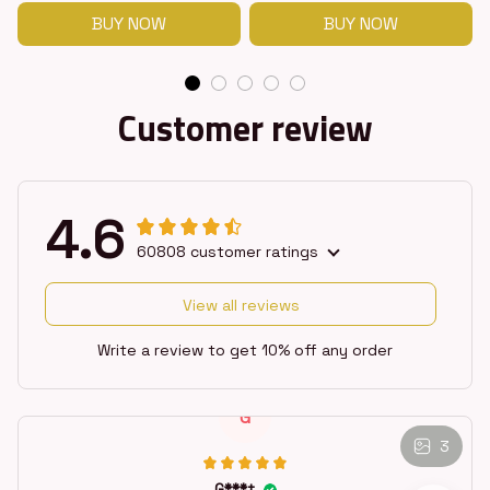
BUY NOW
BUY NOW
Customer review
4.6
60808 customer ratings
View all reviews
Write a review to get 10% off any order
G
3
G***t