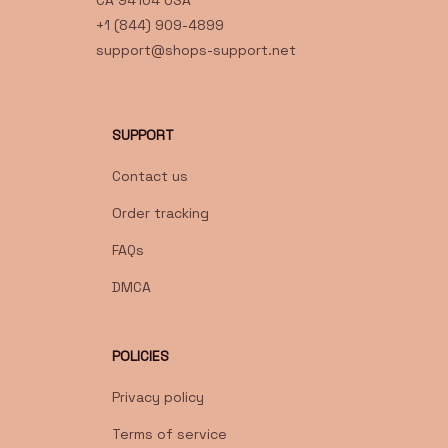
CA 94104 USA
+1 (844) 909-4899
support@shops-support.net
SUPPORT
Contact us
Order tracking
FAQs
DMCA
POLICIES
Privacy policy
Terms of service