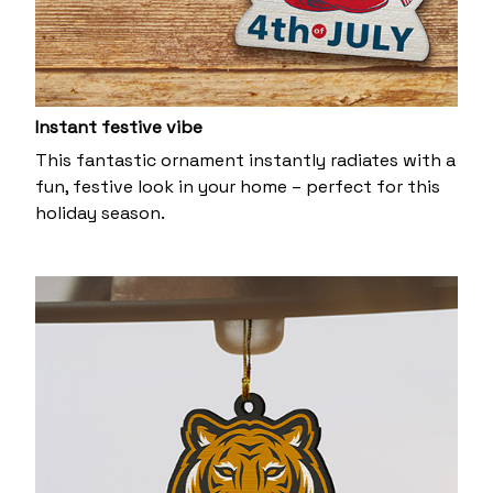
Instant festive vibe
This fantastic ornament instantly radiates with a
fun, festive look in your home – perfect for this
holiday season.