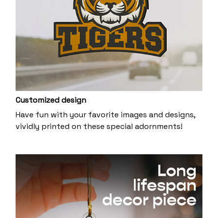
Customized design
Have fun with your favorite images and designs,
vividly printed on these special adornments!