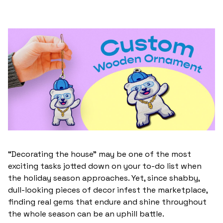
“Decorating the house” may be one of the most
exciting tasks jotted down on your to-do list when
the holiday season approaches. Yet, since shabby,
dull-looking pieces of decor infest the marketplace,
finding real gems that endure and shine throughout
the whole season can be an uphill battle.