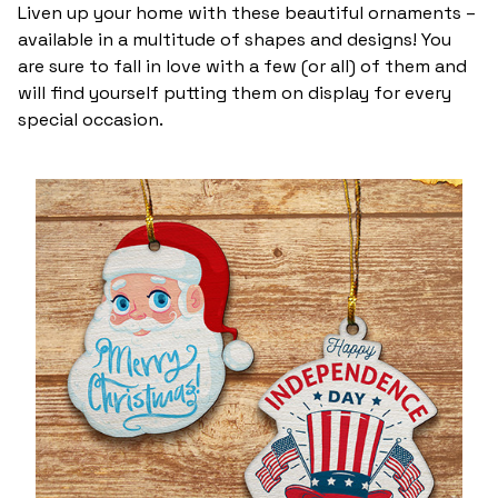
Liven up your home with these beautiful ornaments –
available in a multitude of shapes and designs! You
are sure to fall in love with a few (or all) of them and
will find yourself putting them on display for every
special occasion.