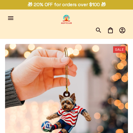
🎁 20% OFF for orders over $100 🎁
SALE