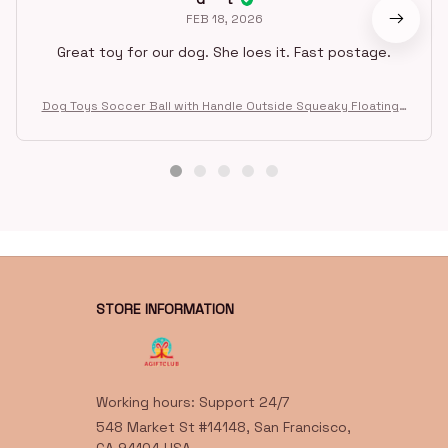
FEB 18, 2026
Great toy for our dog. She loes it. Fast postage.
Dog Toys Soccer Ball with Handle Outside Squeaky Floating f
or Tug of War Dog Tug Toy for Small Mudiem Large Breed Pla
ying Gifts
STORE INFORMATION
Working hours: Support 24/7
548 Market St #14148, San Francisco, 