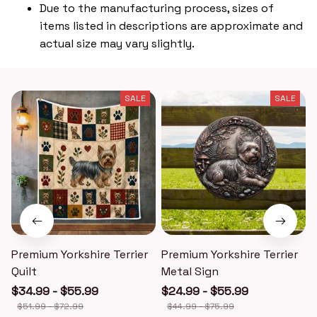
Due to the manufacturing process, sizes of
items listed in descriptions are approximate and
actual size may vary slightly.
SALE
SALE
Premium Yorkshire Terrier
Premium Yorkshire Terrier
P
Quilt
Metal Sign
$34.99 - $55.99
$24.99 - $55.99
$51.99 - $72.99
$44.99 - $75.99