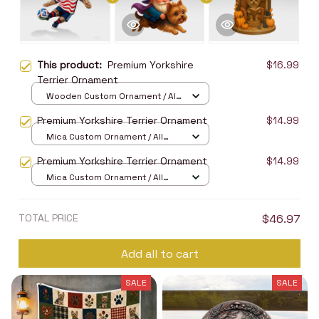
This product:
Premium Yorkshire
$16.99
Terrier Ornament
Wooden Custom Ornament / All
over print / 1 pcs
Premium Yorkshire Terrier Ornament
$14.99
Mica Custom Ornament / All
over print / 1 pcs
Premium Yorkshire Terrier Ornament
$14.99
Mica Custom Ornament / All
over print / 1 pcs
TOTAL PRICE
$46.97
Add all to cart
SALE
SALE