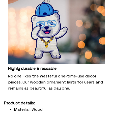
Highly durable & reusable
No one likes the wasteful one-time-use decor
pieces. Our wooden ornament lasts for years and
remains as beautiful as day one.
Product details:
Material: Wood