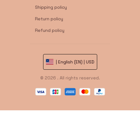
Shipping policy
Return policy
Refund policy
| English (EN) | USD
© 2026 . All rights reserved.