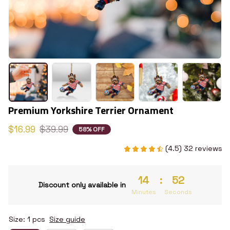
Premium Yorkshire Terrier Ornament
$16.99
$39.99
58% OFF
(4.5) 32 reviews
14
:
51
Discount only available in
Minutes
Seconds
Size: 1 pcs
Size guide