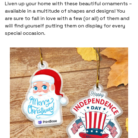
Liven up your home with these beautiful ornaments –
available in a multitude of shapes and designs! You
are sure to fall in love with a few (or all) of them and
will find yourself putting them on display for every
special occasion.