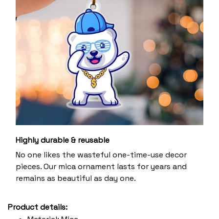
Highly durable & reusable
No one likes the wasteful one-time-use decor
pieces. Our mica ornament lasts for years and
remains as beautiful as day one.
Product details: