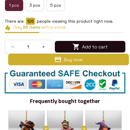
1 pcs
3 pcs
5 pcs
There are
130
people viewing this product right now.
Only
86
items
left in stock
Add to cart
Buy now
Frequently bought together