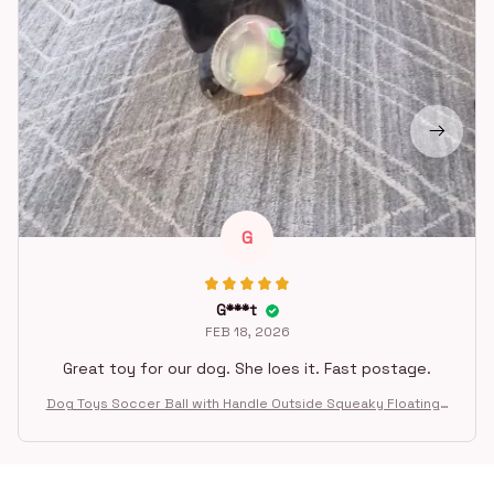
G
G***t
FEB 18, 2026
Great toy for our dog. She loes it. Fast postage.
Dog Toys Soccer Ball with Handle Outside Squeaky Floating f
or Tug of War Dog Tug Toy for Small Mudiem Large Breed Pla
ying Gifts