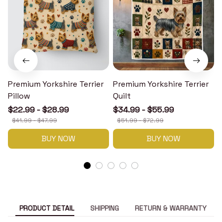
Premium Yorkshire Terrier
Premium Yorkshire Terrier
P
Pillow
Quilt
$22.99 - $28.99
$34.99 - $55.99
$41.99 - $47.99
$51.99 - $72.99
BUY NOW
BUY NOW
PRODUCT DETAIL
SHIPPING
RETURN & WARRANTY