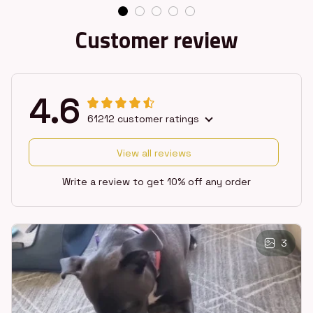
Customer review
4.6
61212 customer ratings
View all reviews
Write a review to get 10% off any order
3