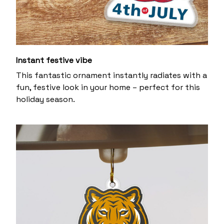
Instant festive vibe
This fantastic ornament instantly radiates with a
fun, festive look in your home – perfect for this
holiday season.