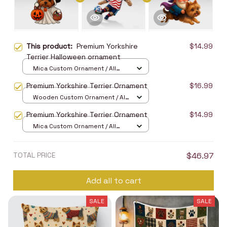
This product:
Premium Yorkshire
$14.99
Terrier Halloween ornament
Mica Custom Ornament / All
over print / 1 pcs
Premium Yorkshire Terrier Ornament
$16.99
Wooden Custom Ornament / All
over print / 1 pcs
Premium Yorkshire Terrier Ornament
$14.99
Mica Custom Ornament / All
over print / 1 pcs
TOTAL PRICE
$46.97
Add all to cart
SALE
SALE