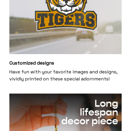
Customized designs
Have fun with your favorite images and designs,
vividly printed on these special adornments!