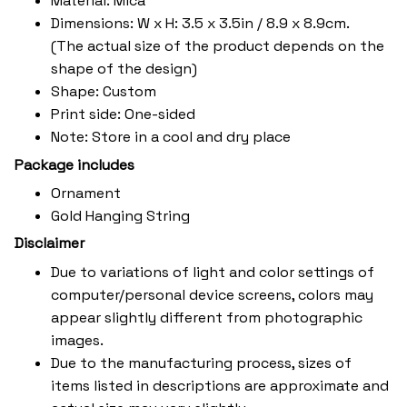
Material: Mica
Dimensions: W x H: 3.5 x 3.5in / 8.9 x 8.9cm.
(The actual size of the product depends on the
shape of the design)
Shape: Custom
Print side: One-sided
Note: Store in a cool and dry place
Package includes
Ornament
Gold Hanging String
Disclaimer
Due to variations of light and color settings of
computer/personal device screens, colors may
appear slightly different from photographic
images.
Due to the manufacturing process, sizes of
items listed in descriptions are approximate and