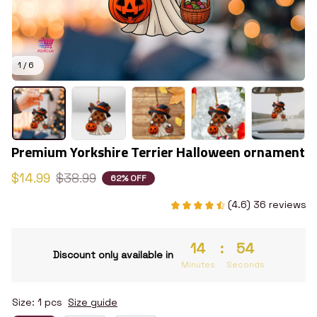
1 / 6
Premium Yorkshire Terrier Halloween ornament
$14.99
$38.99
62% OFF
(4.6) 36 reviews
14
:
53
Discount only available in
Minutes
Seconds
Size: 1 pcs
Size guide