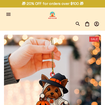
🎁 20% OFF for orders over $100 🎁
SALE