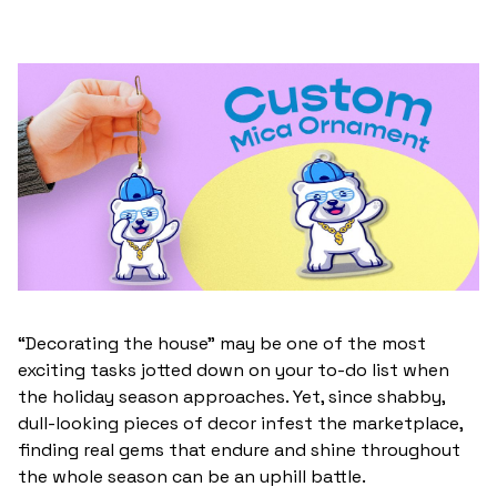
“Decorating the house” may be one of the most
exciting tasks jotted down on your to-do list when
the holiday season approaches. Yet, since shabby,
dull-looking pieces of decor infest the marketplace,
finding real gems that endure and shine throughout
the whole season can be an uphill battle.