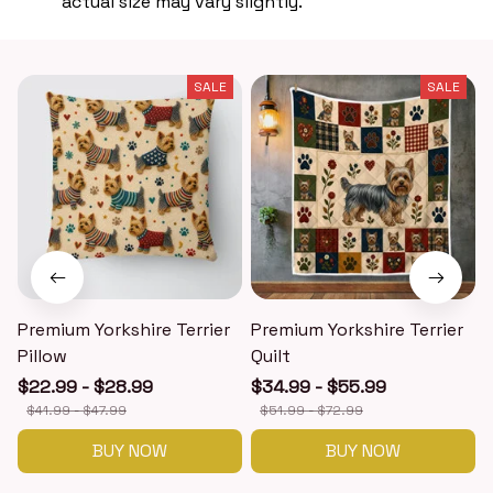
actual size may vary slightly.
SALE
SALE
Premium Yorkshire Terrier
Premium Yorkshire Terrier
P
Pillow
Quilt
$22.99 - $28.99
$34.99 - $55.99
$41.99 - $47.99
$51.99 - $72.99
BUY NOW
BUY NOW