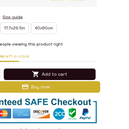
n
Size guide
17.7x29.5in
40x60cm
eople viewing this product right
ms
left in stock
Add to cart
Buy now