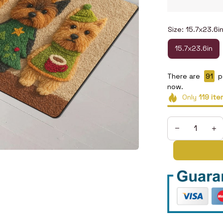
Size: 15.7x23.6i
15.7x23.6in
There are
95
p
now.
Only
119
ite