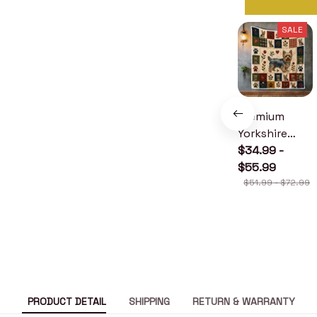
SALE
Premium
Yorkshire
Terrier Quilt
$34.99 -
$55.99
$51.99 - $72.99
PRODUCT DETAIL
SHIPPING
RETURN & WARRANTY