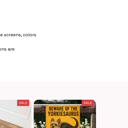
e screens, colors
ons are
SALE
SALE