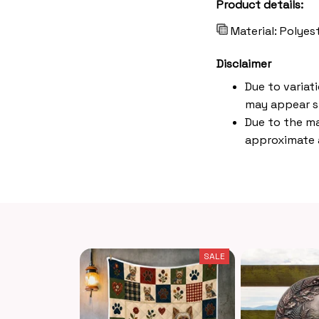
Product details:
Material: Polye
Disclaimer
Due to variat
may appear s
Due to the ma
approximate a
SALE