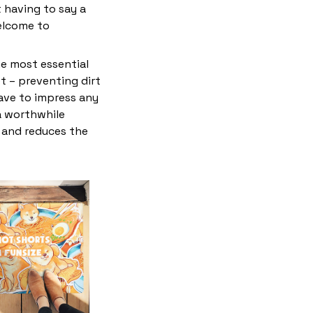
 having to say a
elcome to
he most essential
et – preventing dirt
have to impress any
 a worthwhile
e and reduces the