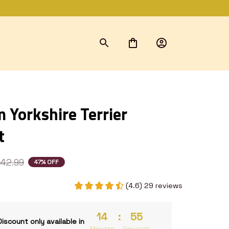
Yorkshire Terrier 
t
42.99
47% OFF
(4.6) 29 reviews
14
:
53
Discount only available in
Minutes
Seconds