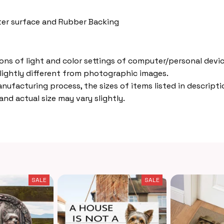
ster surface and Rubber Backing
ions of light and color settings of computer/personal devic
lightly different from photographic images.
nufacturing process, the sizes of items listed in descripti
nd actual size may vary slightly.
SALE
SALE