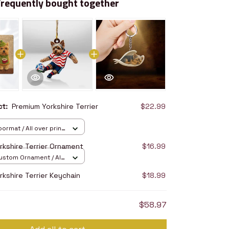
Frequently bought together
uct:
Premium Yorkshire Terrier
$22.99
ormat / All over print
6in
rkshire Terrier Ornament
$16.99
stom Ornament / All
/ 1 pcs
kshire Terrier Keychain
$18.99
$58.97