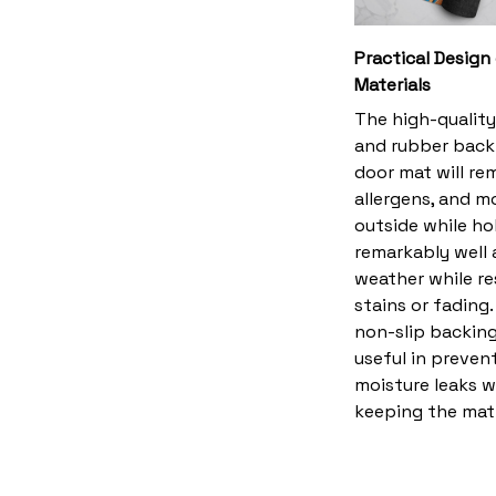
Practical Design
Materials
The high-quality
and rubber back
door mat will rem
allergens, and m
outside while ho
remarkably well 
weather while re
stains or fading
non-slip backing
useful in preven
moisture leaks w
keeping the mat 