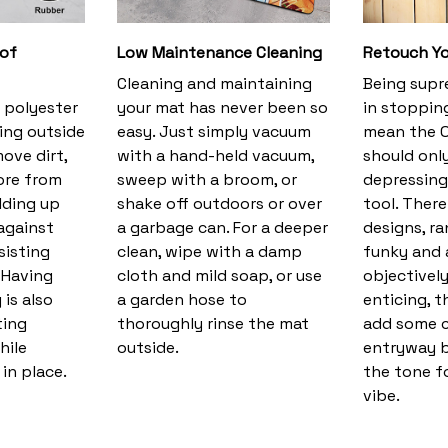
 of
Low Maintenance Cleaning
Retouch Yo
Cleaning and maintaining
Being supr
 polyester
your mat has never been so
in stopping
ing outside
easy. Just simply vacuum
mean the O
ove dirt,
with a hand-held vacuum,
should only
ore from
sweep with a broom, or
depressing 
lding up
shake off outdoors or over
tool. There
against
a garbage can. For a deeper
designs, r
sisting
clean, wipe with a damp
funky and a
. Having
cloth and mild soap, or use
objectivel
 is also
a garden hose to
enticing, t
ting
thoroughly rinse the mat
add some c
hile
outside.
entryway bu
in place.
the tone f
vibe.