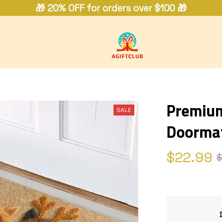
🎁 20% OFF for orders over $100 🎁
Premium 
SALE
Doorma
$22.99
$