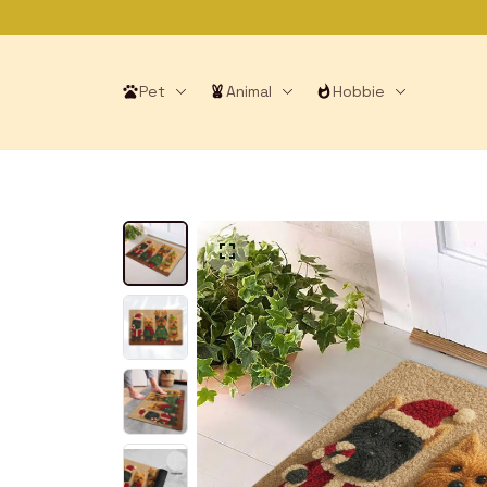
Pet
Animal
Hobbie