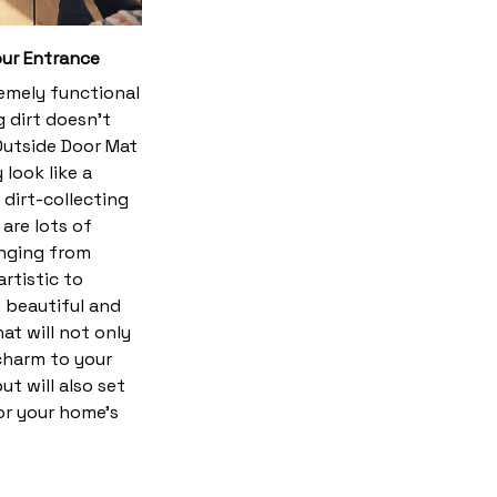
ur Entrance
emely functional
 dirt doesn’t
utside Door Mat
 look like a
dirt-collecting
 are lots of
anging from
rtistic to
y beautiful and
hat will not only
harm to your
t will also set
or your home’s