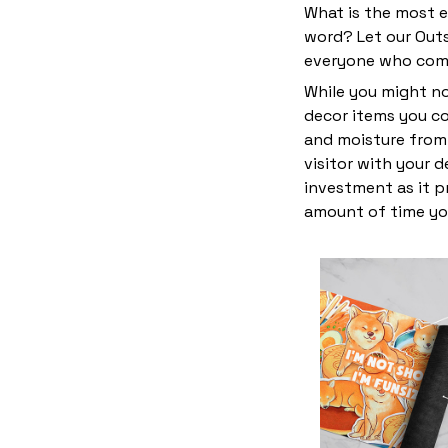
What is the most e
word? Let our Outs
everyone who come
While you might no
decor items you cou
and moisture from 
visitor with your 
investment as it p
amount of time yo