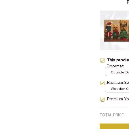
This prod
Doormat
Outside Do
/ 15.7x23.
Premium Yo
Wooden Cu
over print 
Premium Yor
TOTAL PRICE