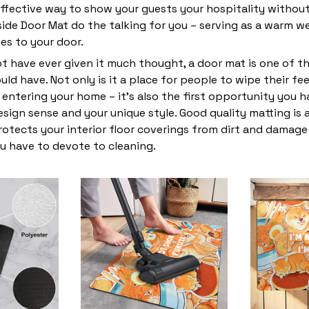
ffective way to show your guests your hospitality without
ide Door Mat do the talking for you – serving as a warm w
s to your door.
t have ever given it much thought, a door mat is one of t
ld have. Not only is it a place for people to wipe their fe
entering your home – it’s also the first opportunity you 
design sense and your unique style. Good quality matting is
rotects your interior floor coverings from dirt and damag
u have to devote to cleaning.