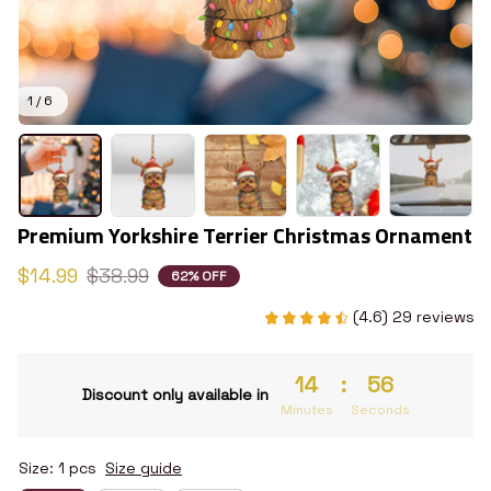
1 / 6
Premium Yorkshire Terrier Christmas Ornament
$14.99
$38.99
62% OFF
(4.6) 29 reviews
14
:
55
Discount only available in
Minutes
Seconds
Size: 1 pcs
Size guide