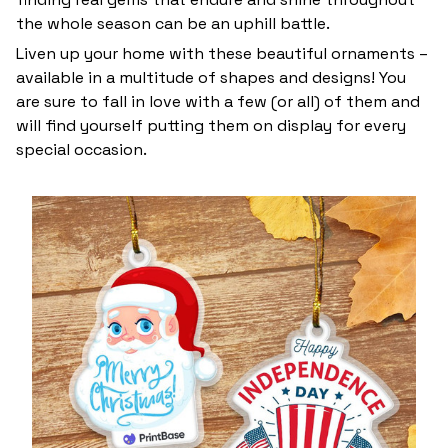
the whole season can be an uphill battle.
Liven up your home with these beautiful ornaments –
available in a multitude of shapes and designs! You
are sure to fall in love with a few (or all) of them and
will find yourself putting them on display for every
special occasion.