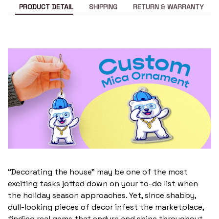
PRODUCT DETAIL
SHIPPING
RETURN & WARRANTY
“Decorating the house” may be one of the most
exciting tasks jotted down on your to-do list when
the holiday season approaches. Yet, since shabby,
dull-looking pieces of decor infest the marketplace,
finding real gems that endure and shine throughout