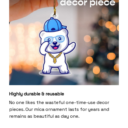
Highly durable & reusable
No one likes the wasteful one-time-use decor
pieces. Our mica ornament lasts for years and
remains as beautiful as day one.