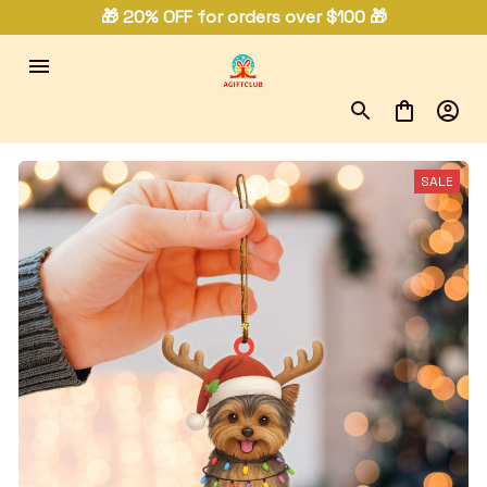
🎁 20% OFF for orders over $100 🎁
SALE