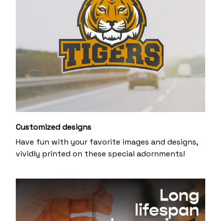
Customized designs
Have fun with your favorite images and designs,
vividly printed on these special adornments!