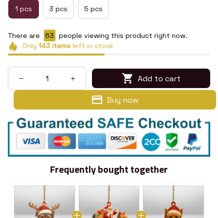
1 pcs
3 pcs
5 pcs
There are
66
people viewing this product right now.
Only
143
items
left in stock
Add to cart
Buy now
Frequently bought together