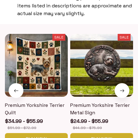
items listed in descriptions are approximate and
actual size may vary slightly.
SALE
SALE
Premium Yorkshire Terrier
Premium Yorkshire Terrier
P
Quilt
Metal Sign
$34.99 - $55.99
$24.99 - $55.99
$51.99 - $72.99
$44.99 - $75.99