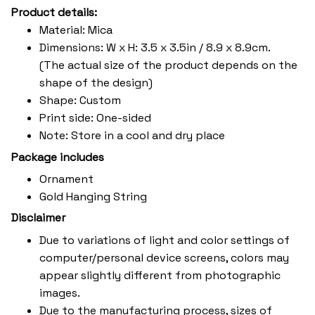
Product details:
Material: Mica
Dimensions: W x H: 3.5 x 3.5in / 8.9 x 8.9cm.
(The actual size of the product depends on the
shape of the design)
Shape: Custom
Print side: One-sided
Note: Store in a cool and dry place
Package includes
Ornament
Gold Hanging String
Disclaimer
Due to variations of light and color settings of
computer/personal device screens, colors may
appear slightly different from photographic
images.
Due to the manufacturing process, sizes of