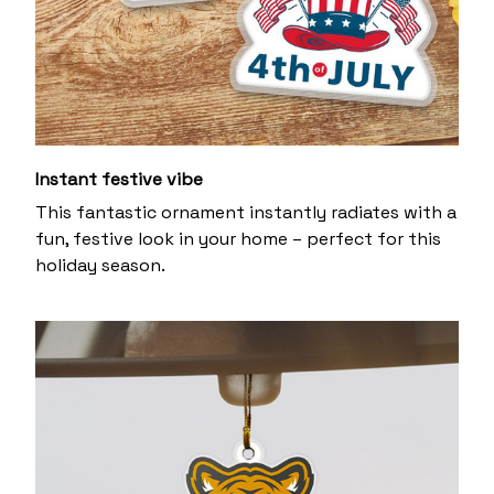
Instant festive vibe
This fantastic ornament instantly radiates with a
fun, festive look in your home – perfect for this
holiday season.