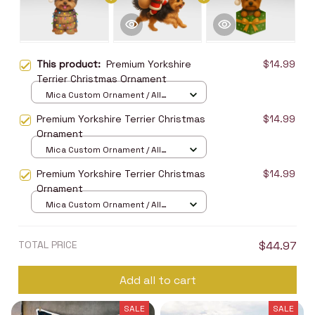
This product:
Premium Yorkshire
$14.99
Terrier Christmas Ornament
Mica Custom Ornament / All
over print / 1 pcs
Premium Yorkshire Terrier Christmas
$14.99
Ornament
Mica Custom Ornament / All
over print / 1 pcs
Premium Yorkshire Terrier Christmas
$14.99
Ornament
Mica Custom Ornament / All
over print / 1 pcs
TOTAL PRICE
$44.97
Add all to cart
SALE
SALE