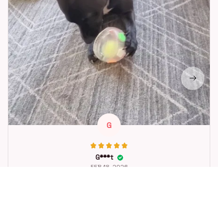
G
G***t
FEB 18, 2026
Great toy for our dog. She loes it. Fast postage.
Dog Toys Soccer Ball with Handle Outside Squeaky Floating f
or Tug of War Dog Tug Toy for Small Mudiem Large Breed Pla
ying Gifts