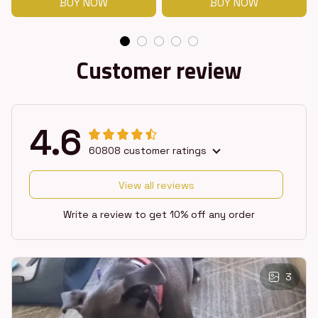
BUY NOW
BUY NOW
Customer review
4.6
60808 customer ratings
View all reviews
Write a review to get 10% off any order
3