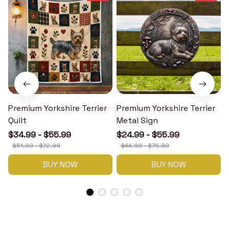
Premium Yorkshire Terrier
Premium Yorkshire Terrier
P
Quilt
Metal Sign
$34.99 - $55.99
$24.99 - $55.99
$51.99 - $72.99
$44.99 - $75.99
BUY NOW
BUY NOW