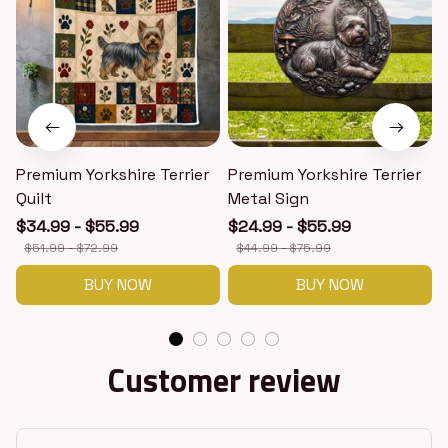
Premium Yorkshire Terrier
Premium Yorkshire Terrier
P
Quilt
Metal Sign
$34.99 - $55.99
$24.99 - $55.99
$51.99 - $72.99
$44.99 - $75.99
BUY NOW
BUY NOW
Customer review