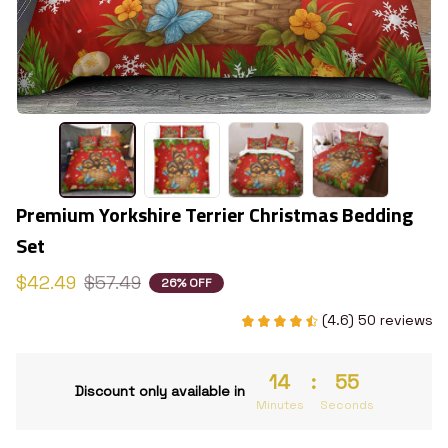
Premium Yorkshire Terrier Christmas Bedding 
Set
$42.49
$57.49
26% OFF
(4.6) 50 reviews
14
:
53
Discount only available in
Minutes
Seconds