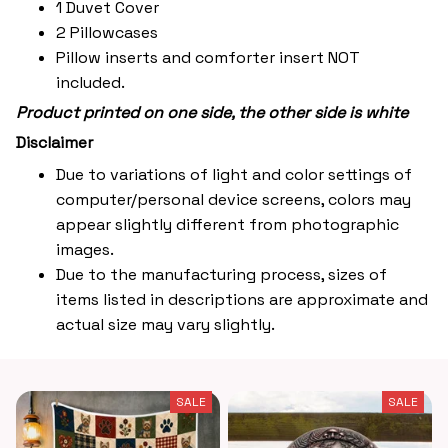
1 Duvet Cover
2 Pillowcases
Pillow inserts and comforter insert NOT
included.
Product printed on one side, the other side is white
Disclaimer
Due to variations of light and color settings of
computer/personal device screens, colors may
appear slightly different from photographic
images.
Due to the manufacturing process, sizes of
items listed in descriptions are approximate and
actual size may vary slightly.
SALE
SALE