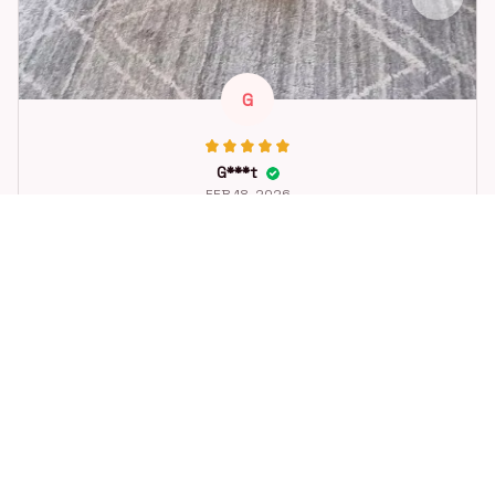
G
G***t
FEB 18, 2026
Great toy for our dog. She loes it. Fast postage.
Dog Toys Soccer Ball with Handle Outside Squeaky Floating f
or Tug of War Dog Tug Toy for Small Mudiem Large Breed Pla
ying Gifts
STORE INFORMATION