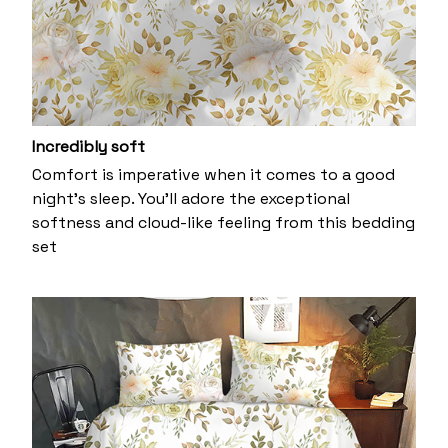
Incredibly soft
Comfort is imperative when it comes to a good
night’s sleep. You’ll adore the exceptional
softness and cloud-like feeling from this bedding
set