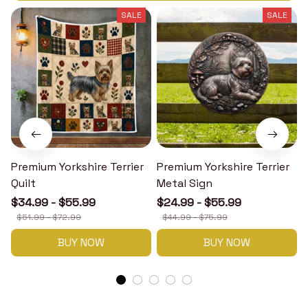
SALE
SALE
Premium Yorkshire Terrier
Premium Yorkshire Terrier
P
Quilt
Metal Sign
$34.99 - $55.99
$24.99 - $55.99
$51.99 - $72.99
$44.99 - $75.99
BUY NOW
BUY NOW