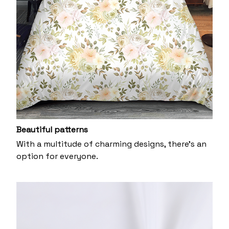
Beautiful patterns
With a multitude of charming designs, there's an
option for everyone.