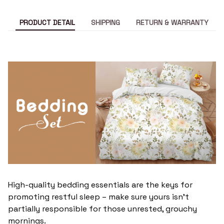
PRODUCT DETAIL
SHIPPING
RETURN & WARRANTY
High-quality bedding essentials are the keys for
promoting restful sleep – make sure yours isn’t
partially responsible for those unrested, grouchy
mornings.