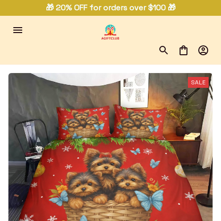
🎁 20% OFF for orders over $100 🎁
SALE