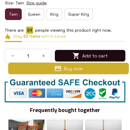
Size: Twin
Size guide
Twin
Queen
King
Super King
There are
98
people viewing this product right now.
Only
43
items
left in stock
Add to cart
Buy now
Frequently bought together