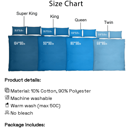
Product details:
Material: 10% Cotton, 90% Polyester
Machine washable
Warm wash (max 50C)
No bleach
Package includes: