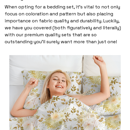
When opting for a bedding set, it’s vital to not only
focus on coloration and pattern but also placing
importance on fabric quality and durability. Luckily,
we have you covered (both figuratively and literally)
with our premium quality sets that are so
outstanding you’ll surely want more than just one!