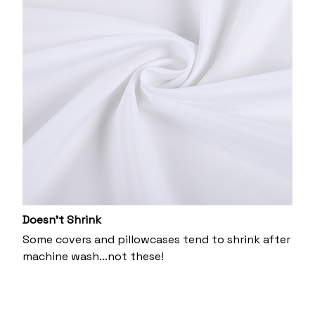
Doesn’t Shrink
Some covers and pillowcases tend to shrink after
machine wash...not these!