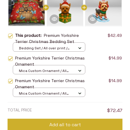
This product:
Premium Yorkshire
$42.49
Terrier Christmas Bedding Set
Bedding Set / All over print /
Twin
Premium Yorkshire Terrier Christmas
$14.99
Ornament
Mica Custom Ornament / All
over print / 1 pcs
Premium Yorkshire Terrier Christmas
$14.99
Ornament
Mica Custom Ornament / All
over print / 1 pcs
TOTAL PRICE
$72.47
Add all to cart