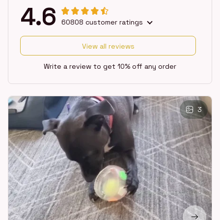
4.6
60808 customer ratings
View all reviews
Write a review to get 10% off any order
3