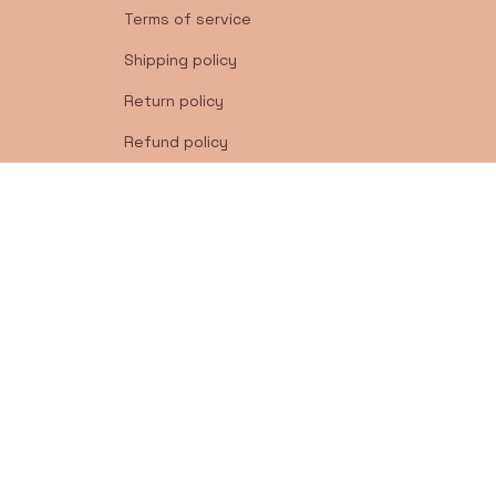
Terms of service
Shipping policy
Return policy
Refund policy
| English (EN) | USD
© 2026 . All rights reserved.