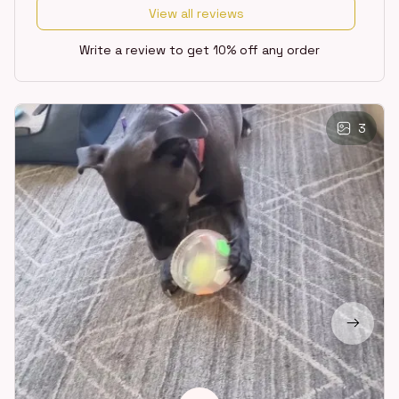
View all reviews
Write a review to get 10% off any order
3