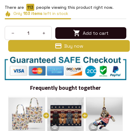
There are
114
people viewing this product right now.
Only
163
items
left in stock
Add to cart
Buy now
Frequently bought together