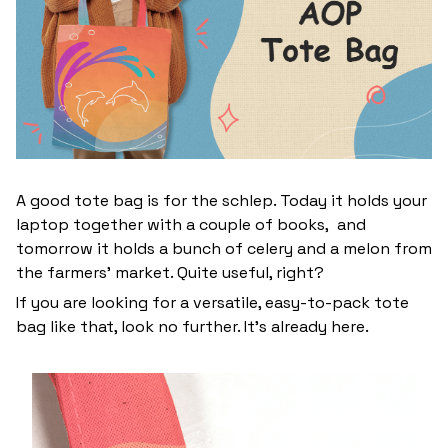
A good tote bag is for the schlep. Today it holds your
laptop together with a couple of books, and
tomorrow it holds a bunch of celery and a melon from
the farmers' market. Quite useful, right?
If you are looking for a versatile, easy-to-pack tote
bag like that, look no further. It’s already here.