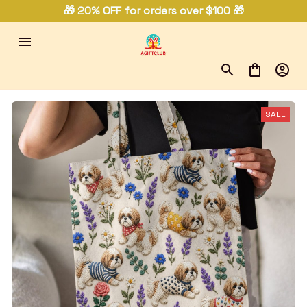
🎁 20% OFF for orders over $100 🎁
SALE