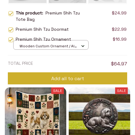
This product:
Premium Shih Tzu
$24.99
Tote Bag
Premium Shih Tzu Doormat
$22.99
Premium Shih Tzu Ornament
$16.99
Wooden Custom Ornament / All
over print / 1 pcs
TOTAL PRICE
$64.97
Add all to cart
SALE
SALE