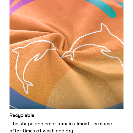
Recyclable
The shape and color remain almost the same
after times of wash and dry