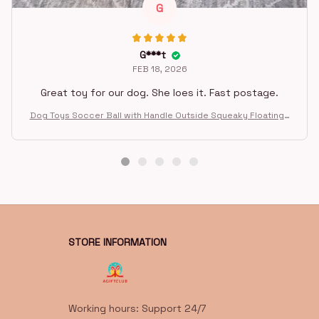
G
G***t
FEB 18, 2026
Great toy for our dog. She loes it. Fast postage.
Dog Toys Soccer Ball with Handle Outside Squeaky Floating f
or Tug of War Dog Tug Toy for Small Mudiem Large Breed Pla
ying Gifts
STORE INFORMATION
Working hours: Support 24/7