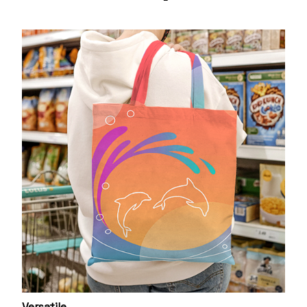
Versatile