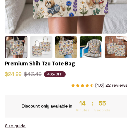
Premium Shih Tzu Tote Bag
$24.99
$43.49
43% OFF
(4.6) 22 reviews
14
:
54
Discount only available in
Minutes
Seconds
Size guide