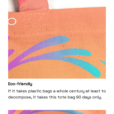
Eco-friendly
If it takes plastic bags a whole century at least to
decompose, it takes this tote bag 90 days only.