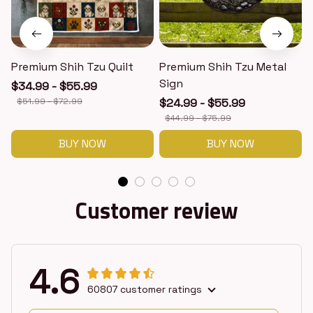
Premium Shih Tzu Quilt
Premium Shih Tzu Metal
Sign
$34.99 - $55.99
$51.99 - $72.99
$24.99 - $55.99
$44.99 - $75.99
BUY NOW
BUY NOW
Customer review
4.6
60807 customer ratings