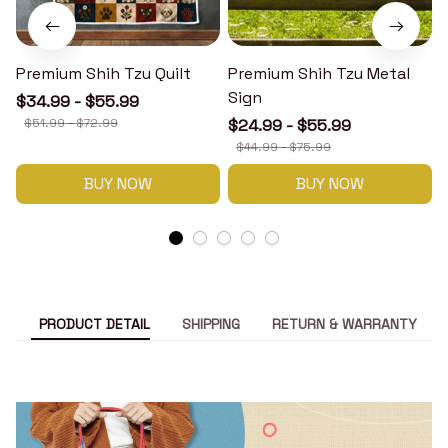
Premium Shih Tzu Quilt
Premium Shih Tzu Metal
Sign
$34.99 - $55.99
$51.99 - $72.99
$24.99 - $55.99
$44.99 - $75.99
BUY NOW
BUY NOW
PRODUCT DETAIL
SHIPPING
RETURN & WARRANTY