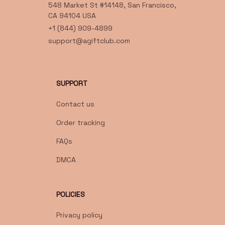
548 Market St #14148, San Francisco, 
CA 94104 USA
+1 (844) 909-4899
support@agiftclub.com
SUPPORT
Contact us
Order tracking
FAQs
DMCA
POLICIES
Privacy policy