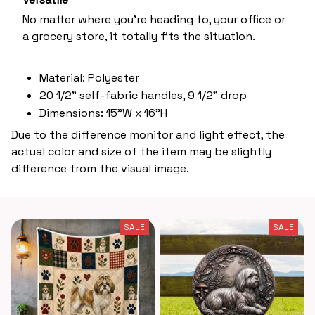
No matter where you’re heading to, your office or
a grocery store, it totally fits the situation.
Material: Polyester
20 1/2" self-fabric handles, 9 1/2" drop
Dimensions: 15"W x 16"H
Due to the difference monitor and light effect, the
actual color and size of the item may be slightly
difference from the visual image.
SALE
SALE