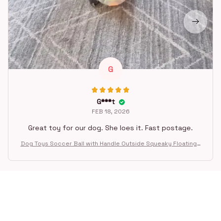
G
G***t
FEB 18, 2026
Great toy for our dog. She loes it. Fast postage.
Dog Toys Soccer Ball with Handle Outside Squeaky Floating f
or Tug of War Dog Tug Toy for Small Mudiem Large Breed Pla
ying Gifts