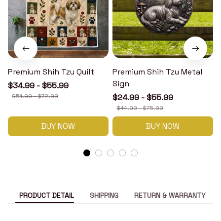
Premium Shih Tzu Quilt
Premium Shih Tzu Metal
Sign
$34.99 - $55.99
$51.99 - $72.99
$24.99 - $55.99
$44.99 - $75.99
BUY NOW
BUY NOW
PRODUCT DETAIL
SHIPPING
RETURN & WARRANTY