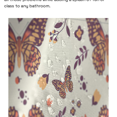
class to any bathroom.