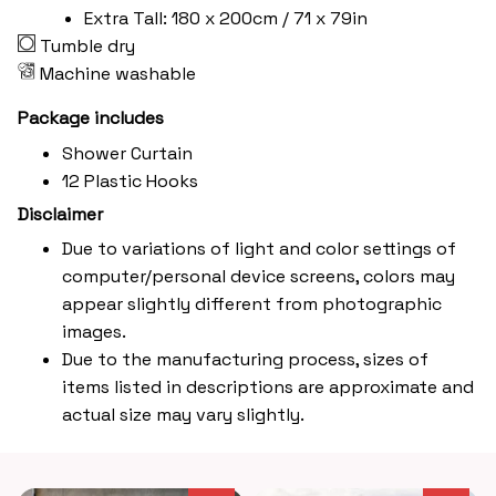
Extra Tall: 180 x 200cm / 71 x 79in
Tumble dry
Machine washable
Package includes
Shower Curtain
12 Plastic Hooks
Disclaimer
Due to variations of light and color settings of
computer/personal device screens, colors may
appear slightly different from photographic
images.
Due to the manufacturing process, sizes of
items listed in descriptions are approximate and
actual size may vary slightly.