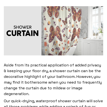
Aside from its practical application of added privacy
& keeping your floor dry, a shower curtain can be the
decorative highlight of your bathroom. However, you
may find it bothersome when you need to frequently
change the curtain due to mildew or image
degeneration.
Our quick-drying, waterproof shower curtain will solve
all those problems while adding a splash of fun or