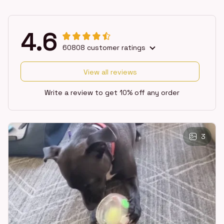
4.6
60808 customer ratings
View all reviews
Write a review to get 10% off any order
3