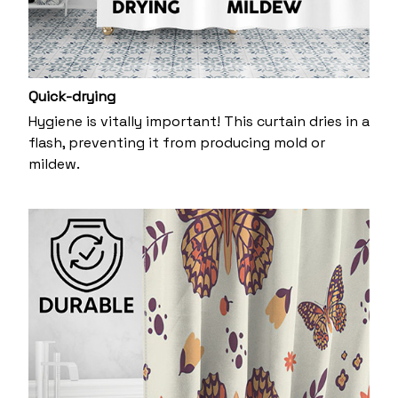
Quick-drying
Hygiene is vitally important! This curtain dries in a
flash, preventing it from producing mold or
mildew.