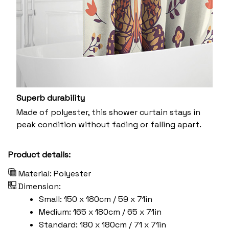
Superb durability
Made of polyester, this shower curtain stays in
peak condition without fading or falling apart.
Product details:
Material: Polyester
Dimension:
Small: 150 x 180cm / 59 x 71in
Medium: 165 x 180cm / 65 x 71in
Standard: 180 x 180cm / 71 x 71in