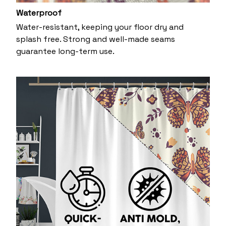
Waterproof
Water-resistant, keeping your floor dry and
splash free. Strong and well-made seams
guarantee long-term use.