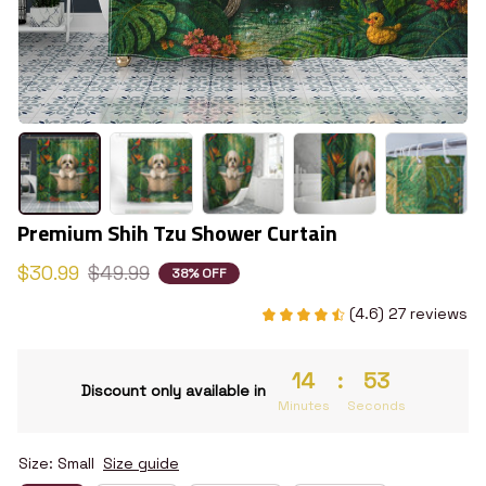
Premium Shih Tzu Shower Curtain
$30.99
$49.99
38% OFF
(4.6) 27 reviews
14
:
52
Discount only available in
Minutes
Seconds
Size: Small
Size guide