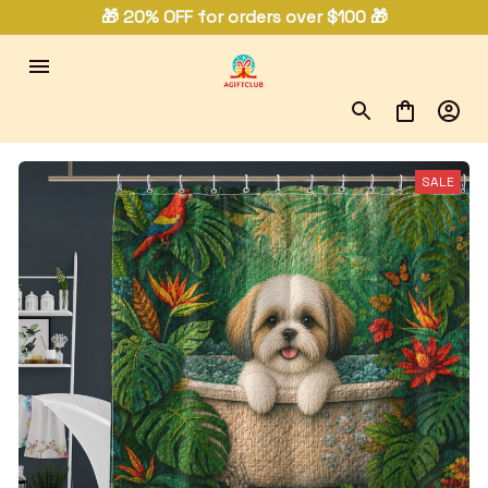
🎁 20% OFF for orders over $100 🎁
SALE