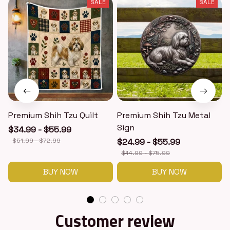
SALE
SALE
Premium Shih Tzu Quilt
Premium Shih Tzu Metal
Sign
$34.99 - $55.99
$51.99 - $72.99
$24.99 - $55.99
$44.99 - $75.99
BUY NOW
BUY NOW
Customer review