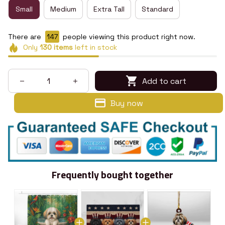
Small
Medium
Extra Tall
Standard
There are
147
people viewing this product right now.
Only
130
items
left in stock
Add to cart
Buy now
Frequently bought together