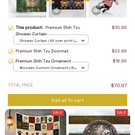
This product:
Premium Shih Tzu
$30.99
Shower Curtain
Shower Curtain / All over print /
Small
Premium Shih Tzu Doormat
$22.99
Premium Shih Tzu Ornament
$16.99
Wooden Custom Ornament / All
over print / 1 pcs
TOTAL PRICE
$70.97
Add all to cart
SALE
SALE