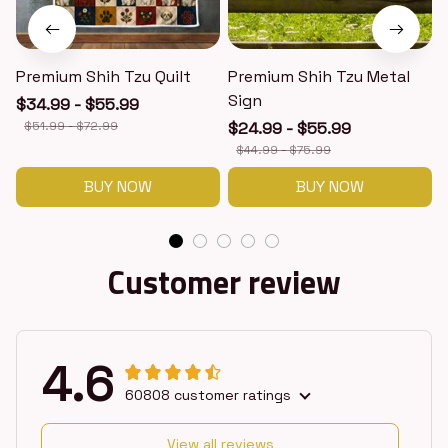
Premium Shih Tzu Quilt
Premium Shih Tzu Metal
Sign
$34.99 - $55.99
$51.99 - $72.99
$24.99 - $55.99
$44.99 - $75.99
BUY NOW
BUY NOW
Customer review
4.6
60808 customer ratings
View all reviews