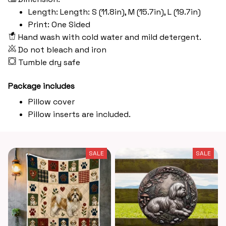
Length: Length: S (11.8in), M (15.7in), L (19.7in)
Print: One Sided
Hand wash with cold water and mild detergent.
Do not bleach and iron
Tumble dry safe
Package includes
Pillow cover
Pillow inserts are included.
SALE
SALE