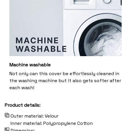
Machine washable
Not only can this cover be effortlessly cleaned in
the washing machine but it also gets softer after
each wash!
Product details:
Outer material: Velour
Inner material: Polypropylene Cotton
Dimension: