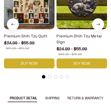
Premium Shih Tzu Quilt
Premium Shih Tzu Metal
Sign
$34.99 - $55.99
$51.99 - $72.99
$24.99 - $55.99
$44.99 - $75.99
BUY NOW
BUY NOW
PRODUCT DETAIL
SHIPPING
RETURN & WARRANTY