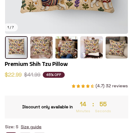
1 / 7
Premium Shih Tzu Pillow
$22.99
$41.99
45% OFF
(4.7) 32 reviews
14
:
54
Discount only available in
Minutes
Seconds
Size: S
Size guide