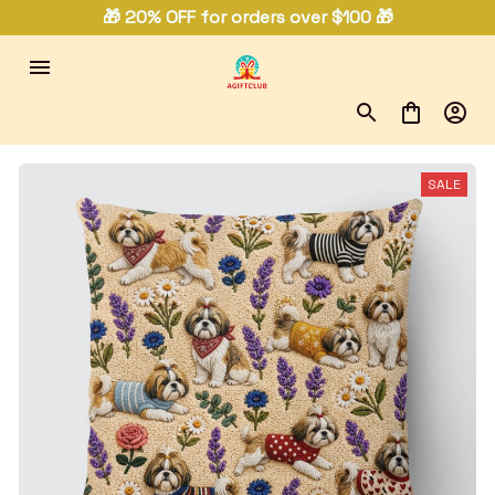
🎁 20% OFF for orders over $100 🎁
SALE