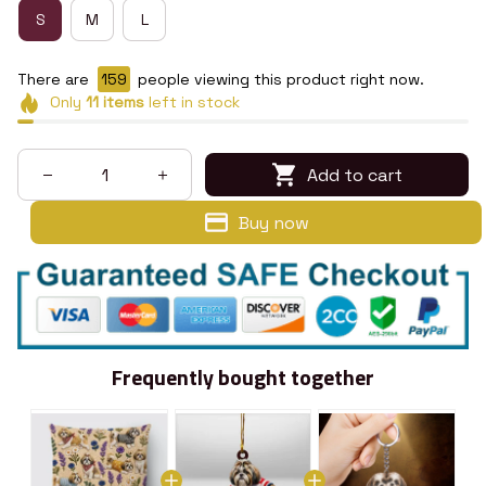
S
M
L
There are
160
people viewing this product right now.
Only
11
items
left in stock
Add to cart
Buy now
Frequently bought together