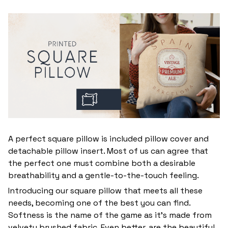
A perfect square pillow is included pillow cover and
detachable pillow insert. Most of us can agree that
the perfect one must combine both a desirable
breathability and a gentle-to-the-touch feeling.
Introducing our square pillow that meets all these
needs, becoming one of the best you can find.
Softness is the name of the game as it’s made from
velvety brushed fabric. Even better, are the beautiful