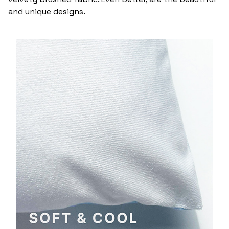
and unique designs.