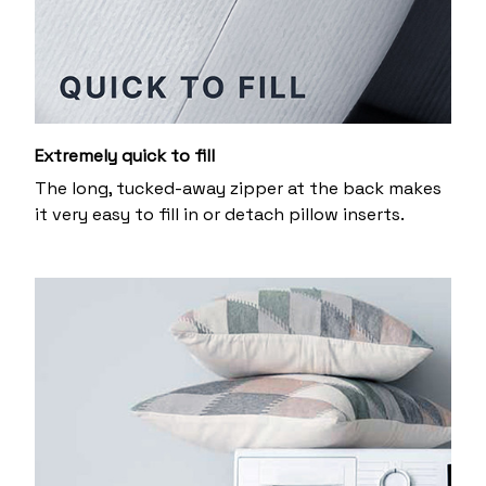
Extremely quick to fill
The long, tucked-away zipper at the back makes
it very easy to fill in or detach pillow inserts.