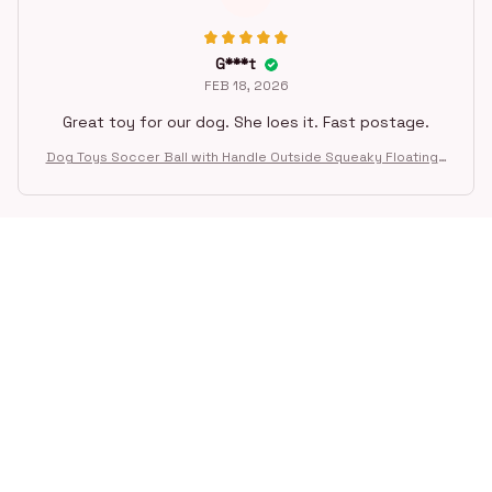
G***t
FEB 18, 2026
Great toy for our dog. She loes it. Fast postage.
Dog Toys Soccer Ball with Handle Outside Squeaky Floating f
or Tug of War Dog Tug Toy for Small Mudiem Large Breed Pla
ying Gifts
STORE INFORMATION
Working hours: Support 24/7
548 Market St #14148, San Francisco, 