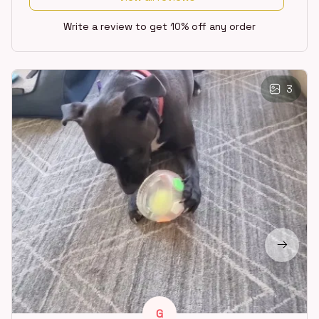
Write a review to get 10% off any order
3
G