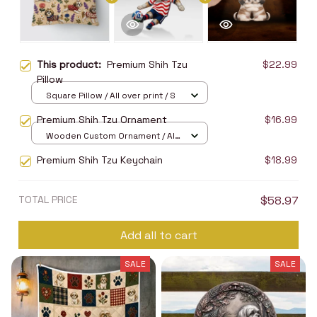
This product:
Premium Shih Tzu
$22.99
Pillow
Square Pillow / All over print / S
Premium Shih Tzu Ornament
$16.99
Wooden Custom Ornament / All
over print / 1 pcs
Premium Shih Tzu Keychain
$18.99
TOTAL PRICE
$58.97
Add all to cart
SALE
SALE