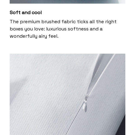
Soft and cool
The premium brushed fabric ticks all the right
boxes you love: luxurious softness and a
wonderfully airy feel.