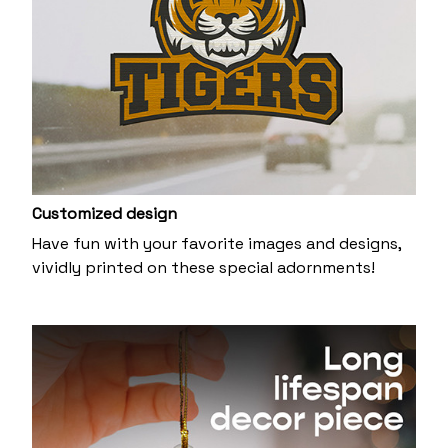
Customized design
Have fun with your favorite images and designs,
vividly printed on these special adornments!