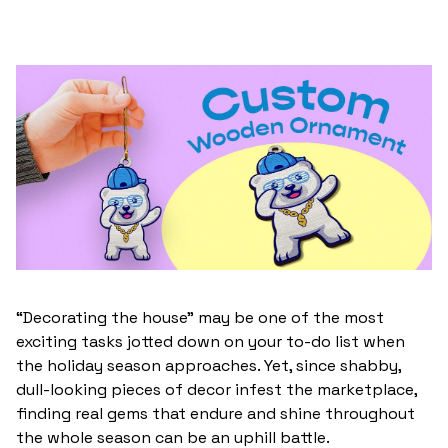
“Decorating the house” may be one of the most
exciting tasks jotted down on your to-do list when
the holiday season approaches. Yet, since shabby,
dull-looking pieces of decor infest the marketplace,
finding real gems that endure and shine throughout
the whole season can be an uphill battle.