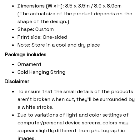
Dimensions (W x H): 3.5 x 3.5in / 8.9 x 8.9cm
(The actual size of the product depends on the
shape of the design.)
Shape: Custom
Print side: One-sided
Note: Store in a cool and dry place
Package includes
Ornament
Gold Hanging String
Disclaimer
To ensure that the small details of the products
aren't broken when cut, they'll be surrounded by
a white stroke.
Due to variations of light and color settings of
computer/personal device screens, colors may
appear slightly different from photographic
images.