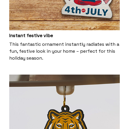
Instant festive vibe
This fantastic ornament instantly radiates with a
fun, festive look in your home – perfect for this
holiday season.