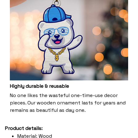
Highly durable & reusable
No one likes the wasteful one-time-use decor
pieces. Our wooden ornament lasts for years and
remains as beautiful as day one.
Product details:
Material: Wood