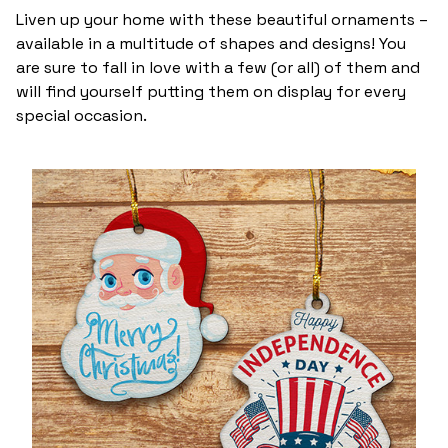
Liven up your home with these beautiful ornaments –
available in a multitude of shapes and designs! You
are sure to fall in love with a few (or all) of them and
will find yourself putting them on display for every
special occasion.