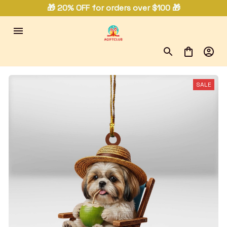
🎁 20% OFF for orders over $100 🎁
SALE