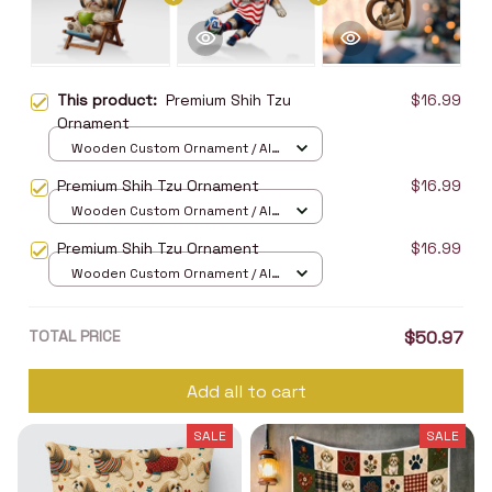
This product:
Premium Shih Tzu
$16.99
Ornament
Wooden Custom Ornament / All
over print / 1 pcs
Premium Shih Tzu Ornament
$16.99
Wooden Custom Ornament / All
over print / 1 pcs
Premium Shih Tzu Ornament
$16.99
Wooden Custom Ornament / All
over print / 1 pcs
TOTAL PRICE
$50.97
Add all to cart
SALE
SALE