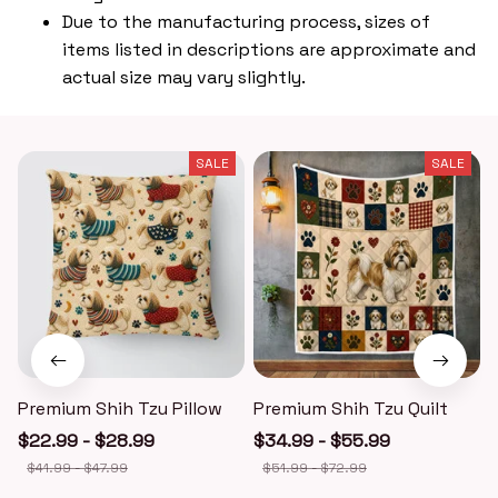
Due to the manufacturing process, sizes of
items listed in descriptions are approximate and
actual size may vary slightly.
SALE
SALE
Premium Shih Tzu Pillow
Premium Shih Tzu Quilt
$22.99 - $28.99
$34.99 - $55.99
$41.99 - $47.99
$51.99 - $72.99