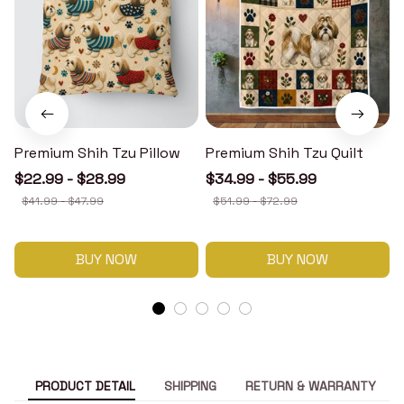
Premium Shih Tzu Pillow
Premium Shih Tzu Quilt
$22.99 - $28.99
$34.99 - $55.99
$41.99 - $47.99
$51.99 - $72.99
BUY NOW
BUY NOW
PRODUCT DETAIL
SHIPPING
RETURN & WARRANTY