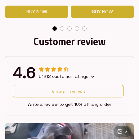
BUY NOW
BUY NOW
Customer review
4.6
61212 customer ratings
View all reviews
Write a review to get 10% off any order
3