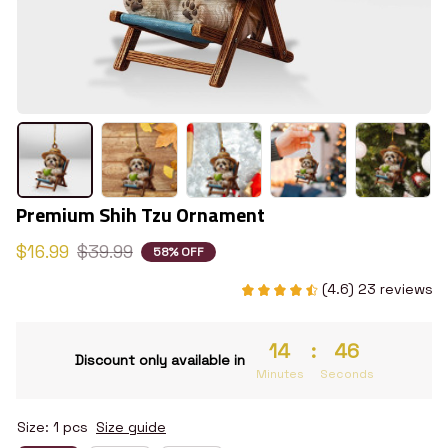
Premium Shih Tzu Ornament
$16.99
$39.99
58% OFF
(4.6) 23 reviews
14
:
45
Discount only available in
Minutes
Seconds
Size: 1 pcs
Size guide