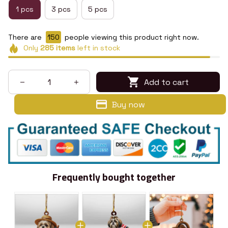
1 pcs
3 pcs
5 pcs
There are
150
people viewing this product right now.
Only
285
items
left in stock
Add to cart
Buy now
Frequently bought together