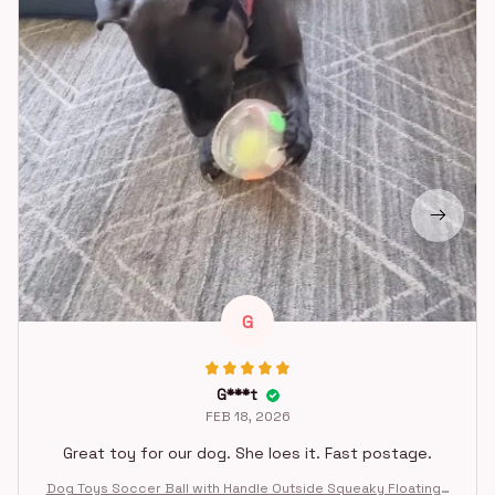
G
G***t
FEB 18, 2026
Great toy for our dog. She loes it. Fast postage.
Dog Toys Soccer Ball with Handle Outside Squeaky Floating f