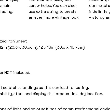
remain
screw holes. You can also
our metal s
fading.
use extra string to create
indefinitel
an even more vintage look.
– sturdy an
ized Iron Sheet
12in (20.3 x 30.5cm), 12 x 18in (30.5 x 45.7cm)
er NOT included.
t scratches or dings as this can lead to rusting.
bility, store and display this product in a dry location.
ions of light and color settings of computer/personal devic