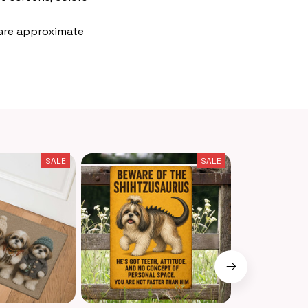
 are approximate
SALE
SALE