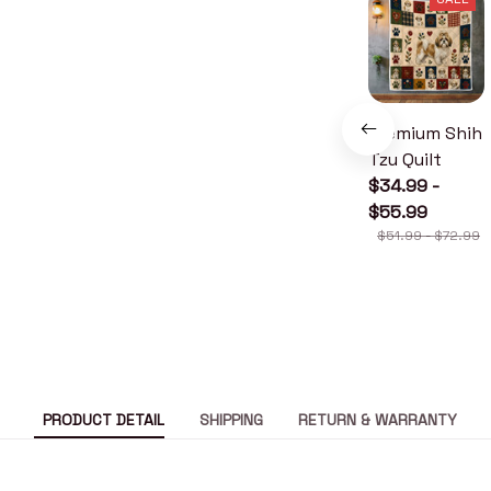
Premium Shih
Tzu Quilt
$34.99 -
$55.99
$51.99 - $72.99
PRODUCT DETAIL
SHIPPING
RETURN & WARRANTY