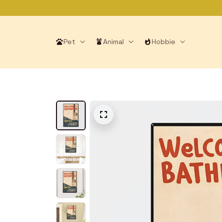
Pet
Animal
Hobbie