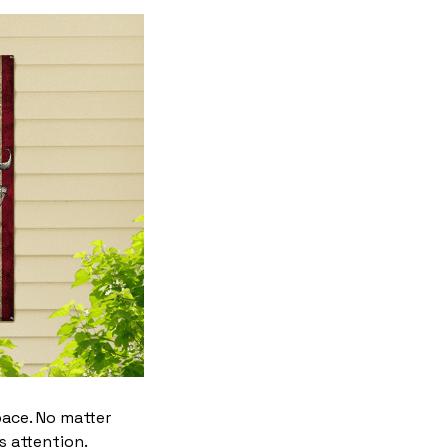
pace. No matter
s attention.