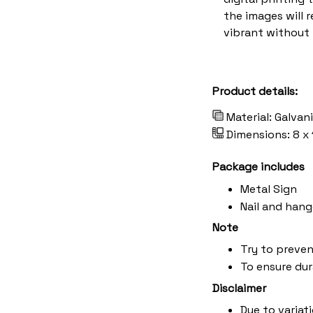
the images will 
vibrant without 
Product details:
Material: Galvan
Dimensions: 8 x 
Package includes
Metal Sign
Nail and hang
Note
Try to preven
To ensure dura
Disclaimer
Due to variat