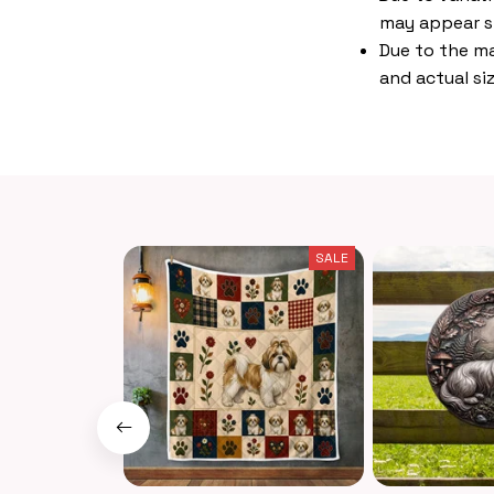
may appear s
Due to the ma
and actual siz
SALE