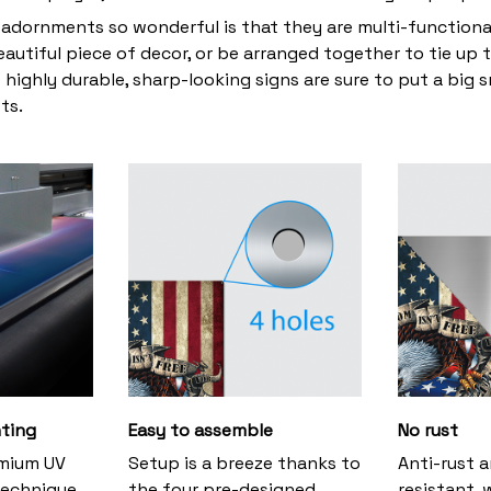
adornments so wonderful is that they are multi-functiona
eautiful piece of decor, or be arranged together to tie up 
 highly durable, sharp-looking signs are sure to put a big s
ts.
nting
Easy to assemble
No rust
emium UV
Setup is a breeze thanks to
Anti-rust 
technique,
the four pre-designed
resistant, 