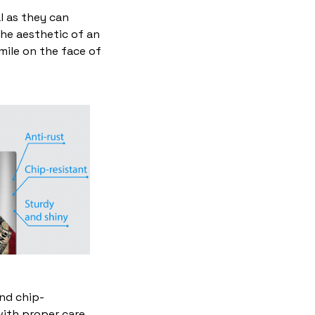
l as they can
the aesthetic of an
mile on the face of
and chip-
with proper care