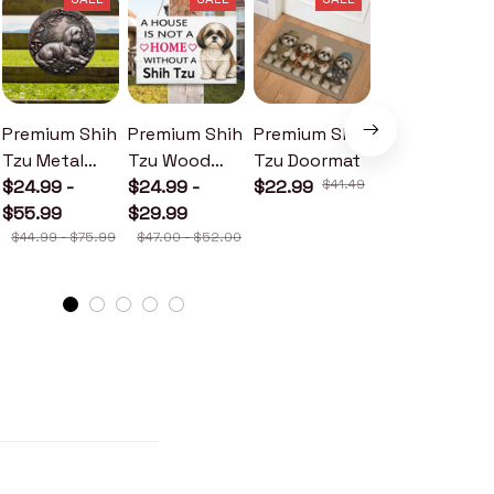
Premium Shih
Premium Shih
Premium Shih
Premium Shih
Tzu Metal
Tzu Wood
Tzu Doormat
Tzu Metal
Sign
$24.99 -
Sign
$24.99 -
$22.99
$41.49
Sign
$24.99 -
$55.99
$29.99
$30.99
$44.99 - $75.99
$47.00 - $52.00
$46.49 - $52.49