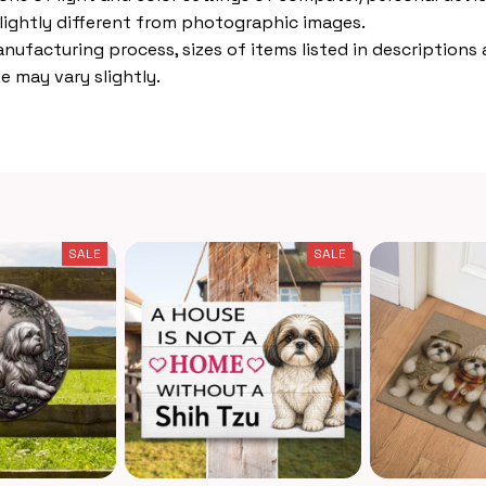
lightly different from photographic images.
nufacturing process, sizes of items listed in descriptions
e may vary slightly.
SALE
SALE