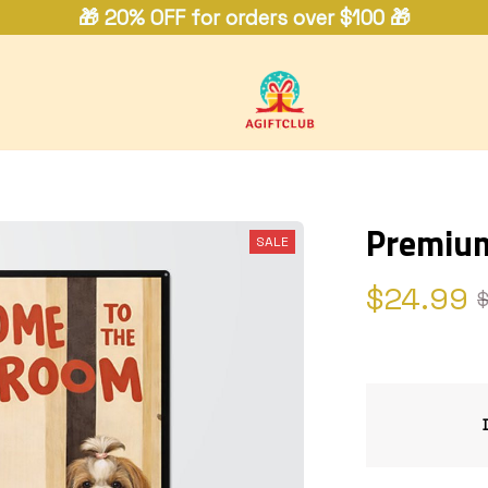
🎁 20% OFF for orders over $100 🎁
Premium
SALE
$24.99
$