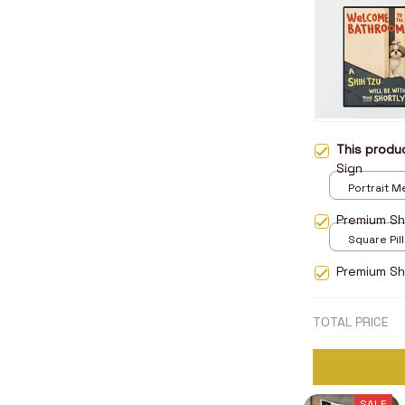
This prod
Sign
Portrait Me
print / 8x1
Premium Shi
Square Pill
Premium Sh
TOTAL PRICE
SALE