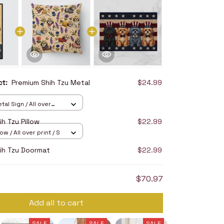
uct:
Premium Shih Tzu Metal
$24.99
tal Sign / All over
2in
h Tzu Pillow
$22.99
ow / All over print / S
ih Tzu Doormat
$22.99
$70.97
Add all to cart
SALE
SALE
SALE
SALE