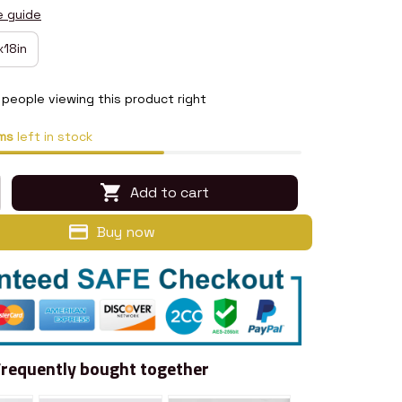
e guide
x18in
people viewing this product right
ms
left in stock
Add to cart
Buy now
Frequently bought together