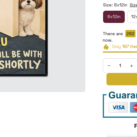
Size: 8x12in
Siz
8x12in
12
There are
282
now.
Only
197
ite