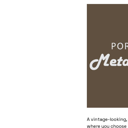
A vintage-looking,
where you choose to