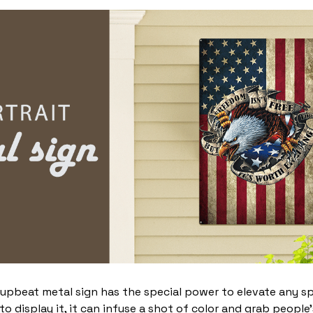
 upbeat metal sign has the special power to elevate any s
 display it, it can infuse a shot of color and grab people’