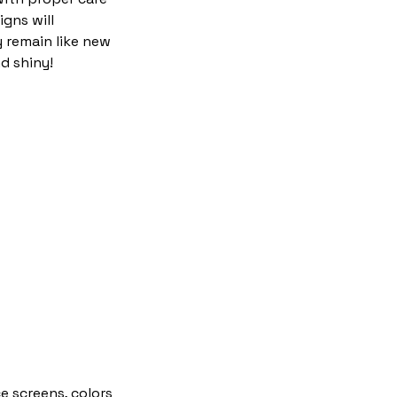
igns will
y remain like new
d shiny!
e screens, colors