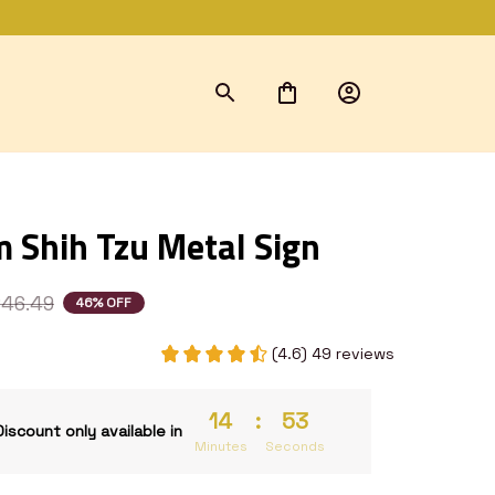
 Shih Tzu Metal Sign
46.49
46% OFF
(4.6) 49 reviews
14
:
52
Discount only available in
Minutes
Seconds