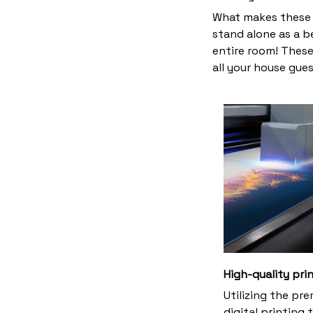
What makes these 
stand alone as a b
entire room! These
all your house gues
High-quality pri
Utilizing the pr
digital printing 