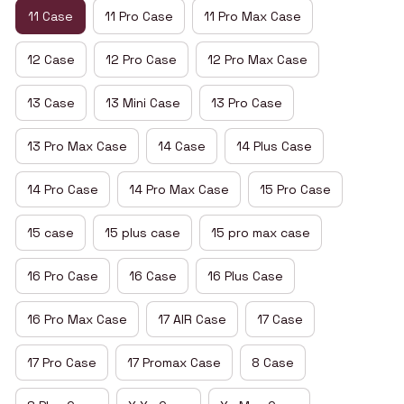
11 Case
11 Pro Case
11 Pro Max Case
12 Case
12 Pro Case
12 Pro Max Case
13 Case
13 Mini Case
13 Pro Case
13 Pro Max Case
14 Case
14 Plus Case
14 Pro Case
14 Pro Max Case
15 Pro Case
15 case
15 plus case
15 pro max case
16 Pro Case
16 Case
16 Plus Case
16 Pro Max Case
17 AIR Case
17 Case
17 Pro Case
17 Promax Case
8 Case