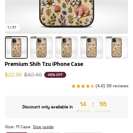
1 / 37
Premium Shih Tzu iPhone Case
$22.99
$42.49
46% OFF
(4.6) 38 reviews
14
:
54
Discount only available in
Minutes
Seconds
Size: 11 Case
Size guide