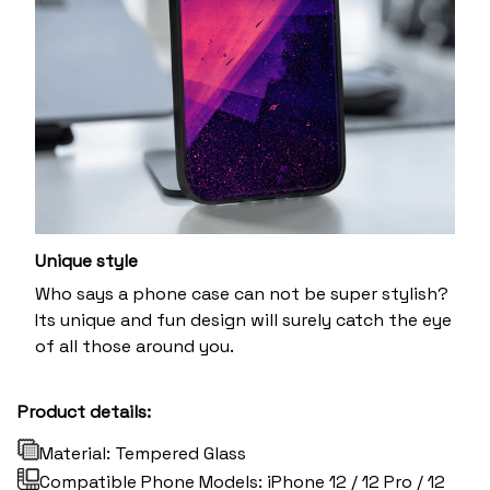
Unique style
Who says a phone case can not be super stylish?
Its unique and fun design will surely catch the eye
of all those around you.
Product details:
Material: Tempered Glass
Compatible Phone Models: iPhone 12 / 12 Pro / 12