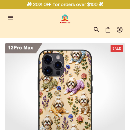
🎁 20% OFF for orders over $100 🎁
SALE