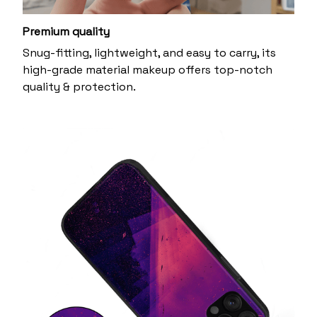
Premium quality
Snug-fitting, lightweight, and easy to carry, its
high-grade material makeup offers top-notch
quality & protection.