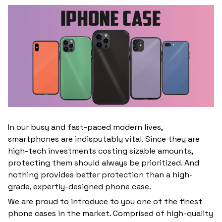
In our busy and fast-paced modern lives,
smartphones are indisputably vital. Since they are
high-tech investments costing sizable amounts,
protecting them should always be prioritized. And
nothing provides better protection than a high-
grade, expertly-designed phone case.
We are proud to introduce to you one of the finest
phone cases in the market. Comprised of high-quality