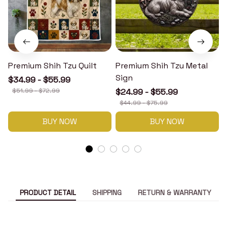
Premium Shih Tzu Quilt
Premium Shih Tzu Metal
Sign
$34.99 - $55.99
$51.99 - $72.99
$24.99 - $55.99
$44.99 - $75.99
BUY NOW
BUY NOW
PRODUCT DETAIL
SHIPPING
RETURN & WARRANTY