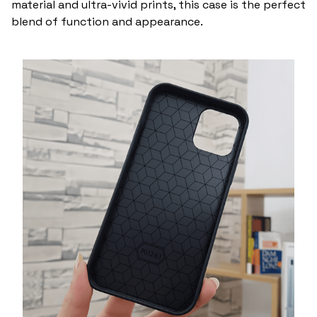
material and ultra-vivid prints, this case is the perfect
blend of function and appearance.