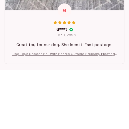
G
G***t
FEB 18, 2026
Great toy for our dog. She loes it. Fast postage.
Dog Toys Soccer Ball with Handle Outside Squeaky Floating f
or Tug of War Dog Tug Toy for Small Mudiem Large Breed Pla
ying Gifts
STORE INFORMATION