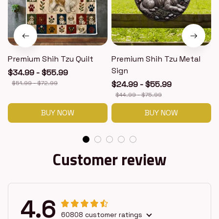
Premium Shih Tzu Quilt
Premium Shih Tzu Metal
Sign
$34.99 - $55.99
$51.99 - $72.99
$24.99 - $55.99
$44.99 - $75.99
BUY NOW
BUY NOW
Customer review
4.6
60808 customer ratings