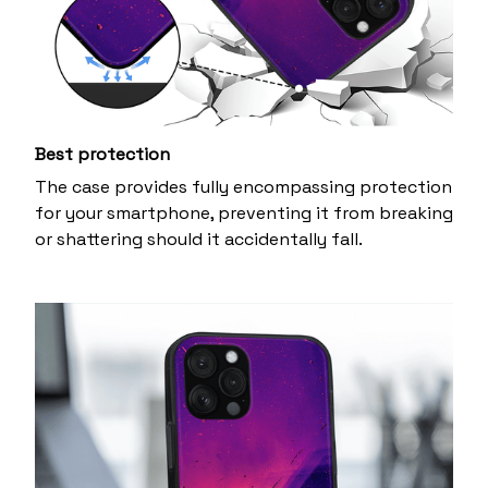
Best protection
The case provides fully encompassing protection
for your smartphone, preventing it from breaking
or shattering should it accidentally fall.