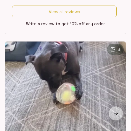
View all reviews
Write a review to get 10% off any order
3