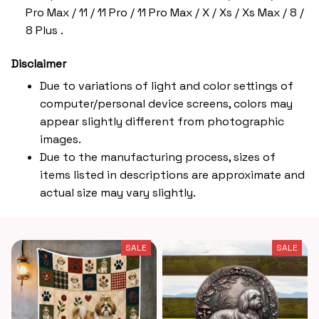
Pro Max / 11 / 11 Pro / 11 Pro Max / X / Xs / Xs Max / 8 /
8 Plus .
Disclaimer
Due to variations of light and color settings of
computer/personal device screens, colors may
appear slightly different from photographic
images.
Due to the manufacturing process, sizes of
items listed in descriptions are approximate and
actual size may vary slightly.
SALE
SALE