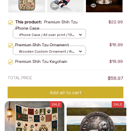
This product:
Premium Shih Tzu
$22.99
iPhone Case
iPhone Case / All over print / 13
Case
Premium Shih Tzu Ornament
$16.99
Wooden Custom Ornament / All
over print / 1 pcs
Premium Shih Tzu Keychain
$18.99
TOTAL PRICE
$58.97
Add all to cart
SALE
SALE