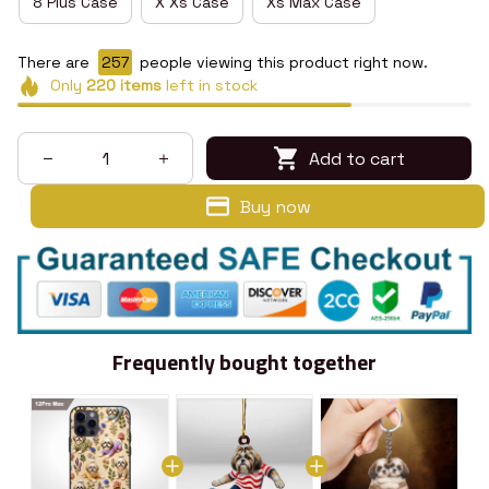
8 Plus Case
X Xs Case
Xs Max Case
There are
259
people viewing this product right now.
Only
220
items
left in stock
Add to cart
Buy now
Frequently bought together