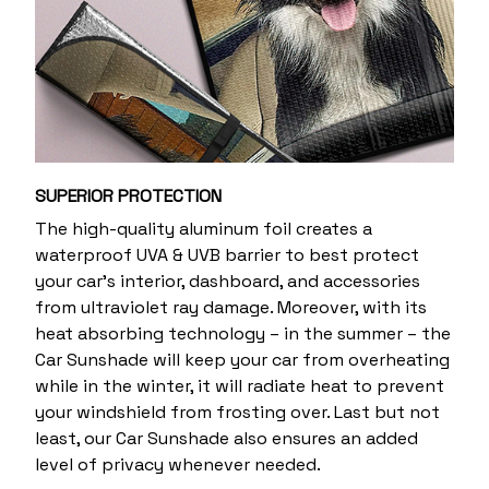
SUPERIOR PROTECTION
The high-quality aluminum foil creates a
waterproof UVA & UVB barrier to best protect
your car’s interior, dashboard, and accessories
from ultraviolet ray damage. Moreover, with its
heat absorbing technology – in the summer – the
Car Sunshade will keep your car from overheating
while in the winter, it will radiate heat to prevent
your windshield from frosting over. Last but not
least, our Car Sunshade also ensures an added
level of privacy whenever needed.