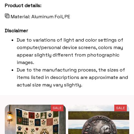
Product details:
Material: Aluminum Foil, PE
Disclaimer
Due to variations of light and color settings of
computer/personal device screens, colors may
appear slightly different from photographic
images.
Due to the manufacturing process, the sizes of
items listed in descriptions are approximate and
actual size may vary slightly.
SALE
SALE