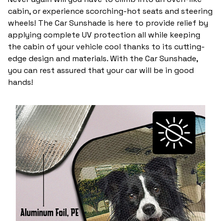
cabin, or experience scorching-hot seats and steering
wheels! The Car Sunshade is here to provide relief by
applying complete UV protection all while keeping
the cabin of your vehicle cool thanks to its cutting-
edge design and materials. With the Car Sunshade,
you can rest assured that your car will be in good
hands!