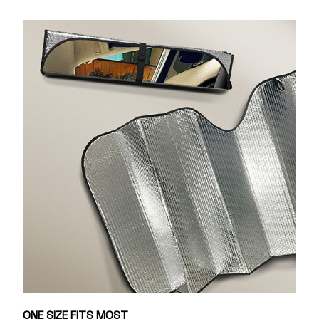
ONE SIZE FITS MOST