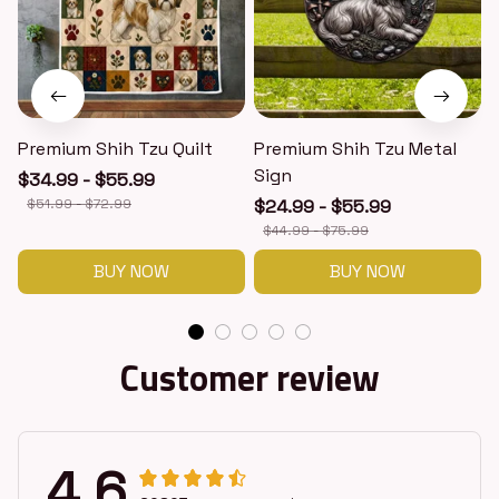
Premium Shih Tzu Quilt
Premium Shih Tzu Metal
Sign
$34.99 - $55.99
$51.99 - $72.99
$24.99 - $55.99
$44.99 - $75.99
BUY NOW
BUY NOW
Customer review
4.6