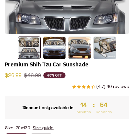
Premium Shih Tzu Car Sunshade
$26.99
$46.99
43% OFF
(4.7) 40 reviews
14
:
53
Discount only available in
Minutes
Seconds
Size: 70x130
Size guide