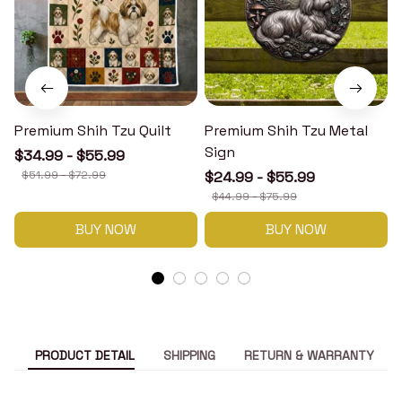
Premium Shih Tzu Quilt
Premium Shih Tzu Metal
Sign
$34.99 - $55.99
$51.99 - $72.99
$24.99 - $55.99
$44.99 - $75.99
BUY NOW
BUY NOW
PRODUCT DETAIL
SHIPPING
RETURN & WARRANTY