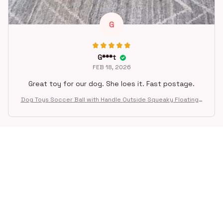
G
G***t
FEB 18, 2026
Great toy for our dog. She loes it. Fast postage.
Dog Toys Soccer Ball with Handle Outside Squeaky Floating f
or Tug of War Dog Tug Toy for Small Mudiem Large Breed Pla
ying Gifts
STORE INFORMATION