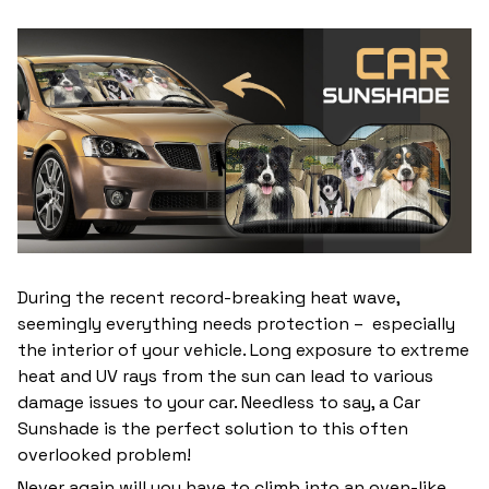
During the recent record-breaking heat wave,
seemingly everything needs protection – especially
the interior of your vehicle. Long exposure to extreme
heat and UV rays from the sun can lead to various
damage issues to your car. Needless to say, a Car
Sunshade is the perfect solution to this often
overlooked problem!
Never again will you have to climb into an oven-like