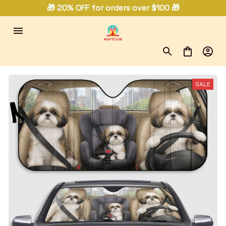
🎁 20% OFF for orders over $100 🎁
SALE