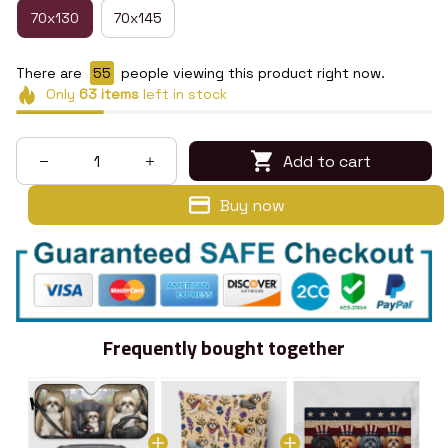
70x130
70x145
There are
59
people viewing this product right now.
Only
63
items
left in stock
Add to cart
Buy now
Frequently bought together