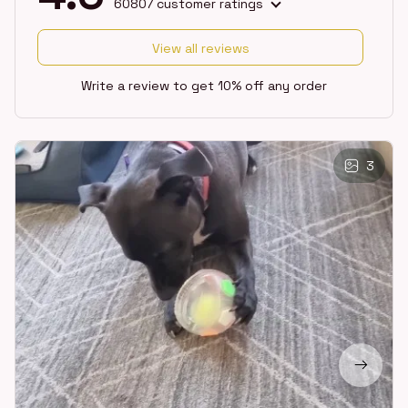
60807 customer ratings
View all reviews
Write a review to get 10% off any order
3