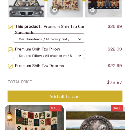
This product:
Premium Shih Tzu Car
$26.99
Sunshade
Car Sunshade / All over print /
70x130
Premium Shih Tzu Pillow
$22.99
Square Pillow / All over print / S
Premium Shih Tzu Doormat
$22.99
TOTAL PRICE
$72.97
Add all to cart
SALE
SALE