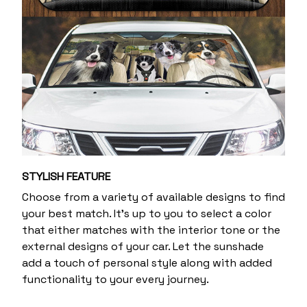
STYLISH FEATURE
Choose from a variety of available designs to find
your best match. It's up to you to select a color
that either matches with the interior tone or the
external designs of your car. Let the sunshade
add a touch of personal style along with added
functionality to your every journey.