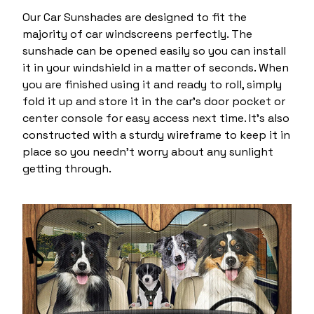
Our Car Sunshades are designed to fit the
majority of car windscreens perfectly. The
sunshade can be opened easily so you can install
it in your windshield in a matter of seconds. When
you are finished using it and ready to roll, simply
fold it up and store it in the car’s door pocket or
center console for easy access next time. It's also
constructed with a sturdy wireframe to keep it in
place so you needn’t worry about any sunlight
getting through.