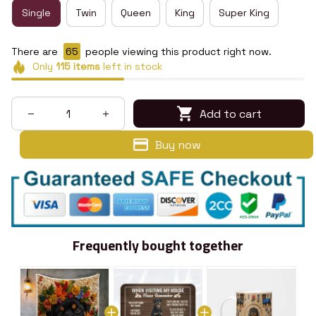
Single
Twin
Queen
King
Super King
There are
66
people viewing this product right now.
Only
115
items
left in stock
Add to cart
Buy now
Frequently bought together