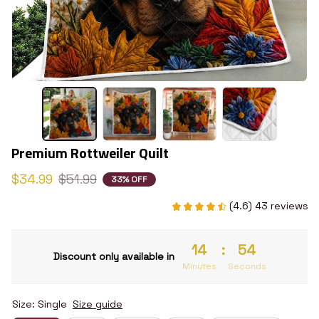
Premium Rottweiler Quilt
$34.99
$51.99
33% OFF
(4.6) 43 reviews
14
:
53
Discount only available in
Minutes
Seconds
Size: Single
Size guide