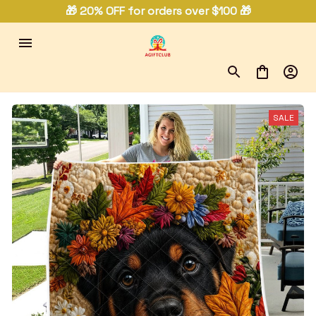
🎁 20% OFF for orders over $100 🎁
SALE