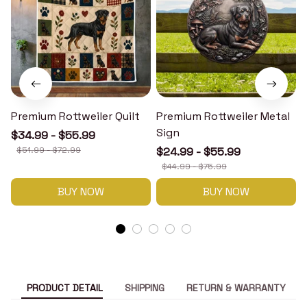
Premium Rottweiler Quilt
Premium Rottweiler Metal
Sign
$34.99 - $55.99
$51.99 - $72.99
$24.99 - $55.99
$44.99 - $75.99
BUY NOW
BUY NOW
PRODUCT DETAIL
SHIPPING
RETURN & WARRANTY