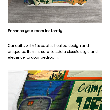
Enhance your room instantly
Our quilt, with its sophisticated design and
unique pattern, is sure to add a classic style and
elegance to your bedroom.