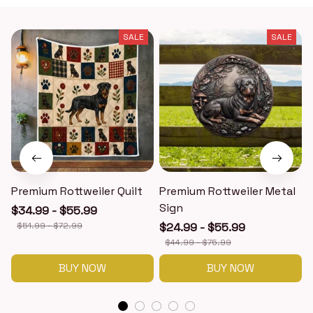
SALE
SALE
Premium Rottweiler Quilt
Premium Rottweiler Metal
Sign
$34.99 - $55.99
$51.99 - $72.99
$24.99 - $55.99
$44.99 - $75.99
BUY NOW
BUY NOW