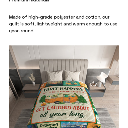
Made of high-grade polyester and cotton, our
quilt is soft, lightweight and warm enough to use
year-round.