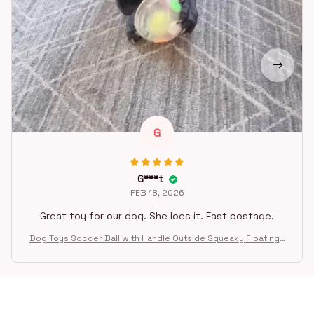
G
G***t
FEB 18, 2026
Great toy for our dog. She loes it. Fast postage.
Dog Toys Soccer Ball with Handle Outside Squeaky Floating f
or Tug of War Dog Tug Toy for Small Mudiem Large Breed Pla
ying Gifts