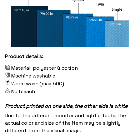
Product details:
Material: polyester & cotton
Machine washable
Warm wash (max 50C)
No bleach
Product printed on one side, the other side is white
Due to the different monitor and light effects, the
actual color and size of the item may be slightly
different from the visual image.