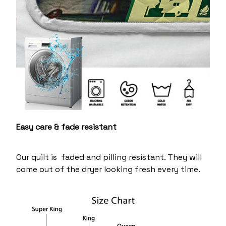
Easy care & fade resistant
Our quilt is faded and pilling resistant. They will
come out of the dryer looking fresh every time.