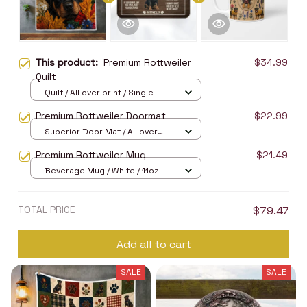
This product:
Premium Rottweiler
$34.99
Quilt
Quilt / All over print / Single
Premium Rottweiler Doormat
$22.99
Superior Door Mat / All over
print / 24x16in
Premium Rottweiler Mug
$21.49
Beverage Mug / White / 11oz
TOTAL PRICE
$79.47
Add all to cart
SALE
SALE