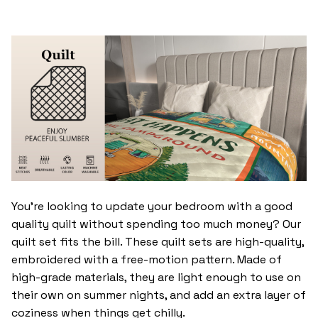
You’re looking to update your bedroom with a good
quality quilt without spending too much money? Our
quilt set fits the bill. These quilt sets are high-quality,
embroidered with a free-motion pattern. Made of
high-grade materials, they are light enough to use on
their own on summer nights, and add an extra layer of
coziness when things get chilly.