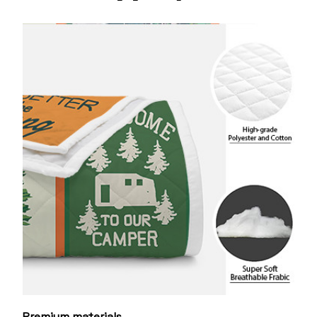
Premium materials