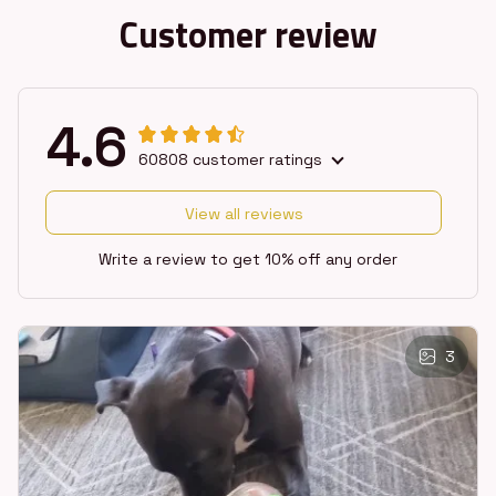
Customer review
4.6
60808 customer ratings
View all reviews
Write a review to get 10% off any order
3