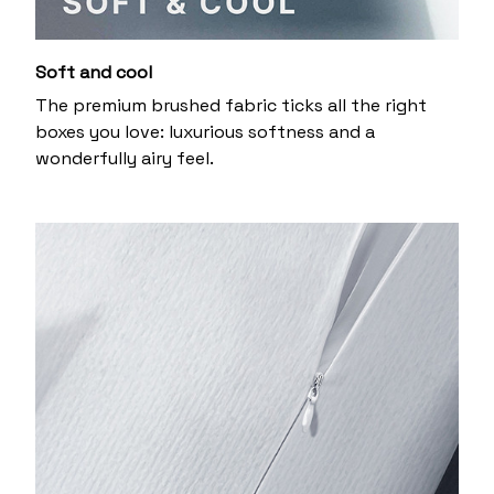
Soft and cool
The premium brushed fabric ticks all the right
boxes you love: luxurious softness and a
wonderfully airy feel.