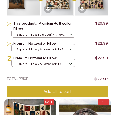
This product:
Premium Rottweiler
$26.99
Pillow
Square Pillow (2 sided) / All over
print / S
Premium Rottweiler Pillow
$22.99
Square Pillow / All over print / S
Premium Rottweiler Pillow
$22.99
Square Pillow / All over print / S
TOTAL PRICE
$72.97
Add all to cart
SALE
SALE