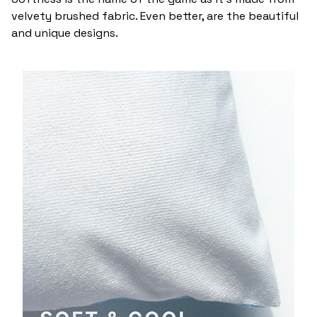
velvety brushed fabric. Even better, are the beautiful
and unique designs.