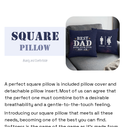
A perfect square pillow is included pillow cover and
detachable pillow insert. Most of us can agree that
the perfect one must combine both a desirable
breathability and a gentle-to-the-touch feeling.
Introducing our square pillow that meets all these
needs, becoming one of the best you can find.
Softness is the name of the game as it’s made from