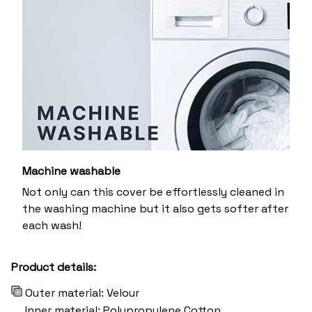
Machine washable
Not only can this cover be effortlessly cleaned in
the washing machine but it also gets softer after
each wash!
Product details:
Outer material: Velour
Inner material: Polypropylene Cotton