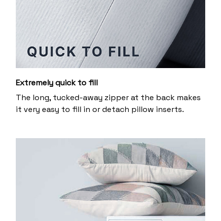
Extremely quick to fill
The long, tucked-away zipper at the back makes
it very easy to fill in or detach pillow inserts.