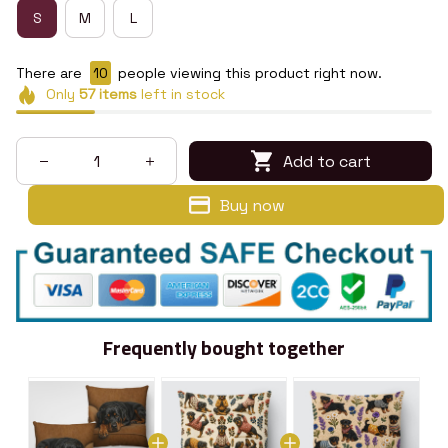
S
M
L
There are
14
people viewing this product right now.
Only
57
items
left in stock
Add to cart
Buy now
Frequently bought together