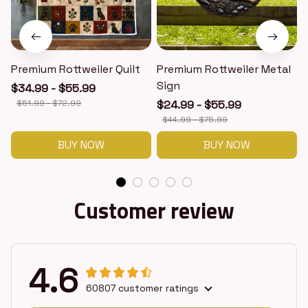
Premium Rottweiler Quilt
Premium Rottweiler Metal
Sign
$34.99 - $55.99
$51.99 - $72.99
$24.99 - $55.99
$44.99 - $75.99
BUY NOW
BUY NOW
Customer review
4.6
60807 customer ratings