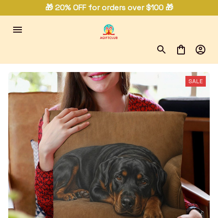
🎁 20% OFF for orders over $100 🎁
SALE