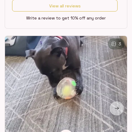
View all reviews
Write a review to get 10% off any order
3