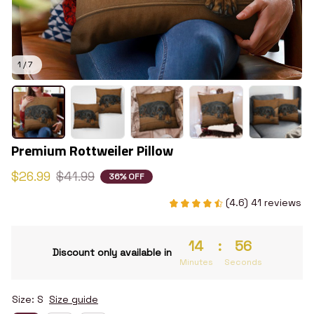
1 / 7
Premium Rottweiler Pillow
$26.99
$41.99
36% OFF
(4.6) 41 reviews
14
:
55
Discount only available in
Minutes
Seconds
Size: S
Size guide