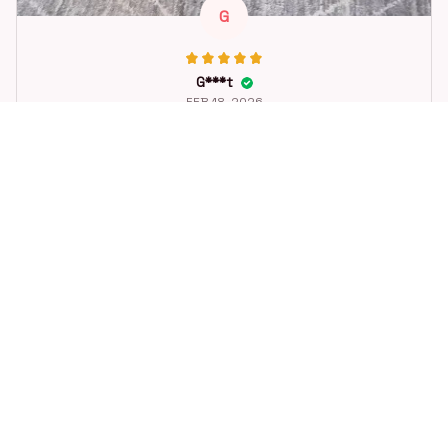
G
G***t
FEB 18, 2026
Great toy for our dog. She loes it. Fast postage.
Dog Toys Soccer Ball with Handle Outside Squeaky Floating f
or Tug of War Dog Tug Toy for Small Mudiem Large Breed Pla
ying Gifts
STORE INFORMATION
Working hours: Support 24/7