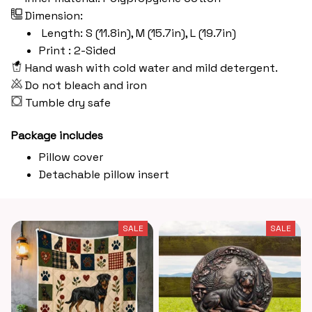
Dimension:
Length: S (11.8in), M (15.7in), L (19.7in)
Print : 2-Sided
Hand wash with cold water and mild detergent.
Do not bleach and iron
Tumble dry safe
Package includes
Pillow cover
Detachable pillow insert
SALE
SALE