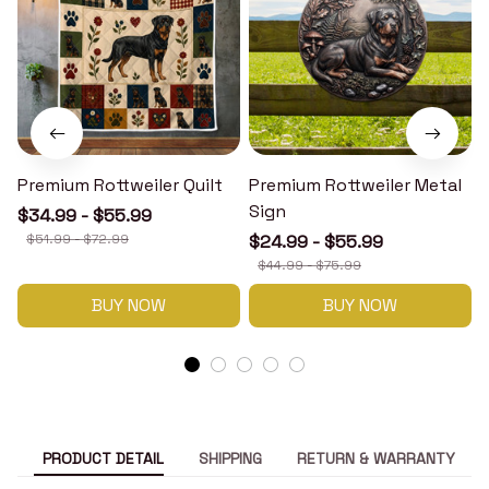
Premium Rottweiler Quilt
Premium Rottweiler Metal
Sign
$34.99 - $55.99
$51.99 - $72.99
$24.99 - $55.99
$44.99 - $75.99
BUY NOW
BUY NOW
PRODUCT DETAIL
SHIPPING
RETURN & WARRANTY