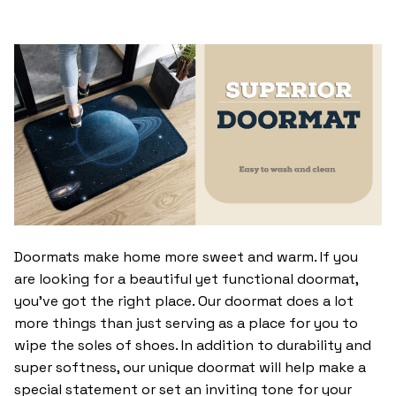
Doormats make home more sweet and warm. If you
are looking for a beautiful yet functional doormat,
you’ve got the right place. Our doormat does a lot
more things than just serving as a place for you to
wipe the soles of shoes. In addition to durability and
super softness, our unique doormat will help make a
special statement or set an inviting tone for your