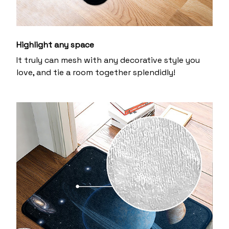
Highlight any space
It truly can mesh with any decorative style you
love, and tie a room together splendidly!