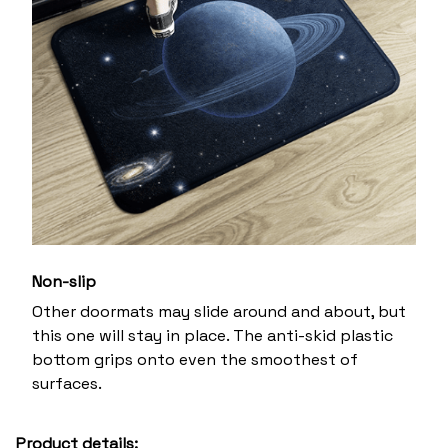
Non-slip
Other doormats may slide around and about, but
this one will stay in place. The anti-skid plastic
bottom grips onto even the smoothest of
surfaces.
Product details: