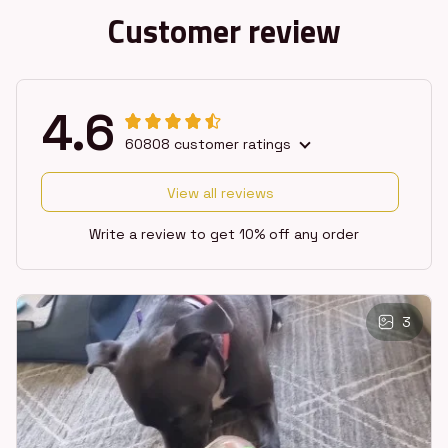
Customer review
4.6
60808 customer ratings
View all reviews
Write a review to get 10% off any order
3