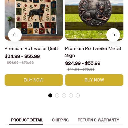
Premium Rottweiler Quilt
Premium Rottweiler Metal
Sign
$34.99 - $55.99
$51.99 - $72.99
$24.99 - $55.99
$44.99 - $75.99
BUY NOW
BUY NOW
PRODUCT DETAIL
SHIPPING
RETURN & WARRANTY