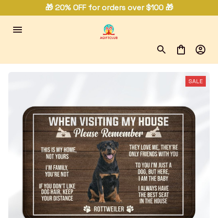
🎁 20% OFF for orders over $100 🎁
SALE