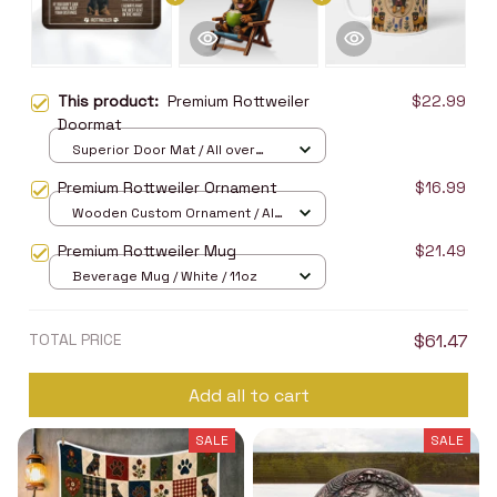
This product:
Premium Rottweiler
$22.99
Doormat
Superior Door Mat / All over
print / 24x16in
Premium Rottweiler Ornament
$16.99
Wooden Custom Ornament / All
over print / 1 pcs
Premium Rottweiler Mug
$21.49
Beverage Mug / White / 11oz
TOTAL PRICE
$61.47
Add all to cart
SALE
SALE