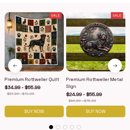
SALE
SALE
Premium Rottweiler Quilt
Premium Rottweiler Metal
Sign
$34.99 - $55.99
$51.99 - $72.99
$24.99 - $55.99
$44.99 - $75.99
BUY NOW
BUY NOW