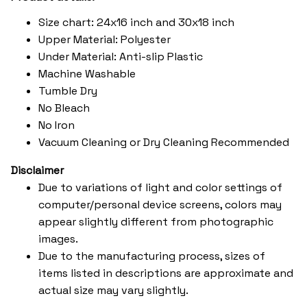
Size chart: 24x16 inch and 30x18 inch
Upper Material: Polyester
Under Material: Anti-slip Plastic
Machine Washable
Tumble Dry
No Bleach
No Iron
Vacuum Cleaning or Dry Cleaning Recommended
Disclaimer
Due to variations of light and color settings of
computer/personal device screens, colors may
appear slightly different from photographic
images.
Due to the manufacturing process, sizes of
items listed in descriptions are approximate and
actual size may vary slightly.