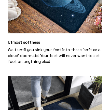
Utmost softness
Wait until you sink your feet into these ‘soft as a
cloud’ doormats! Your feet will never want to set
foot on anything else!