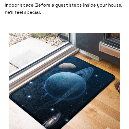
indoor space. Before a guest steps inside your house,
he’ll feel special.