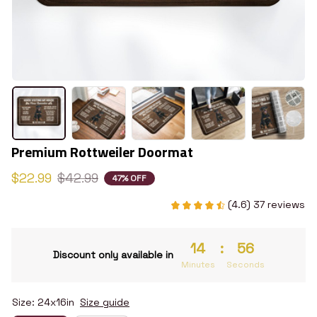
Premium Rottweiler Doormat
$22.99
$42.99
47% OFF
(4.6) 37 reviews
14
:
55
Discount only available in
Minutes
Seconds
Size: 24x16in
Size guide