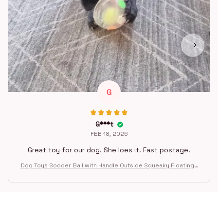
G
G***t
FEB 18, 2026
Great toy for our dog. She loes it. Fast postage.
Dog Toys Soccer Ball with Handle Outside Squeaky Floating f
or Tug of War Dog Tug Toy for Small Mudiem Large Breed Pla
ying Gifts