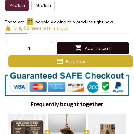
24x16in
30x18in
There are
23
people viewing this product right now.
Only
53
items
left in stock
Add to cart
Buy now
Frequently bought together