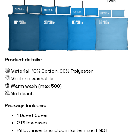
Product details:
Material: 10% Cotton, 90% Polyester
Machine washable
Warm wash (max 50C)
No bleach
Package includes:
1 Duvet Cover
2 Pillowcases
Pillow inserts and comforter insert NOT