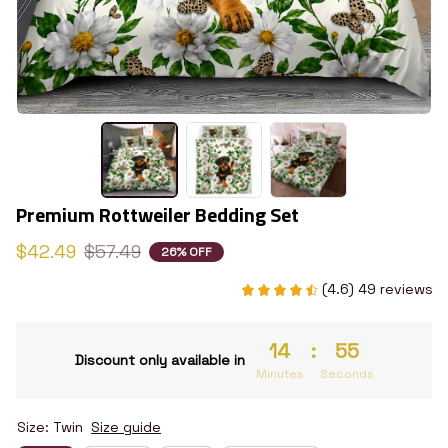
Premium Rottweiler Bedding Set
$42.49
$57.49
26% OFF
(4.6) 49 reviews
14
:
55
Discount only available in
Minutes
Seconds
Size: Twin
Size guide