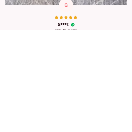
G
G***t
FEB 18, 2026
Great toy for our dog. She loes it. Fast postage.
Dog Toys Soccer Ball with Handle Outside Squeaky Floating f
or Tug of War Dog Tug Toy for Small Mudiem Large Breed Pla
ying Gifts
STORE INFORMATION
Working hours: Support 24/7