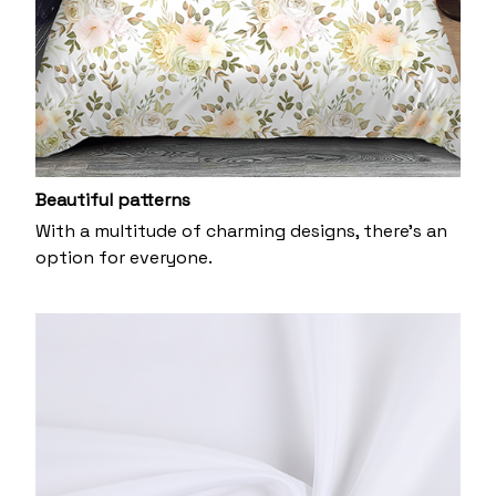
Beautiful patterns
With a multitude of charming designs, there's an
option for everyone.