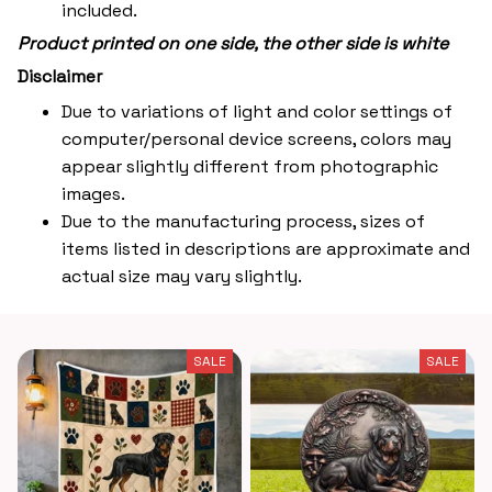
included.
Product printed on one side, the other side is white
Disclaimer
Due to variations of light and color settings of
computer/personal device screens, colors may
appear slightly different from photographic
images.
Due to the manufacturing process, sizes of
items listed in descriptions are approximate and
actual size may vary slightly.
SALE
SALE