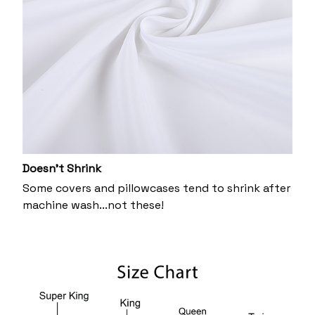
Doesn’t Shrink
Some covers and pillowcases tend to shrink after
machine wash...not these!