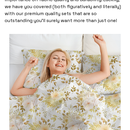
we have you covered (both figuratively and literally)
with our premium quality sets that are so
outstanding you’ll surely want more than just one!