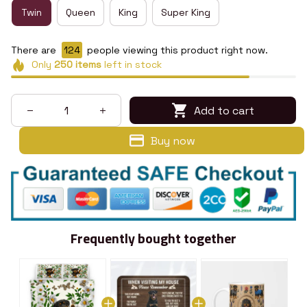
Twin
Queen
King
Super King
There are
128
people viewing this product right now.
Only
250
items
left in stock
Add to cart
Buy now
Frequently bought together