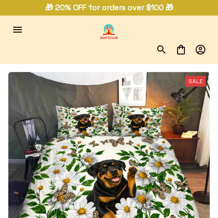
🎁 20% OFF for orders over $100 🎁
SALE