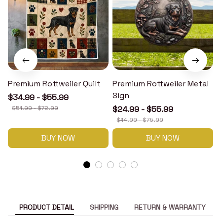
Premium Rottweiler Quilt
Premium Rottweiler Metal
Sign
$34.99 - $55.99
$51.99 - $72.99
$24.99 - $55.99
$44.99 - $75.99
BUY NOW
BUY NOW
PRODUCT DETAIL
SHIPPING
RETURN & WARRANTY