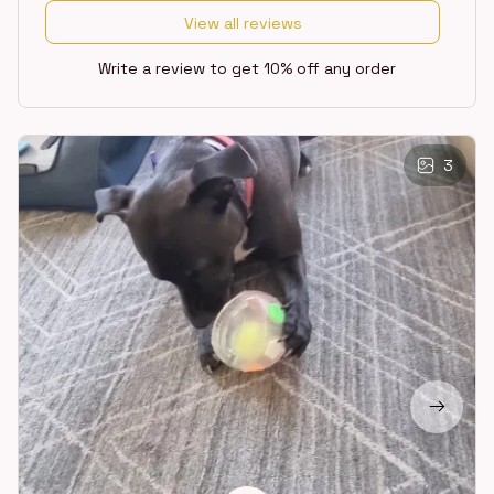
View all reviews
Write a review to get 10% off any order
3