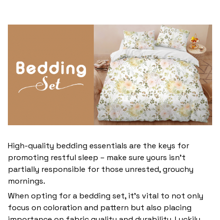
High-quality bedding essentials are the keys for
promoting restful sleep – make sure yours isn’t
partially responsible for those unrested, grouchy
mornings.
When opting for a bedding set, it’s vital to not only
focus on coloration and pattern but also placing
importance on fabric quality and durability. Luckily,