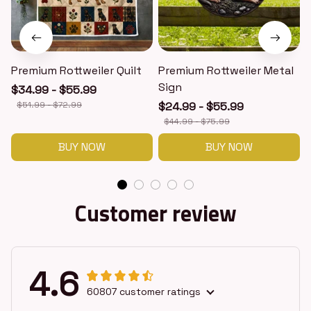
Premium Rottweiler Quilt
Premium Rottweiler Metal
Sign
$34.99 - $55.99
$51.99 - $72.99
$24.99 - $55.99
$44.99 - $75.99
BUY NOW
BUY NOW
Customer review
4.6
60807 customer ratings