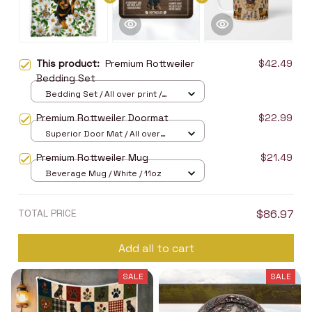
This product:
Premium Rottweiler
$42.49
Bedding Set
Bedding Set / All over print /
Twin
Premium Rottweiler Doormat
$22.99
Superior Door Mat / All over
print / 24x16in
Premium Rottweiler Mug
$21.49
Beverage Mug / White / 11oz
TOTAL PRICE
$86.97
Add all to cart
SALE
SALE