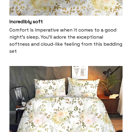
Incredibly soft
Comfort is imperative when it comes to a good
night’s sleep. You’ll adore the exceptional
softness and cloud-like feeling from this bedding
set