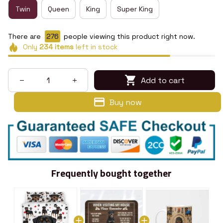
Twin
Queen
King
Super King
There are
278
people viewing this product right now.
Only
234
items
left in stock
Add to cart
Buy now
Frequently bought together