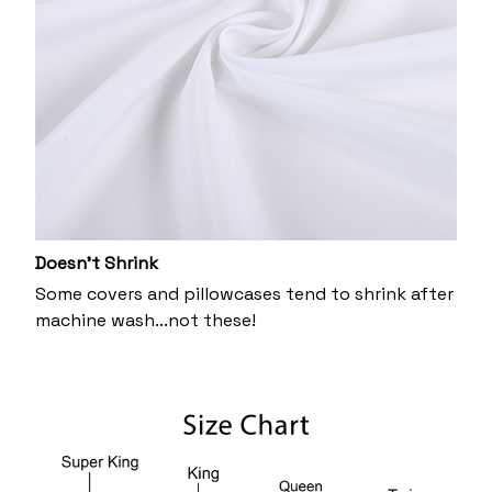
Doesn’t Shrink
Some covers and pillowcases tend to shrink after
machine wash...not these!