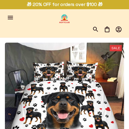
🎁 20% OFF for orders over $100 🎁
SALE