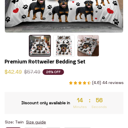
Premium Rottweiler Bedding Set
$42.49
$57.49
26% OFF
(4.6) 44 reviews
14
:
54
Discount only available in
Minutes
Seconds
Size: Twin
Size guide