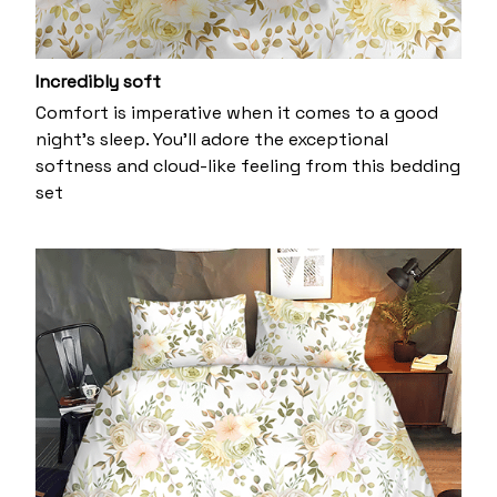
Incredibly soft
Comfort is imperative when it comes to a good
night’s sleep. You’ll adore the exceptional
softness and cloud-like feeling from this bedding
set