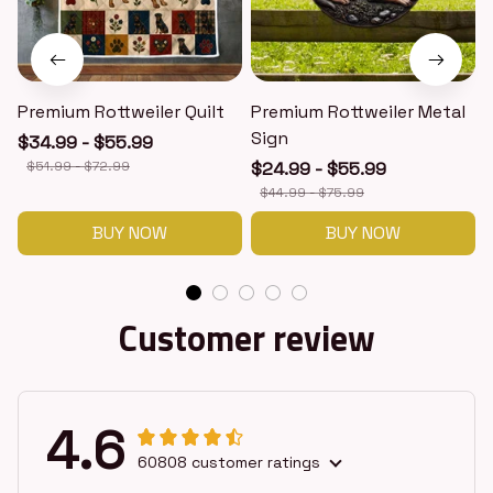
Premium Rottweiler Quilt
Premium Rottweiler Metal
Sign
$34.99 - $55.99
$51.99 - $72.99
$24.99 - $55.99
$44.99 - $75.99
BUY NOW
BUY NOW
Customer review
4.6
60808 customer ratings