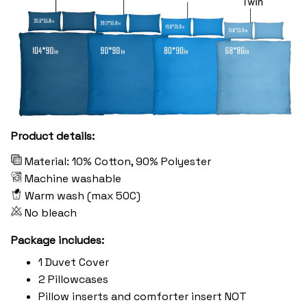
Product details:
Material: 10% Cotton, 90% Polyester
Machine washable
Warm wash (max 50C)
No bleach
Package includes:
1 Duvet Cover
2 Pillowcases
Pillow inserts and comforter insert NOT