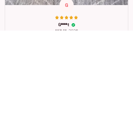
G
G***t
FEB 18, 2026
Great toy for our dog. She loes it. Fast postage.
Dog Toys Soccer Ball with Handle Outside Squeaky Floating f
or Tug of War Dog Tug Toy for Small Mudiem Large Breed Pla
ying Gifts
STORE INFORMATION
Working hours: Support 24/7