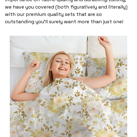
we have you covered (both figuratively and literally)
with our premium quality sets that are so
outstanding you’ll surely want more than just one!