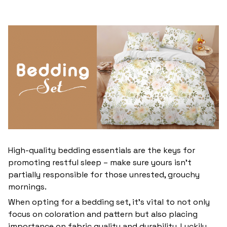
High-quality bedding essentials are the keys for
promoting restful sleep – make sure yours isn’t
partially responsible for those unrested, grouchy
mornings.
When opting for a bedding set, it’s vital to not only
focus on coloration and pattern but also placing
importance on fabric quality and durability. Luckily,