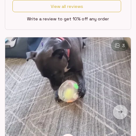
View all reviews
Write a review to get 10% off any order
3