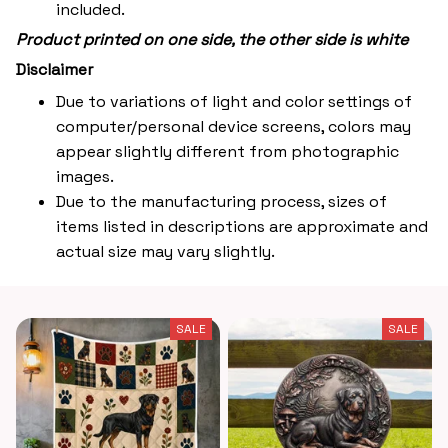
included.
Product printed on one side, the other side is white
Disclaimer
Due to variations of light and color settings of
computer/personal device screens, colors may
appear slightly different from photographic
images.
Due to the manufacturing process, sizes of
items listed in descriptions are approximate and
actual size may vary slightly.
SALE
SALE