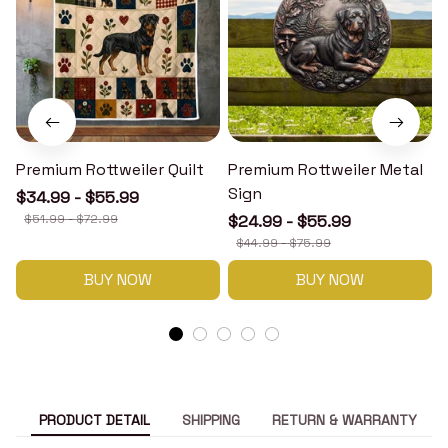
Premium Rottweiler Quilt
Premium Rottweiler Metal
Sign
$34.99 - $55.99
$51.99 - $72.99
$24.99 - $55.99
$44.99 - $75.99
BUY NOW
BUY NOW
PRODUCT DETAIL
SHIPPING
RETURN & WARRANTY