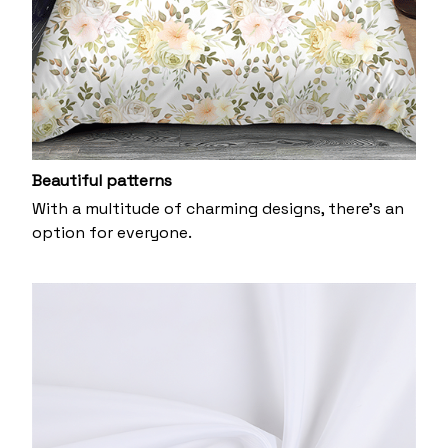
Beautiful patterns
With a multitude of charming designs, there's an
option for everyone.