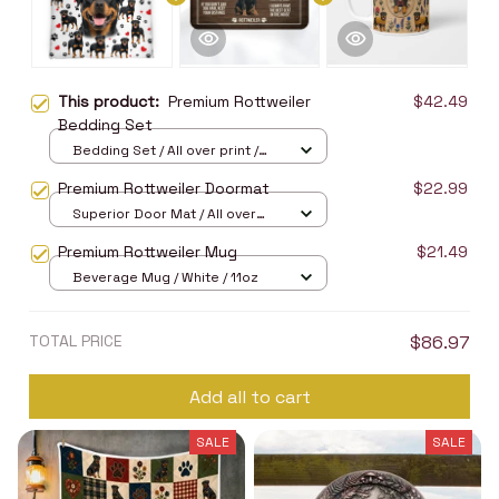
This product:
Premium Rottweiler
$42.49
Bedding Set
Bedding Set / All over print /
Twin
Premium Rottweiler Doormat
$22.99
Superior Door Mat / All over
print / 24x16in
Premium Rottweiler Mug
$21.49
Beverage Mug / White / 11oz
TOTAL PRICE
$86.97
Add all to cart
SALE
SALE