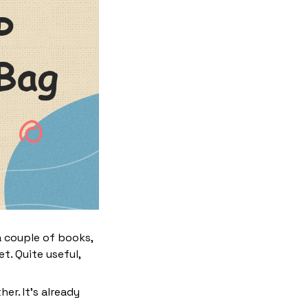
a couple of books,
t. Quite useful,
her. It’s already