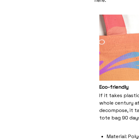
here.
Eco-friendly
If it takes plast
whole century at
decompose, it ta
tote bag 90 days
Material: Pol