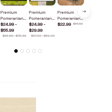
Premium
Premium
Premium
Premium
Pomeranian
Pomeranian
Pomeranian
Pomeranian
Metal Sign
$24.99 -
Wood Sign
$24.99 -
Doormat
$22.99
$41.49
Metal Sign
$24.99 -
$55.99
$29.99
$30.99
$44.99 - $75.99
$47.00 - $52.00
$46.49 - $52.49