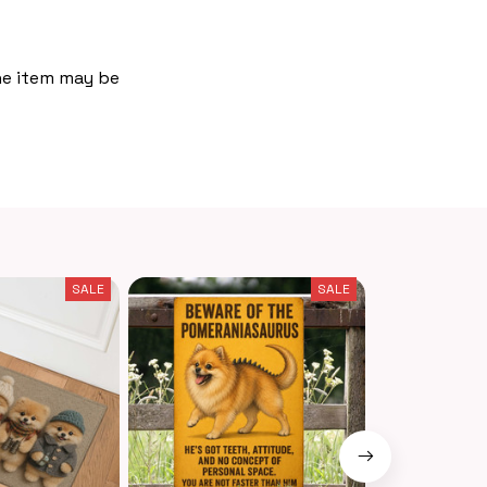
the item may be
SALE
SALE