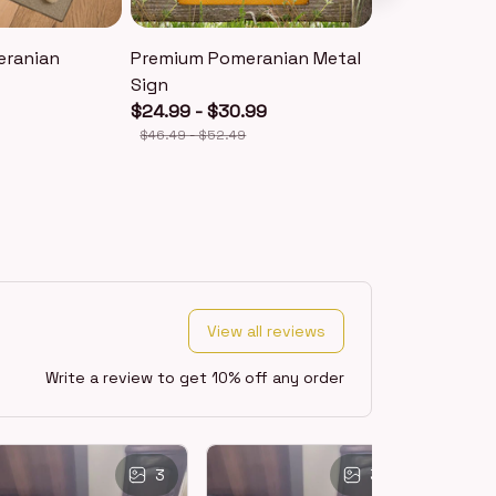
eranian
Premium Pomeranian Metal
Premium Pom
Sign
Keychain
$24.99 - $30.99
$18.99
$40.49
$46.49 - $52.49
View all reviews
Write a review to get 10% off any order
3
3