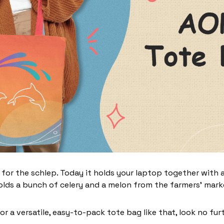
 for the schlep. Today it holds your laptop together with 
lds a bunch of celery and a melon from the farmers' marke
for a versatile, easy-to-pack tote bag like that, look no furt