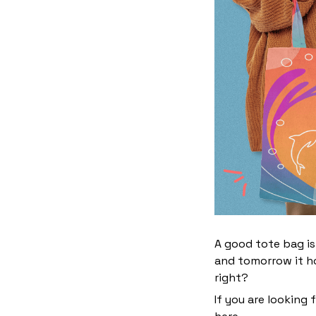
A good tote bag is
and tomorrow it ho
right?
If you are looking 