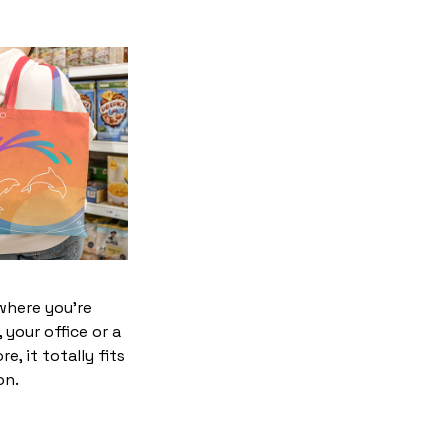
where you’re
 your office or a
e, it totally fits
on.