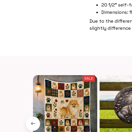
20 1/2" self-f
Dimensions: 1
Due to the differe
slightly difference
SALE