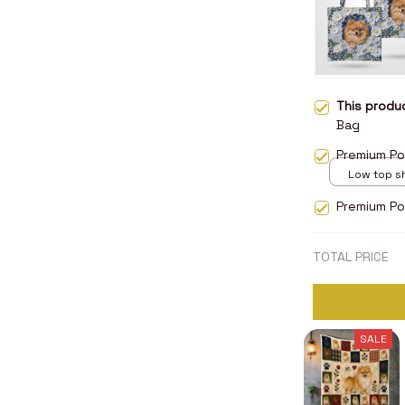
This prod
Bag
Premium Po
Low top s
5
Premium Po
TOTAL PRICE
SALE