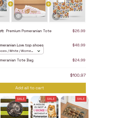
uct:
Premium Pomeranian Tote
$26.99
meranian Low top shoes
$48.99
hoes / White / Women
meranian Tote Bag
$24.99
$100.97
Add all to cart
SALE
SALE
SALE
SALE