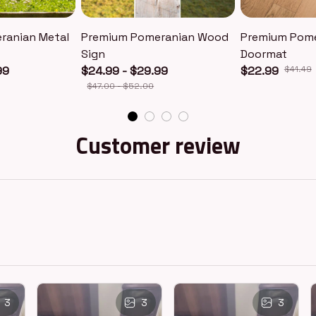
ranian Metal
Premium Pomeranian Wood
Premium Pom
Sign
Doormat
99
$24.99 - $29.99
$22.99
$41.49
$47.00 - $52.00
Customer review
3
3
3