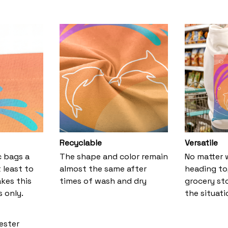
Recyclable
Versatile
ic bags a
The shape and color remain
No matter 
 least to
almost the same after
heading to,
kes this
times of wash and dry
grocery stor
 only.
the situati
yester