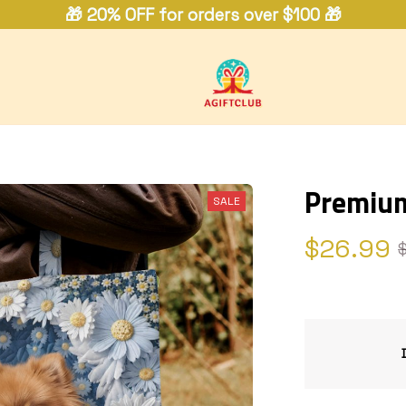
🎁 20% OFF for orders over $100 🎁
Premium
SALE
$26.99