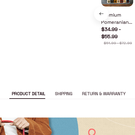
Premium
Pomeranian
Quilt
$34.99 -
$55.99
$51.99 - $72.99
PRODUCT DETAIL
SHIPPING
RETURN & WARRANTY