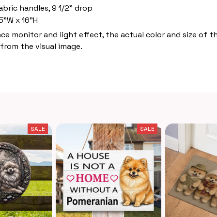
abric handles, 9 1/2" drop
5"W x 16"H
nce monitor and light effect, the actual color and size of 
 from the visual image.
SALE
SALE