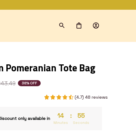
 Pomeranian Tote Bag
$43.49
38% OFF
(4.7) 48 reviews
14
:
53
Discount only available in
Minutes
Seconds