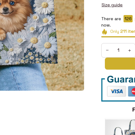
Size guide
There are
128
now.
Only
211
ite