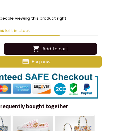
people viewing this product right
ms
left in stock
Add to cart
Buy now
Frequently bought together