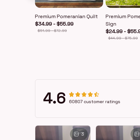
Premium Pomeranian Quilt
Premium Pome
$34.99 - $55.99
Sign
$51.99 - $72.99
$24.99 - $55.
$44.99 - $75.99
4.6
60807 customer ratings
3