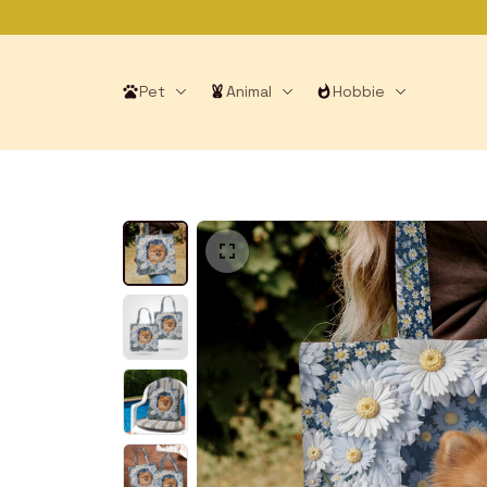
Pet
Animal
Hobbie