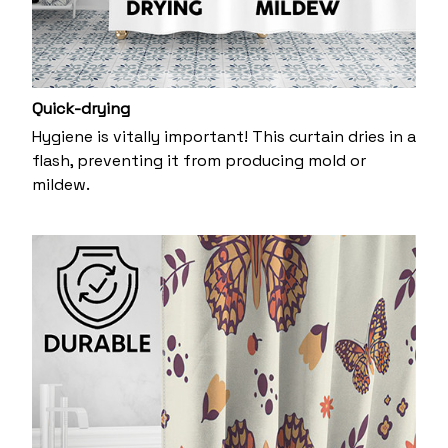
Quick-drying
Hygiene is vitally important! This curtain dries in a
flash, preventing it from producing mold or
mildew.