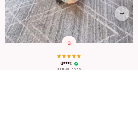
G
G***t
FEB 18, 2026
Great toy for our dog. She loes it. Fast postage.
Dog Toys Soccer Ball with Handle Outside Squeaky Floating f
or Tug of War Dog Tug Toy for Small Mudiem Large Breed Pla
ying Gifts