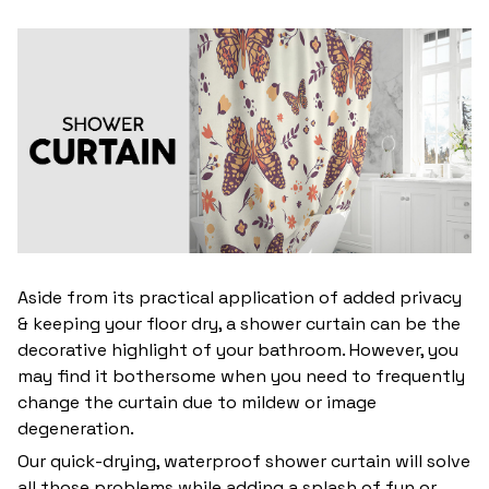
Aside from its practical application of added privacy
& keeping your floor dry, a shower curtain can be the
decorative highlight of your bathroom. However, you
may find it bothersome when you need to frequently
change the curtain due to mildew or image
degeneration.
Our quick-drying, waterproof shower curtain will solve
all those problems while adding a splash of fun or