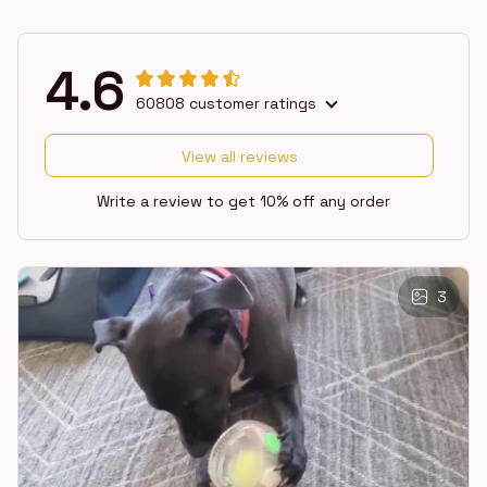
4.6
60808 customer ratings
View all reviews
Write a review to get 10% off any order
3