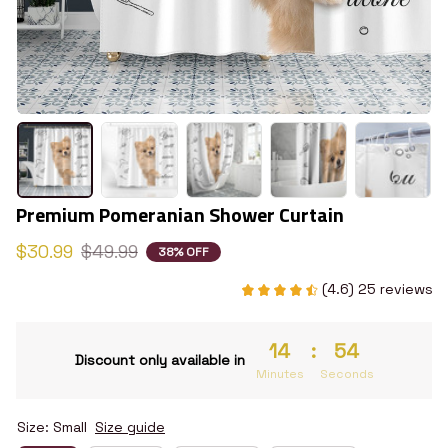
Premium Pomeranian Shower Curtain
$30.99
$49.99
38% OFF
(4.6) 25 reviews
14
:
53
Discount only available in
Minutes
Seconds
Size: Small
Size guide