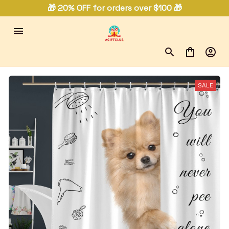
🎁 20% OFF for orders over $100 🎁
SALE