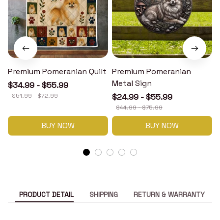
Premium Pomeranian Quilt
Premium Pomeranian
Metal Sign
$34.99 - $55.99
$51.99 - $72.99
$24.99 - $55.99
$44.99 - $75.99
BUY NOW
BUY NOW
PRODUCT DETAIL
SHIPPING
RETURN & WARRANTY