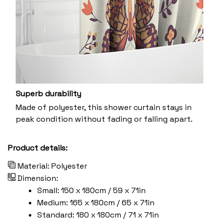
Superb durability
Made of polyester, this shower curtain stays in
peak condition without fading or falling apart.
Product details:
Material: Polyester
Dimension:
Small: 150 x 180cm / 59 x 71in
Medium: 165 x 180cm / 65 x 71in
Standard: 180 x 180cm / 71 x 71in