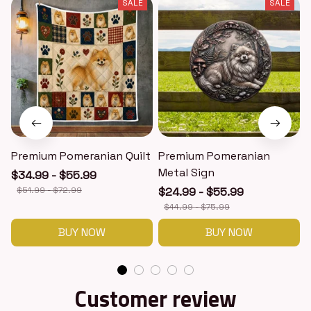
SALE
SALE
Premium Pomeranian Quilt
Premium Pomeranian
Metal Sign
$34.99 - $55.99
$51.99 - $72.99
$24.99 - $55.99
$44.99 - $75.99
BUY NOW
BUY NOW
Customer review