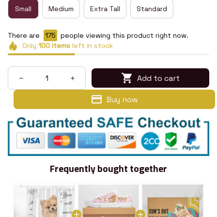
Small
Medium
Extra Tall
Standard
There are
175
people viewing this product right now.
Only
100
items
left in stock
Add to cart
Buy now
Frequently bought together