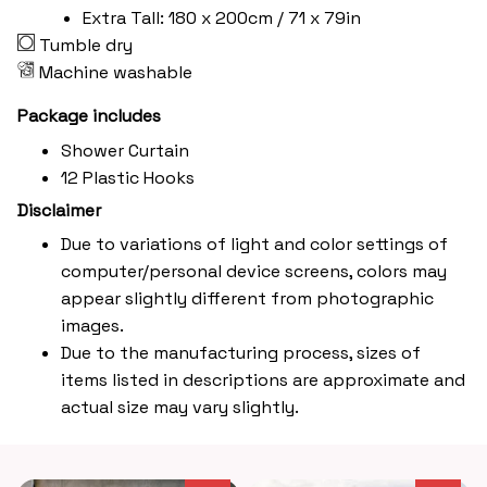
Extra Tall: 180 x 200cm / 71 x 79in
Tumble dry
Machine washable
Package includes
Shower Curtain
12 Plastic Hooks
Disclaimer
Due to variations of light and color settings of
computer/personal device screens, colors may
appear slightly different from photographic
images.
Due to the manufacturing process, sizes of
items listed in descriptions are approximate and
actual size may vary slightly.