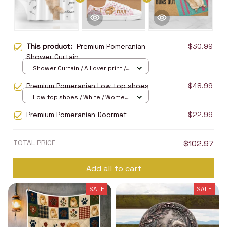
This product:
Premium Pomeranian
$30.99
Shower Curtain
Shower Curtain / All over print /
Small
Premium Pomeranian Low top shoes
$48.99
Low top shoes / White / Women
5
Premium Pomeranian Doormat
$22.99
TOTAL PRICE
$102.97
Add all to cart
SALE
SALE