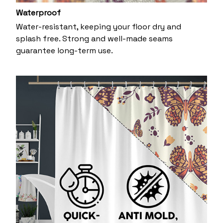
Waterproof
Water-resistant, keeping your floor dry and
splash free. Strong and well-made seams
guarantee long-term use.