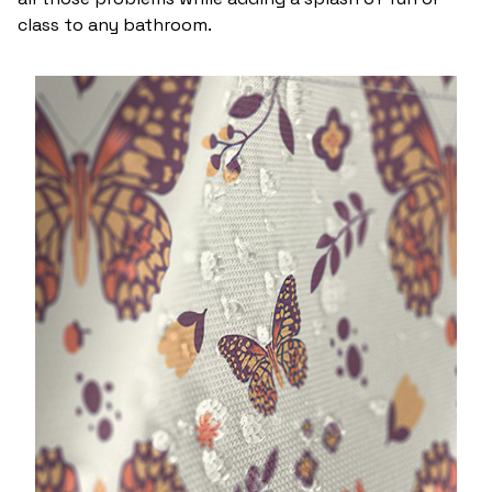
class to any bathroom.