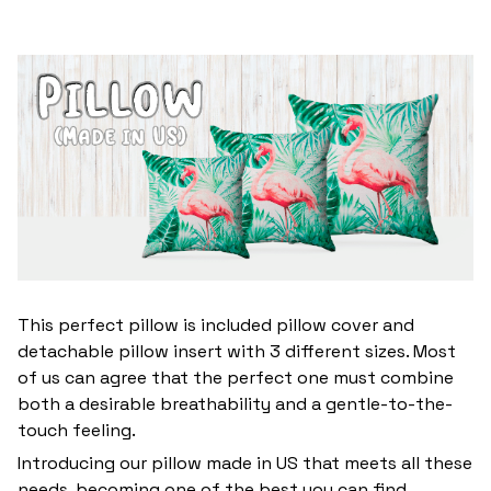
This perfect pillow is included pillow cover and
detachable pillow insert with 3 different sizes. Most
of us can agree that the perfect one must combine
both a desirable breathability and a gentle-to-the-
touch feeling.
Introducing our pillow made in US that meets all these
needs, becoming one of the best you can find.