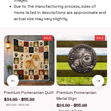
images.
Due to the manufacturing process, sizes of
items listed in descriptions are approximate and
actual size may vary slightly.
SALE
SALE
Premium Pomeranian Quilt
Premium Pomeranian
Metal Sign
$34.99 - $55.99
$51.99 - $72.99
$24.99 - $55.99
$44.99 - $75.99