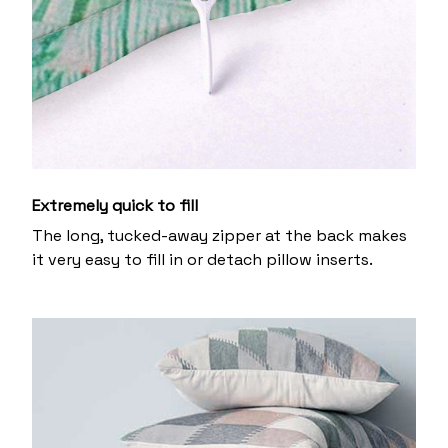
Extremely quick to fill
The long, tucked-away zipper at the back makes
it very easy to fill in or detach pillow inserts.