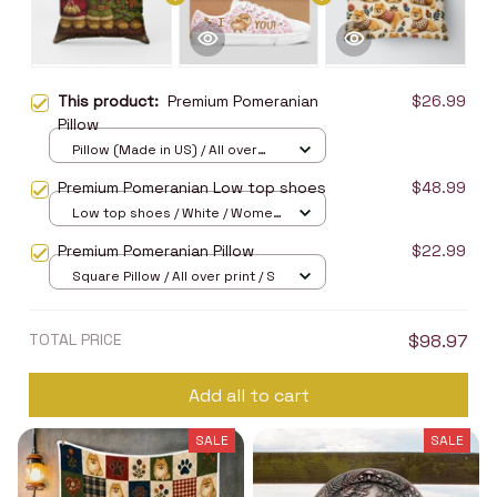
This product:
Premium Pomeranian
$26.99
Pillow
Pillow (Made in US) / All over
print / 14x14
Premium Pomeranian Low top shoes
$48.99
Low top shoes / White / Women
5
Premium Pomeranian Pillow
$22.99
Square Pillow / All over print / S
TOTAL PRICE
$98.97
Add all to cart
SALE
SALE