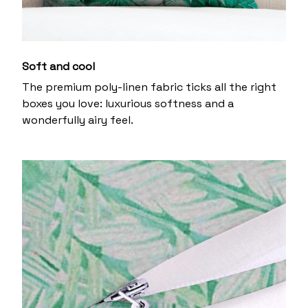
Soft and cool
The premium poly-linen fabric ticks all the right
boxes you love: luxurious softness and a
wonderfully airy feel.