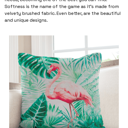
Softness is the name of the game as it’s made from
velvety brushed fabric. Even better, are the beautiful
and unique designs.