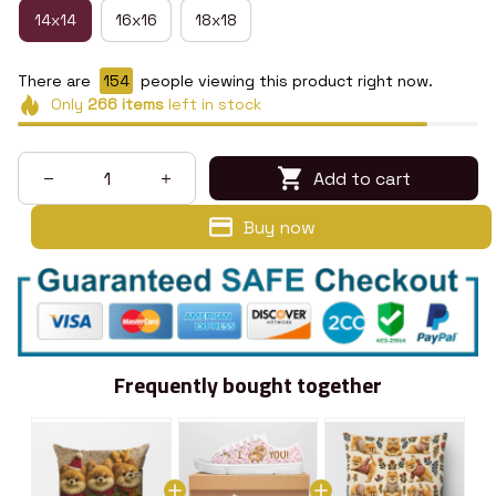
14x14
16x16
18x18
There are
158
people viewing this product right now.
Only
266
items
left in stock
Add to cart
Buy now
Frequently bought together