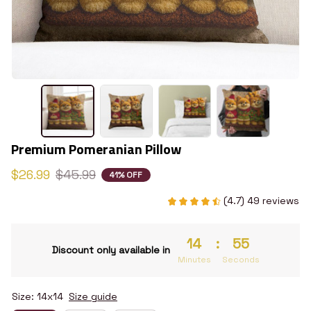
Premium Pomeranian Pillow
$26.99
$45.99
41% OFF
(4.7) 49 reviews
14
:
54
Discount only available in
Minutes
Seconds
Size: 14x14
Size guide