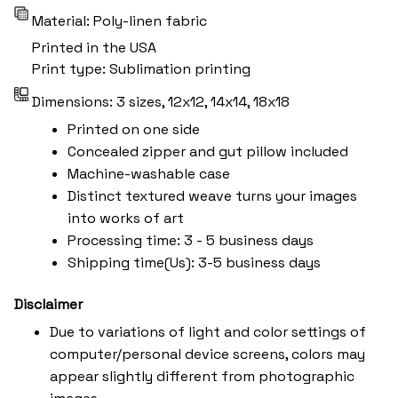
Material: Poly-linen fabric
Printed in the USA
Print type: Sublimation printing
Dimensions: 3 sizes, 12x12, 14x14, 18x18
Printed on one side
Concealed zipper and gut pillow included
Machine-washable case
Distinct textured weave turns your images
into works of art
Processing time: 3 - 5 business days
Shipping time(Us): 3-5 business days
Disclaimer
Due to variations of light and color settings of
computer/personal device screens, colors may
appear slightly different from photographic