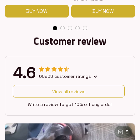
BUY NOW
BUY NOW
Customer review
4.6
60808 customer ratings
View all reviews
Write a review to get 10% off any order
3