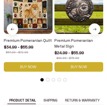
Premium Pomeranian Quilt
Premium Pomeranian
Metal Sign
$34.99 - $55.99
$51.99 - $72.99
$24.99 - $55.99
$44.99 - $75.99
BUY NOW
BUY NOW
PRODUCT DETAIL
SHIPPING
RETURN & WARRANTY