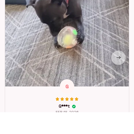
G
G***t
FEB 18, 2026
Great toy for our dog. She loes it. Fast postage.
Dog Toys Soccer Ball with Handle Outside Squeaky Floating f