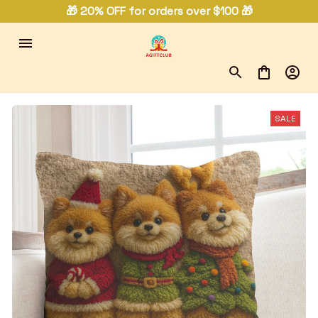
🎁 20% OFF for orders over $100 🎁
SALE