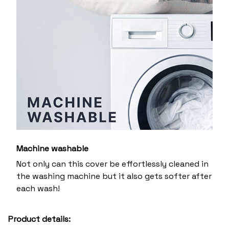
Machine washable
Not only can this cover be effortlessly cleaned in
the washing machine but it also gets softer after
each wash!
Product details: