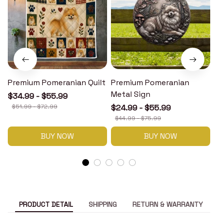
Premium Pomeranian Quilt
Premium Pomeranian
Metal Sign
$34.99 - $55.99
$51.99 - $72.99
$24.99 - $55.99
$44.99 - $75.99
BUY NOW
BUY NOW
PRODUCT DETAIL
SHIPPING
RETURN & WARRANTY