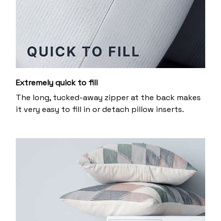
Extremely quick to fill
The long, tucked-away zipper at the back makes
it very easy to fill in or detach pillow inserts.