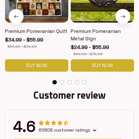
Premium Pomeranian Quilt
Premium Pomeranian
Metal Sign
$34.99 - $55.99
$51.99 - $72.99
$24.99 - $55.99
$44.99 - $75.99
BUY NOW
BUY NOW
Customer review
4.6
60808 customer ratings