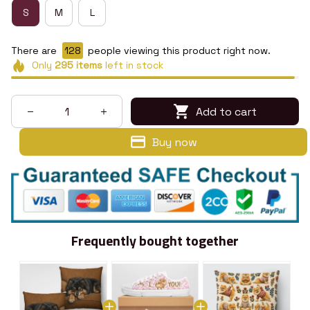
S
M
L
There are
131
people viewing this product right now.
Only
295
items
left in stock
Add to cart
Buy now
Frequently bought together