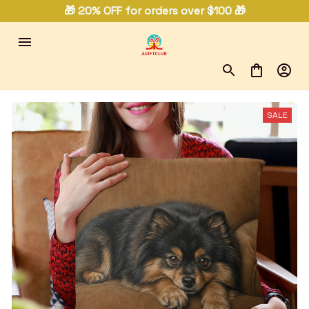
🎁 20% OFF for orders over $100 🎁
SALE