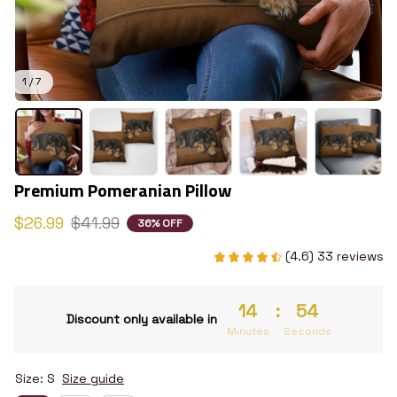
1 / 7
Premium Pomeranian Pillow
$26.99
$41.99
36% OFF
(4.6) 33 reviews
14
:
54
Discount only available in
Minutes
Seconds
Size: S
Size guide