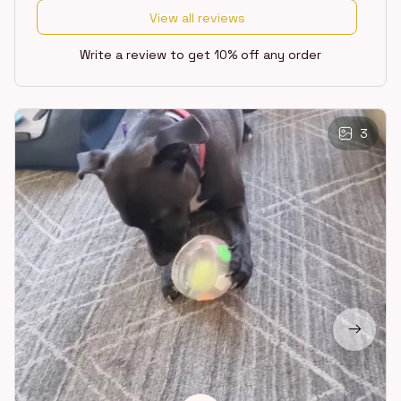
View all reviews
Write a review to get 10% off any order
3