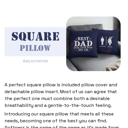
A perfect square pillow is included pillow cover and
detachable pillow insert. Most of us can agree that
the perfect one must combine both a desirable
breathability and a gentle-to-the-touch feeling.
Introducing our square pillow that meets all these
needs, becoming one of the best you can find.
Softness is the name of the game as it’s made from