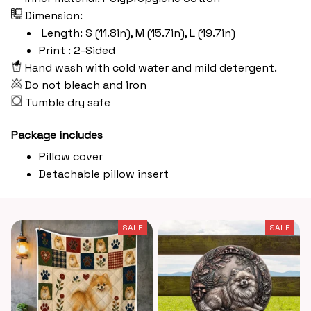
Dimension:
Length: S (11.8in), M (15.7in), L (19.7in)
Print : 2-Sided
Hand wash with cold water and mild detergent.
Do not bleach and iron
Tumble dry safe
Package includes
Pillow cover
Detachable pillow insert
SALE
SALE