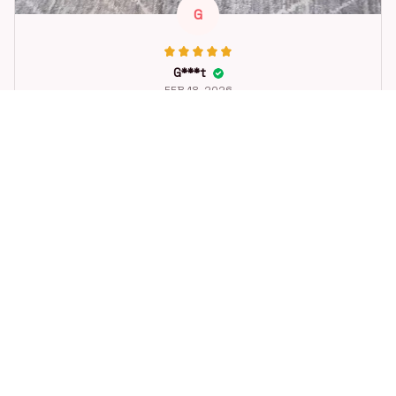
G
G***t
FEB 18, 2026
Great toy for our dog. She loes it. Fast postage.
Dog Toys Soccer Ball with Handle Outside Squeaky Floating f
or Tug of War Dog Tug Toy for Small Mudiem Large Breed Pla
ying Gifts
STORE INFORMATION
Working hours: Support 24/7