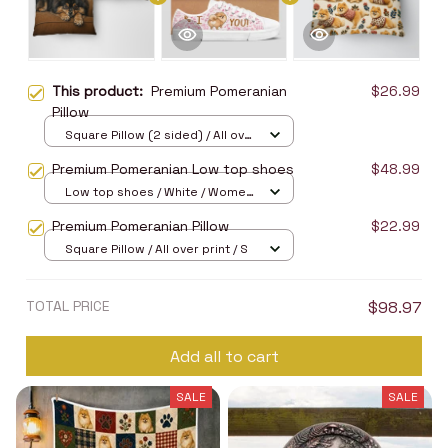
This product:
Premium Pomeranian
$26.99
Pillow
Square Pillow (2 sided) / All over
print / S
Premium Pomeranian Low top shoes
$48.99
Low top shoes / White / Women
5
Premium Pomeranian Pillow
$22.99
Square Pillow / All over print / S
TOTAL PRICE
$98.97
Add all to cart
SALE
SALE