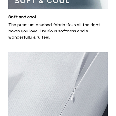
Soft and cool
The premium brushed fabric ticks all the right
boxes you love: luxurious softness and a
wonderfully airy feel.