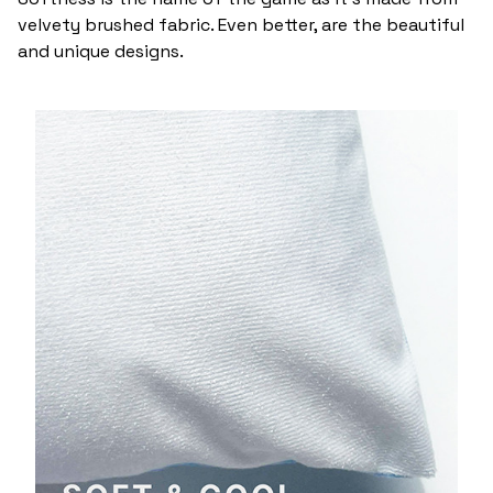
velvety brushed fabric. Even better, are the beautiful
and unique designs.