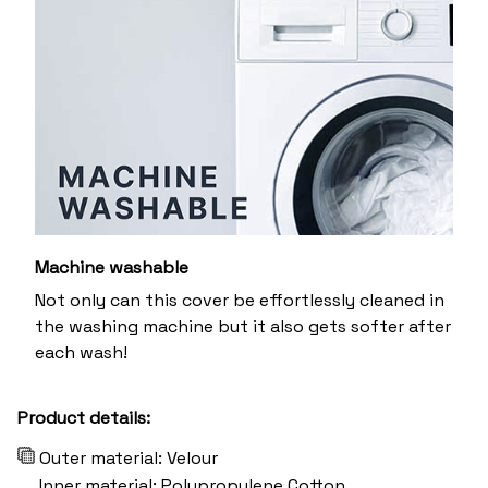
Machine washable
Not only can this cover be effortlessly cleaned in
the washing machine but it also gets softer after
each wash!
Product details:
Outer material: Velour
Inner material: Polypropylene Cotton