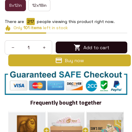
8x12in
12x18in
There are
219
people viewing this product right now.
Only
101
items
left in stock
Add to cart
Buy now
Frequently bought together