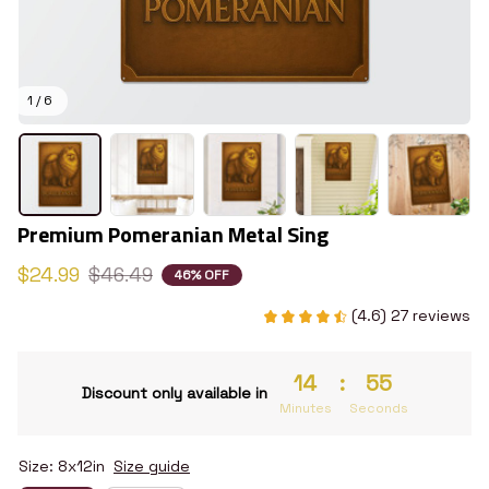
1 / 6
Premium Pomeranian Metal Sing
$24.99
$46.49
46% OFF
(4.6) 27 reviews
14
:
54
Discount only available in
Minutes
Seconds
Size: 8x12in
Size guide