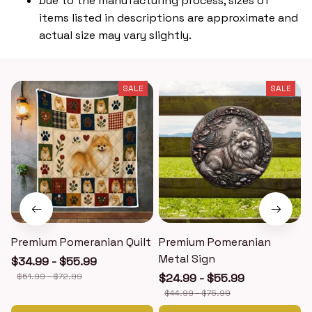
Due to the manufacturing process, sizes of
items listed in descriptions are approximate and
actual size may vary slightly.
SALE
SALE
Premium Pomeranian Quilt
Premium Pomeranian
Metal Sign
$34.99 - $55.99
$51.99 - $72.99
$24.99 - $55.99
$44.99 - $75.99