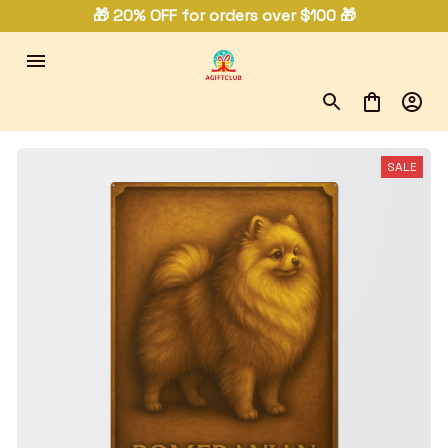
🎁 20% OFF for orders over $100 🎁
SALE