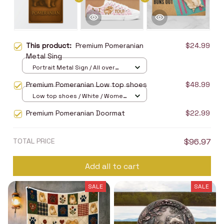
This product:
Premium Pomeranian
$24.99
Metal Sing
Portrait Metal Sign / All over
print / 8x12in
Premium Pomeranian Low top shoes
$48.99
Low top shoes / White / Women
5
Premium Pomeranian Doormat
$22.99
TOTAL PRICE
$96.97
Add all to cart
SALE
SALE