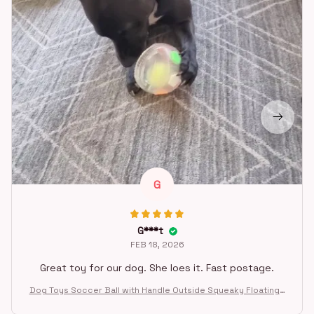
G
G***t
FEB 18, 2026
Great toy for our dog. She loes it. Fast postage.
Dog Toys Soccer Ball with Handle Outside Squeaky Floating f
or Tug of War Dog Tug Toy for Small Mudiem Large Breed Pla