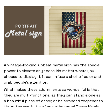
A vintage-looking, upbeat metal sign has the special
power to elevate any space. No matter where you
choose to display it, it can infuse a shot of color and
grab people’s attention.
What makes these adornments so wonderful is that
they are multi-functional as they can stand alone as
a beautiful piece of decor, or be arranged together to
tie up the aesthetic of an entire room! These highly