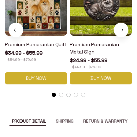
Premium Pomeranian Quilt
Premium Pomeranian
Metal Sign
$34.99 - $55.99
$51.99 - $72.99
$24.99 - $55.99
$44.99 - $75.99
BUY NOW
BUY NOW
PRODUCT DETAIL
SHIPPING
RETURN & WARRANTY