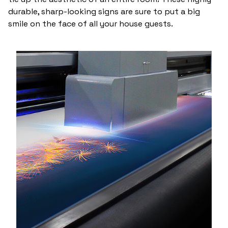
durable, sharp-looking signs are sure to put a big
smile on the face of all your house guests.