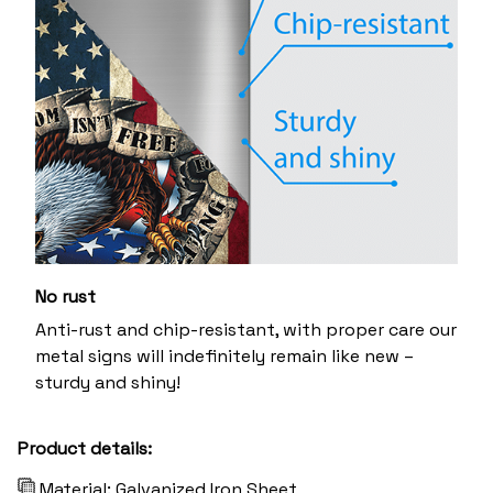
No rust
Anti-rust and chip-resistant, with proper care our
metal signs will indefinitely remain like new –
sturdy and shiny!
Product details:
Material: Galvanized Iron Sheet