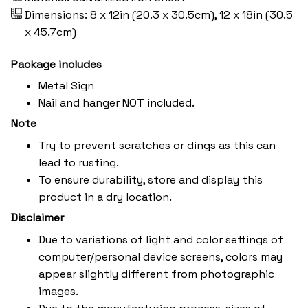
Dimensions: 8 x 12in (20.3 x 30.5cm), 12 x 18in (30.5
x 45.7cm)
Package includes
Metal Sign
Nail and hanger NOT included.
Note
Try to prevent scratches or dings as this can
lead to rusting.
To ensure durability, store and display this
product in a dry location.
Disclaimer
Due to variations of light and color settings of
computer/personal device screens, colors may
appear slightly different from photographic
images.