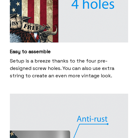
Easy to assemble
Setup is a breeze thanks to the four pre-
designed screw holes. You can also use extra
string to create an even more vintage look.