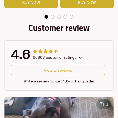
BUY NOW
BUY NOW
Customer review
4.6
60808 customer ratings
View all reviews
Write a review to get 10% off any order
3