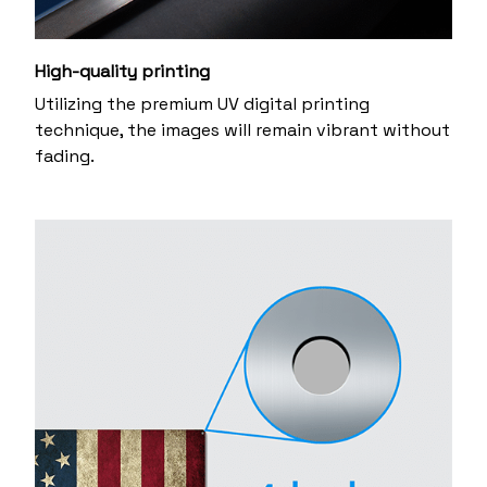
High-quality printing
Utilizing the premium UV digital printing
technique, the images will remain vibrant without
fading.