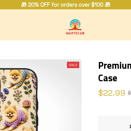
🎁 20% OFF for orders over $100 🎁
Premium
SALE
Case
$22.99
$