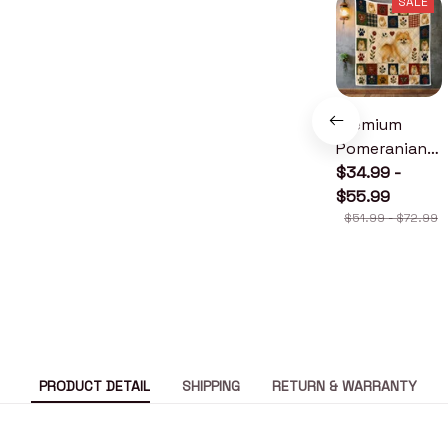
SALE
Premium
Pomeranian
Quilt
$34.99 -
$55.99
$51.99 - $72.99
PRODUCT DETAIL
SHIPPING
RETURN & WARRANTY