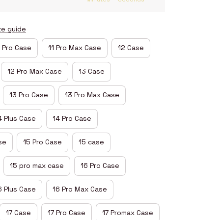
ze guide
1 Pro Case
11 Pro Max Case
12 Case
12 Pro Max Case
13 Case
13 Pro Case
13 Pro Max Case
4 Plus Case
14 Pro Case
se
15 Pro Case
15 case
15 pro max case
16 Pro Case
6 Plus Case
16 Pro Max Case
17 Case
17 Pro Case
17 Promax Case