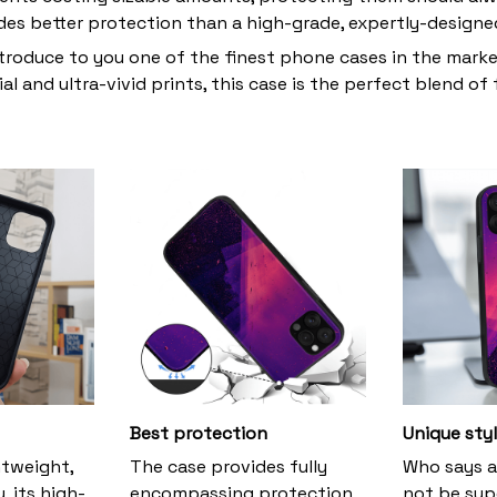
des better protection than a high-grade, expertly-design
troduce to you one of the finest phone cases in the mark
al and ultra-vivid prints, this case is the perfect blend of
Best protection
Unique sty
htweight,
The case provides fully
Who says a
, its high-
encompassing protection
not be supe