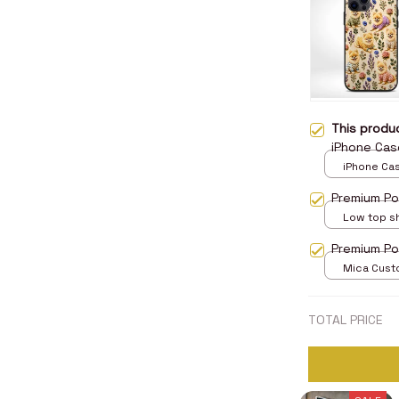
This prod
iPhone Cas
iPhone Case
Case
Premium Po
Low top s
5
Premium P
Mica Cust
over print 
TOTAL PRICE