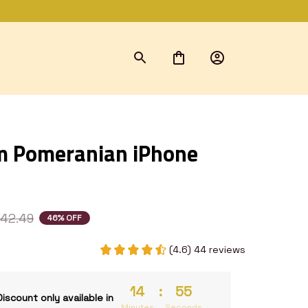
 Pomeranian iPhone 
42.49
46% OFF
(4.6) 44 reviews
14
:
54
Discount only available in
Minutes
Seconds