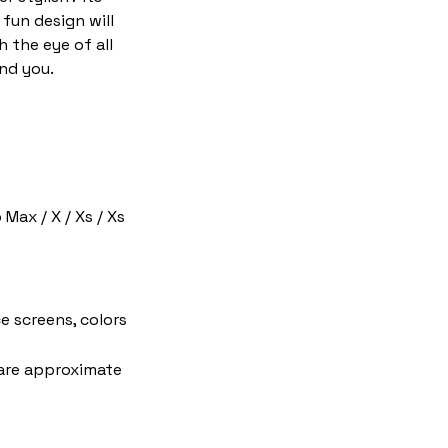
fun design will
h the eye of all
nd you.
 Max / X / Xs / Xs
e screens, colors
 are approximate