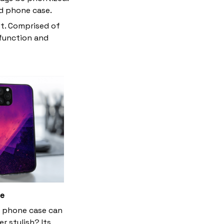
ed phone case.
et. Comprised of
 function and
le
 phone case can
r stylish? Its