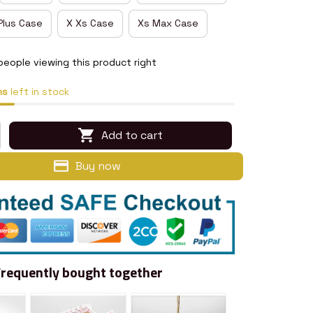
Plus Case
X Xs Case
Xs Max Case
people viewing this product right
ms
left in stock
Add to cart
Buy now
Frequently bought together