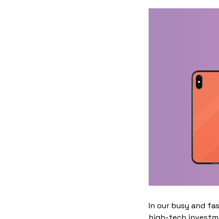
In our busy and fa
high-tech investme