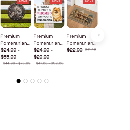
SALE
SALE
SALE
SALE
Premium
Premium
Premium
Premium
Pomeranian
Pomeranian
Pomeranian
Pomeranian
Metal Sign
$24.99 -
Wood Sign
$24.99 -
Doormat
$22.99
$41.49
Metal Sign
$24.99 -
$55.99
$29.99
$30.99
$44.99 - $75.99
$47.00 - $52.00
$46.49 - $52.49