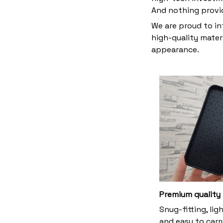
And nothing provi
We are proud to in
high-quality materi
appearance.
Premium quality
Snug-fitting, lig
and easy to carry