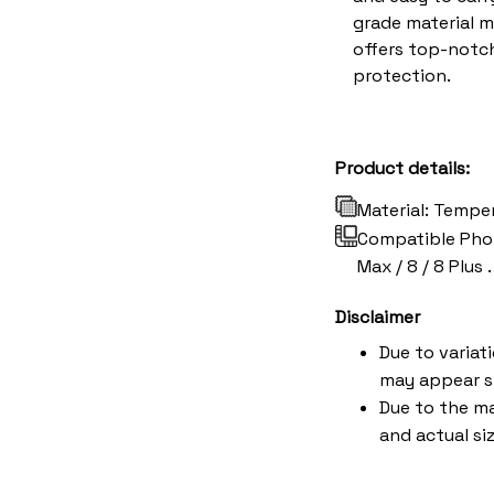
grade material 
offers top-notch
protection.
Product details:
Material: Tempe
Compatible Phone 
Max / 8 / 8 Plus .
Disclaimer
Due to variat
may appear s
Due to the ma
and actual siz