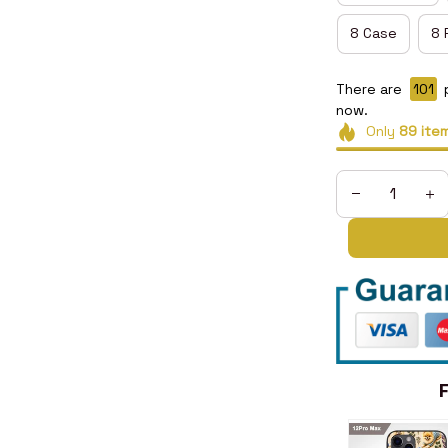
8 Case
8 
There are
102
now.
Only
89
ite