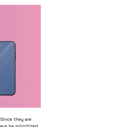
 Since they are
ys be prioritized.