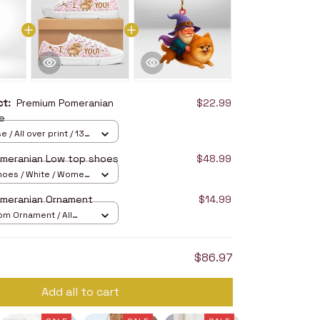
uct:
Premium Pomeranian
$22.99
e
 / All over print / 13
meranian Low top shoes
$48.99
hoes / White / Women
omeranian Ornament
$14.99
om Ornament / All
/ 1 pcs
$86.97
Add all to cart