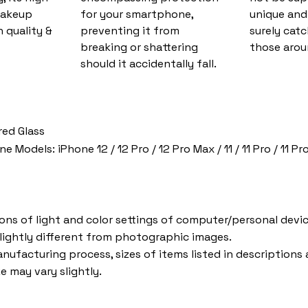
makeup
for your smartphone,
unique and 
 quality &
preventing it from
surely catc
breaking or shattering
those arou
should it accidentally fall.
red Glass
Models: iPhone 12 / 12 Pro / 12 Pro Max / 11 / 11 Pro / 11 Pro
ions of light and color settings of computer/personal devic
lightly different from photographic images.
nufacturing process, sizes of items listed in descriptions
e may vary slightly.