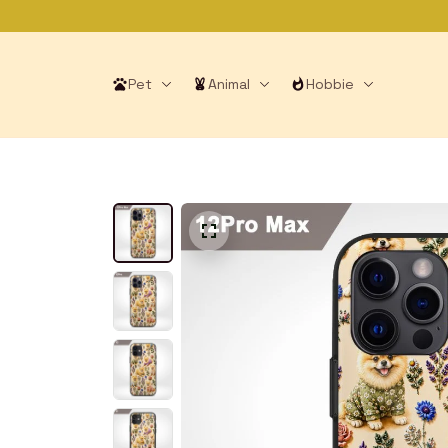
Pet
Animal
Hobbie