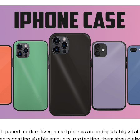
st-paced modern lives, smartphones are indisputably vital.
nts costing sizable amounts, protecting them should alwa