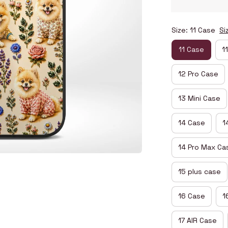
Size: 11 Case
Si
11 Case
1
12 Pro Case
13 Mini Case
14 Case
1
14 Pro Max Ca
15 plus case
16 Case
1
17 AIR Case