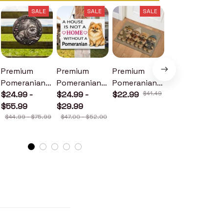
SALE
SALE
SALE
SALE
Premium
Premium
Premium
Premium
Pomeranian
Pomeranian
Pomeranian
Pomeranian
Metal Sign
$24.99 -
Wood Sign
$24.99 -
Doormat
$22.99
$41.49
Metal Sign
$24.99 -
$55.99
$29.99
$30.99
$44.99 - $75.99
$47.00 - $52.00
$46.49 - $52.49