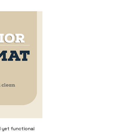
 yet functional