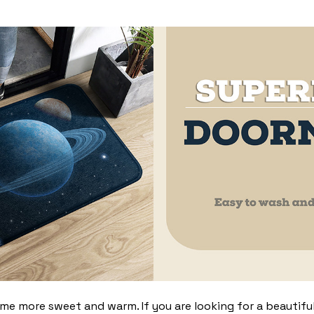
 more sweet and warm. If you are looking for a beautiful