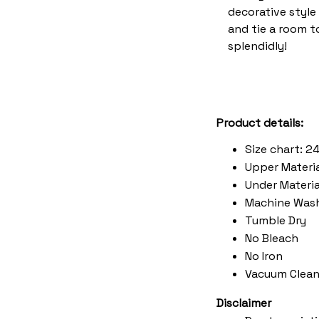
decorative style 
and tie a room 
splendidly!
Product details:
Size chart: 2
Upper Materia
Under Material
Machine Was
Tumble Dry
No Bleach
No Iron
Vacuum Clean
Disclaimer