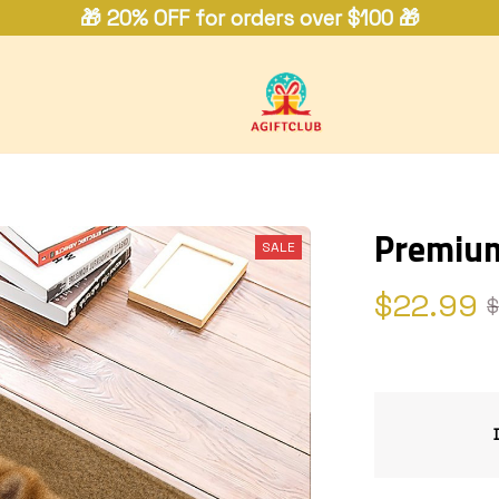
🎁 20% OFF for orders over $100 🎁
Premiu
SALE
$22.99
$