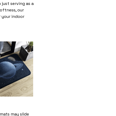
just serving as a
softness, our
r your indoor
mats may slide