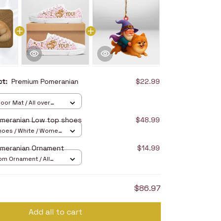
uct:
Premium Pomeranian
$22.99
oor Mat / All over
16in
meranian Low top shoes
$48.99
hoes / White / Women
omeranian Ornament
$14.99
om Ornament / All
/ 1 pcs
$86.97
Add all to cart