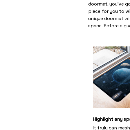
doormat, you’ve go
place for you to wi
unique doormat wil
space. Before a gue
Highlight any sp
It truly can mes