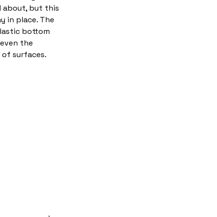
 about, but this
ay in place. The
plastic bottom
 even the
of surfaces.