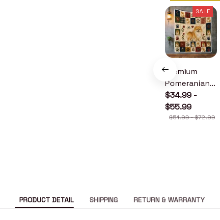
SALE
Premium
Pomeranian
Quilt
$34.99 -
$55.99
$51.99 - $72.99
PRODUCT DETAIL
SHIPPING
RETURN & WARRANTY