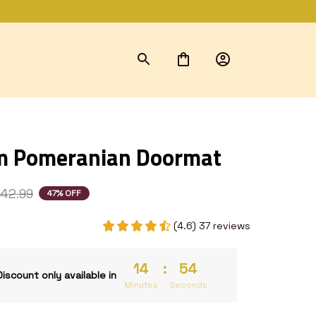
m Pomeranian Doormat
42.99
47% OFF
(4.6) 37 reviews
14
:
53
Discount only available in
Minutes
Seconds