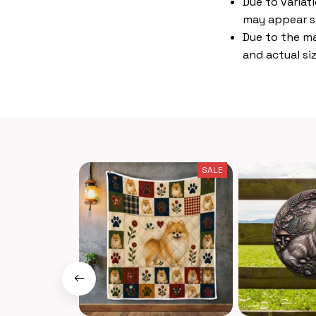
Due to variat
may appear s
Due to the ma
and actual siz
SALE