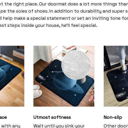
t the right place. Our doormat does a lot more things than 
pe the soles of shoes. In addition to durability and super 
l help make a special statement or set an inviting tone fo
st steps inside your house, he’ll feel special.
ace
Utmost softness
Non-slip
h with any
Wait until you sink your
Other door