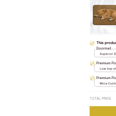
This prod
Doormat
Superior D
print / 24x
Premium Po
Low top s
5
Premium P
Mica Cust
over print 
TOTAL PRICE