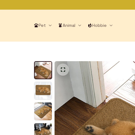
Pet
Animal
Hobbie