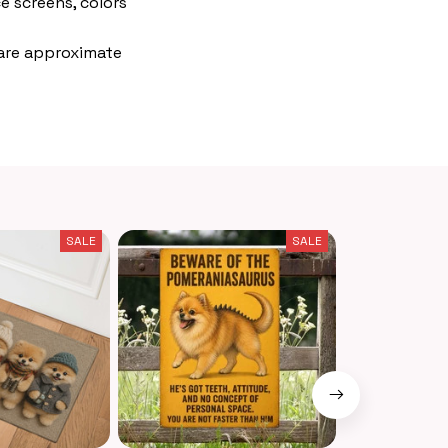
e screens, colors
 are approximate
SALE
SALE