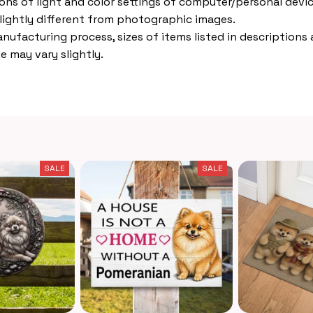
ions of light and color settings of computer/personal devic
lightly different from photographic images.
nufacturing process, sizes of items listed in descriptions
e may vary slightly.
SALE
SALE