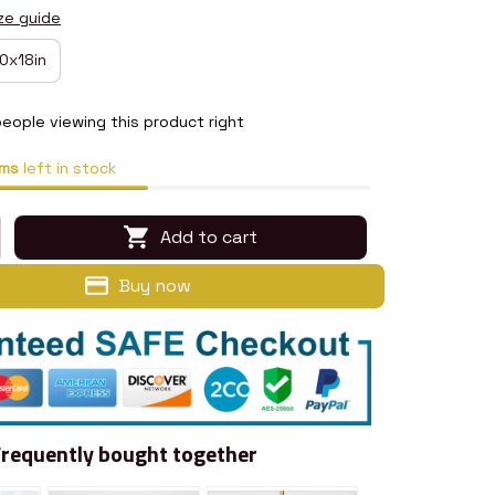
ze guide
0x18in
eople viewing this product right
ms
left in stock
Add to cart
Buy now
Frequently bought together