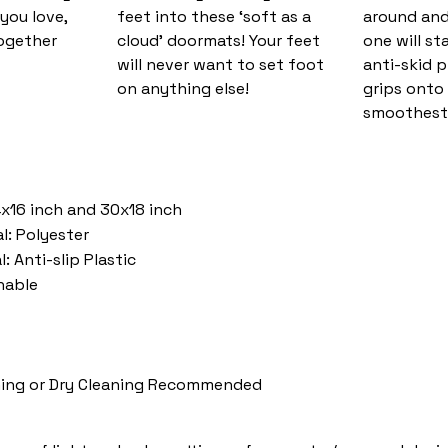
you love,
feet into these ‘soft as a
around and
together
cloud’ doormats! Your feet
one will st
will never want to set foot
anti-skid 
on anything else!
grips onto
smoothest 
4x16 inch and 30x18 inch
l: Polyester
: Anti-slip Plastic
hable
ing or Dry Cleaning Recommended