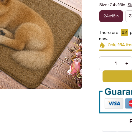
Size: 24x16in
Si
24x16in
3
There are
64
p
now.
Only
164
ite