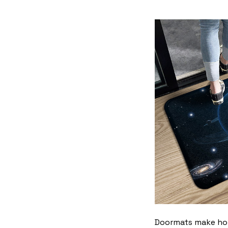
Doormats make home