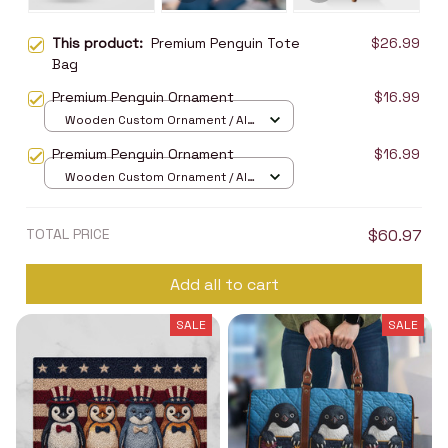
This product:
Premium Penguin Tote
$26.99
Bag
Premium Penguin Ornament
$16.99
Wooden Custom Ornament / All
over print / 1 pcs
Premium Penguin Ornament
$16.99
Wooden Custom Ornament / All
over print / 1 pcs
TOTAL PRICE
$60.97
Add all to cart
SALE
SALE