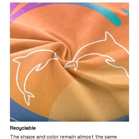
Recyclable
The shape and color remain almost the same