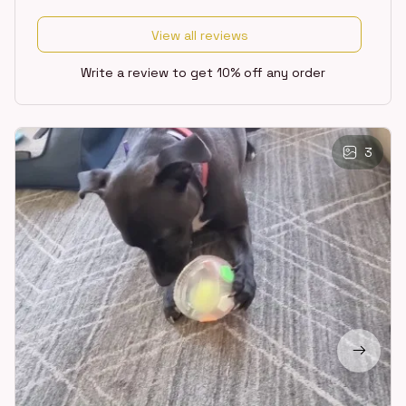
View all reviews
Write a review to get 10% off any order
3