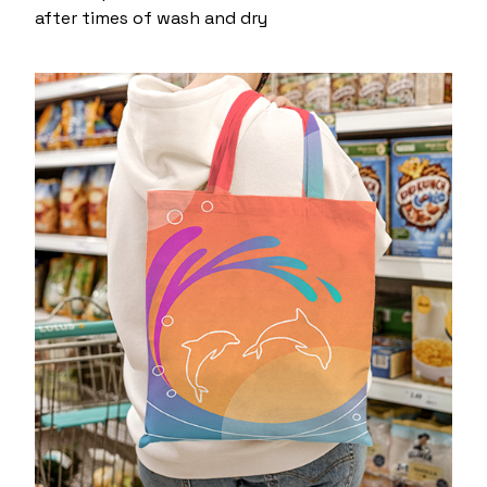
after times of wash and dry