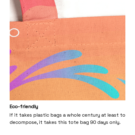
Eco-friendly
If it takes plastic bags a whole century at least to
decompose, it takes this tote bag 90 days only.