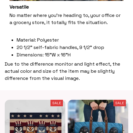
Versatile
No matter where you’re heading to, your office or
a grocery store, it totally fits the situation.
Material: Polyester
20 1/2" self-fabric handles, 9 1/2" drop
Dimensions: 15"W x 16"H
Due to the difference monitor and light effect, the
actual color and size of the item may be slightly
difference from the visual image.
SALE
SALE