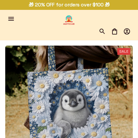
🎁 20% OFF for orders over $100 🎁
SALE