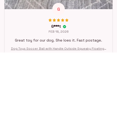
G
G***t
FEB 18, 2026
Great toy for our dog. She loes it. Fast postage.
Dog Toys Soccer Ball with Handle Outside Squeaky Floating f
or Tug of War Dog Tug Toy for Small Mudiem Large Breed Pla
ying Gifts
STORE INFORMATION