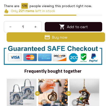
There are
176
people viewing this product right now.
Only
221
items
left in stock
Add to cart
Buy now
Frequently bought together