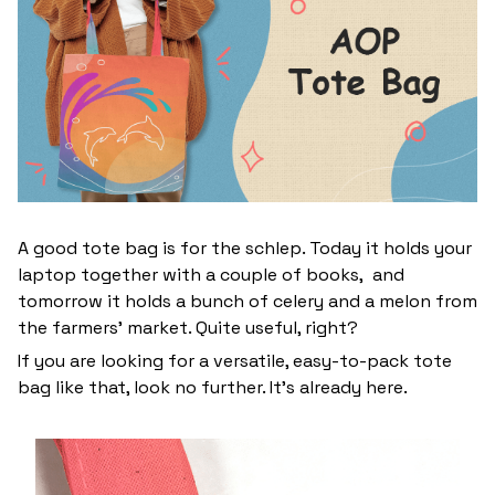
A good tote bag is for the schlep. Today it holds your
laptop together with a couple of books, and
tomorrow it holds a bunch of celery and a melon from
the farmers' market. Quite useful, right?
If you are looking for a versatile, easy-to-pack tote
bag like that, look no further. It’s already here.