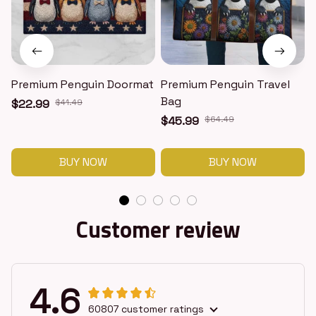
Premium Penguin Doormat
Premium Penguin Travel
Bag
$22.99
$41.49
$45.99
$64.49
BUY NOW
BUY NOW
Customer review
4.6
60807 customer ratings