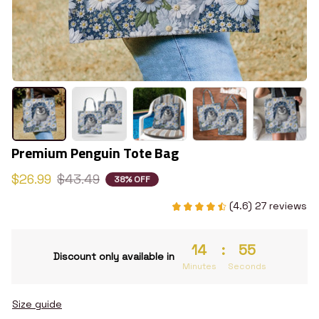
Premium Penguin Tote Bag
$26.99
$43.49
38% OFF
(4.6) 27 reviews
14
:
54
Discount only available in
Minutes
Seconds
Size guide