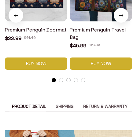
Premium Penguin Doormat
Premium Penguin Travel
Bag
$22.99
$41.49
$45.99
$64.49
BUY NOW
BUY NOW
PRODUCT DETAIL
SHIPPING
RETURN & WARRANTY