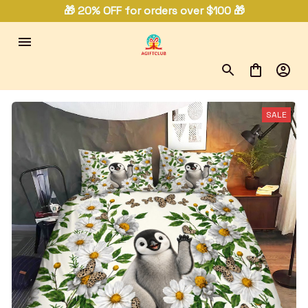
🎁 20% OFF for orders over $100 🎁
SALE