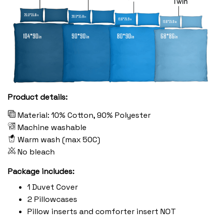
Product details:
Material: 10% Cotton, 90% Polyester
Machine washable
Warm wash (max 50C)
No bleach
Package includes:
1 Duvet Cover
2 Pillowcases
Pillow inserts and comforter insert NOT