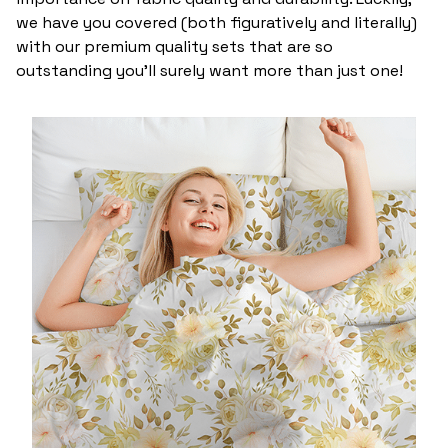
we have you covered (both figuratively and literally)
with our premium quality sets that are so
outstanding you’ll surely want more than just one!