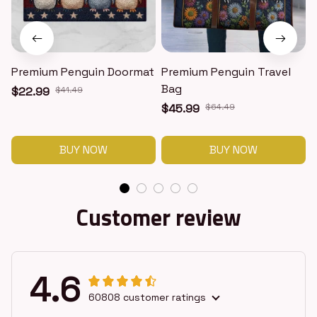
Premium Penguin Doormat
Premium Penguin Travel
Bag
$22.99
$41.49
$45.99
$64.49
BUY NOW
BUY NOW
Customer review
4.6
60808 customer ratings