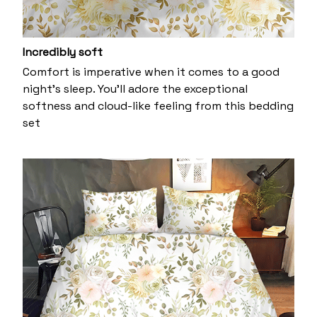
Incredibly soft
Comfort is imperative when it comes to a good
night’s sleep. You’ll adore the exceptional
softness and cloud-like feeling from this bedding
set