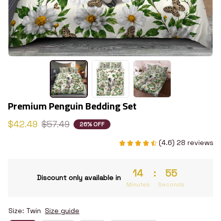
Premium Penguin Bedding Set
$42.49
$57.49
26% OFF
(4.6) 28 reviews
14
:
54
Discount only available in
Minutes
Seconds
Size: Twin
Size guide