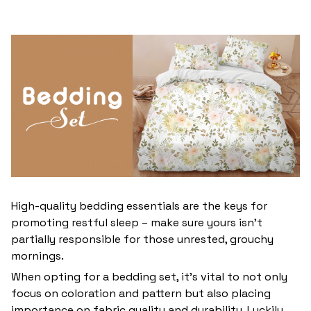
High-quality bedding essentials are the keys for
promoting restful sleep – make sure yours isn’t
partially responsible for those unrested, grouchy
mornings.
When opting for a bedding set, it’s vital to not only
focus on coloration and pattern but also placing
importance on fabric quality and durability. Luckily,