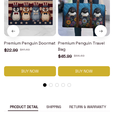
Premium Penguin Doormat
Premium Penguin Travel
Bag
$22.99
$41.49
$45.99
$64.49
BUY NOW
BUY NOW
PRODUCT DETAIL
SHIPPING
RETURN & WARRANTY