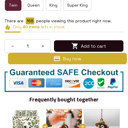
Twin
Queen
King
Super King
There are
168
people viewing this product right now.
Only
40
items
left in stock
Add to cart
Buy now
Frequently bought together