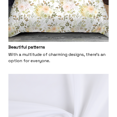
Beautiful patterns
With a multitude of charming designs, there's an
option for everyone.