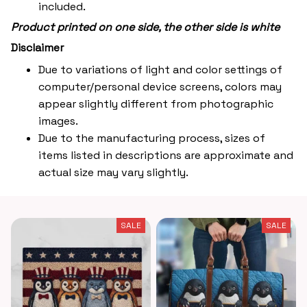
included.
Product printed on one side, the other side is white
Disclaimer
Due to variations of light and color settings of
computer/personal device screens, colors may
appear slightly different from photographic
images.
Due to the manufacturing process, sizes of
items listed in descriptions are approximate and
actual size may vary slightly.
SALE
SALE