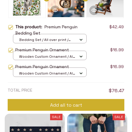
This product:
Premium Penguin
$42.49
Bedding Set
Bedding Set / All over print /
Twin
Premium Penguin Ornament
$16.99
Wooden Custom Ornament / All
over print / 1 pcs
Premium Penguin Ornament
$16.99
Wooden Custom Ornament / All
over print / 1 pcs
TOTAL PRICE
$76.47
Add all to cart
SALE
SALE