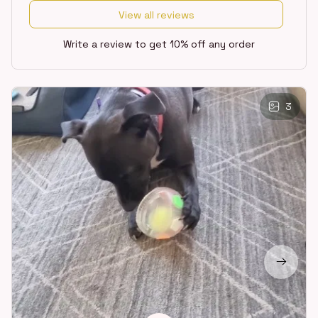
View all reviews
Write a review to get 10% off any order
3