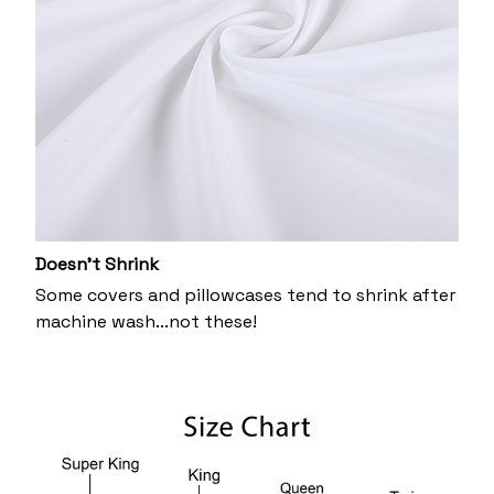
Doesn’t Shrink
Some covers and pillowcases tend to shrink after
machine wash...not these!