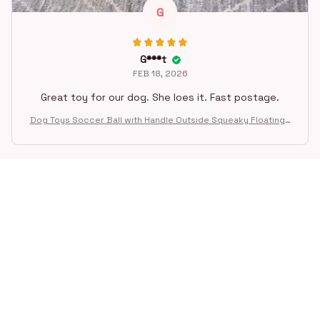
G
G***t
FEB 18, 2026
Great toy for our dog. She loes it. Fast postage.
Dog Toys Soccer Ball with Handle Outside Squeaky Floating f
or Tug of War Dog Tug Toy for Small Mudiem Large Breed Pla
ying Gifts
STORE INFORMATION
Working hours: Support 24/7