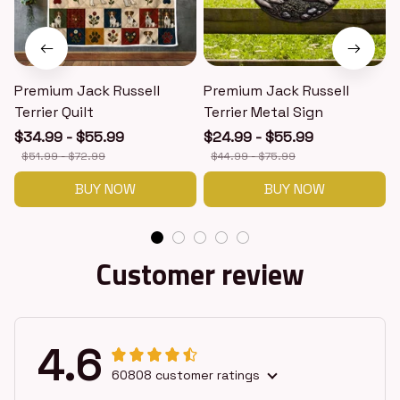
Premium Jack Russell
Premium Jack Russell
Terrier Quilt
Terrier Metal Sign
T
$34.99 - $55.99
$24.99 - $55.99
$51.99 - $72.99
$44.99 - $75.99
BUY NOW
BUY NOW
Customer review
4.6
60808 customer ratings