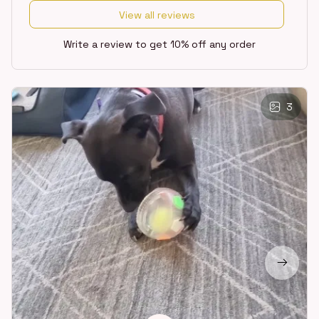
View all reviews
Write a review to get 10% off any order
3