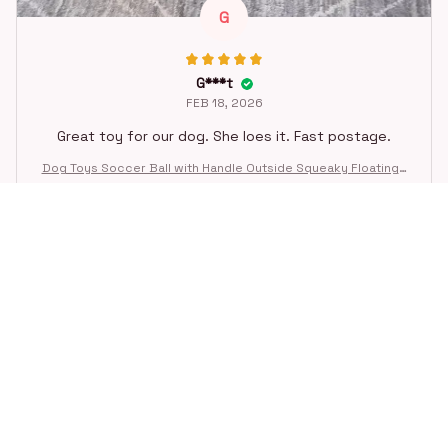
G
G***t
FEB 18, 2026
Great toy for our dog. She loes it. Fast postage.
Dog Toys Soccer Ball with Handle Outside Squeaky Floating f
or Tug of War Dog Tug Toy for Small Mudiem Large Breed Pla
ying Gifts
STORE INFORMATION
Working hours: Support 24/7