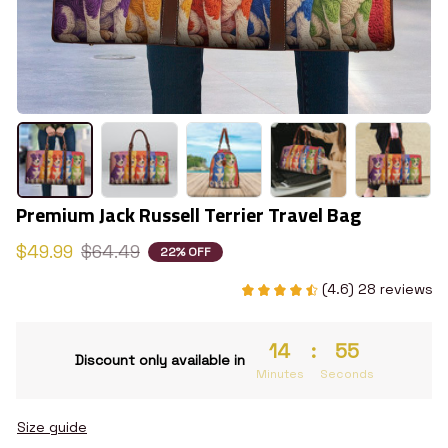
Premium Jack Russell Terrier Travel Bag
$49.99
$64.49
22% OFF
(4.6) 28 reviews
14
:
54
Discount only available in
Minutes
Seconds
Size guide