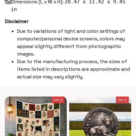
Dimensions (L x W x H):
20.47 x 11.42 x 9.45
in
Disclaimer
Due to variations of light and color settings of
computer/personal device screens, colors may
appear slightly different from photographic
images.
Due to the manufacturing process, the sizes of
items listed in descriptions are approximate and
actual size may vary slightly.
SALE
SALE