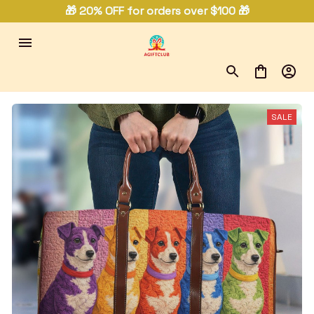
🎁 20% OFF for orders over $100 🎁
SALE