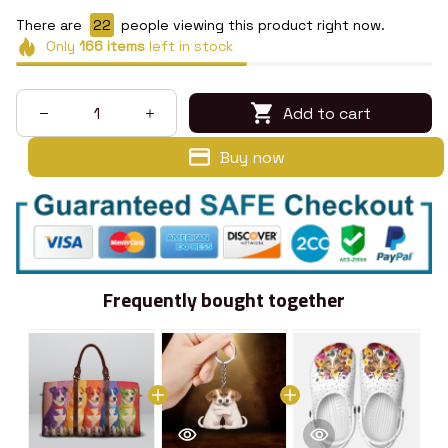
There are
23
people viewing this product right now.
Only
166
items
left in stock
Add to cart
Buy now
Frequently bought together