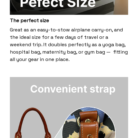
The perfect size
Great as an easy-to-stow airplane carry-on, and
the ideal size for a few days of travel or a
weekend trip. It doubles perfectly as a yoga bag,
hospital bag, maternity bag, or gym bag — fitting
all your gear in one place.