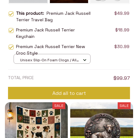
This product:
Premium Jack Russell
$49.99
Terrier Travel Bag
Premium Jack Russell Terrier
$18.99
Keychain
Premium Jack Russell Terrier New
$30.99
Croc Style
Unisex Slip-On Foam Clogs / All
over print / 36
TOTAL PRICE
$99.97
Add all to cart
SALE
SALE