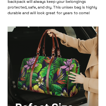
backpack will always keep your belongings
protected, safe, and dry. This unisex bag is highly
durable and will look great for years to come!