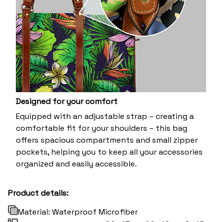
Designed for your comfort
Equipped with an adjustable strap – creating a
comfortable fit for your shoulders – this bag
offers spacious compartments and small zipper
pockets, helping you to keep all your accessories
organized and easily accessible.
Product details:
Material: Waterproof Microfiber