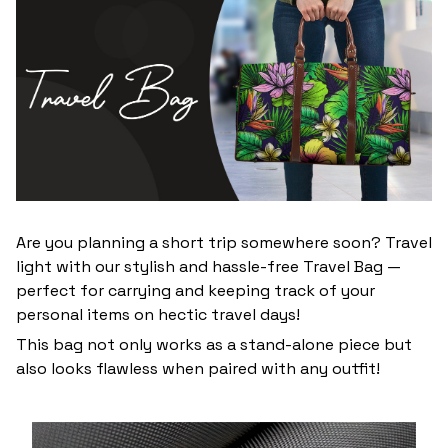
Are you planning a short trip somewhere soon? Travel
light with our stylish and hassle-free Travel Bag —
perfect for carrying and keeping track of your
personal items on hectic travel days!
This bag not only works as a stand-alone piece but
also looks flawless when paired with any outfit!