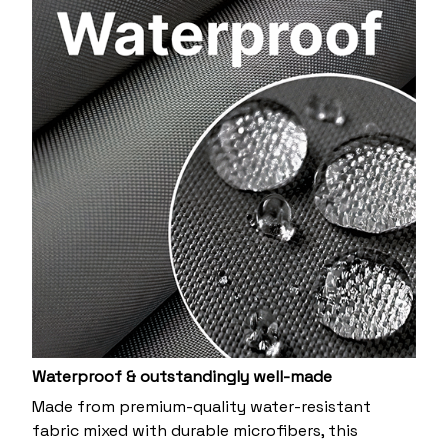
Waterproof & outstandingly well-made
Made from premium-quality water-resistant
fabric mixed with durable microfibers, this