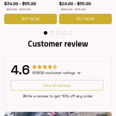
$34.99 - $55.99
$24.99 - $55.99
$51.99 - $72.99
$44.99 - $75.99
BUY NOW
BUY NOW
Customer review
4.6
60808 customer ratings
View all reviews
Write a review to get 10% off any order