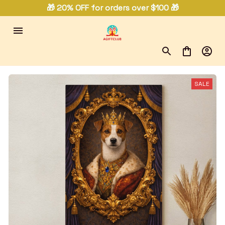
🎁 20% OFF for orders over $100 🎁
SALE