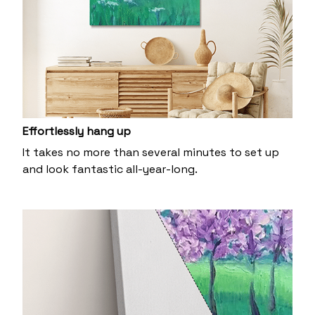
Effortlessly hang up
It takes no more than several minutes to set up
and look fantastic all-year-long.