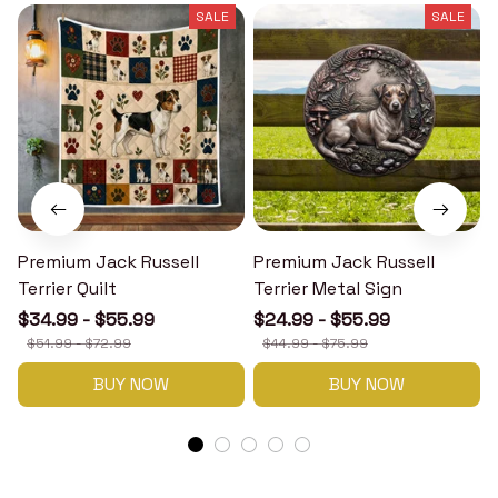
SALE
SALE
Premium Jack Russell
Premium Jack Russell
Terrier Quilt
Terrier Metal Sign
T
$34.99 - $55.99
$24.99 - $55.99
$51.99 - $72.99
$44.99 - $75.99
BUY NOW
BUY NOW