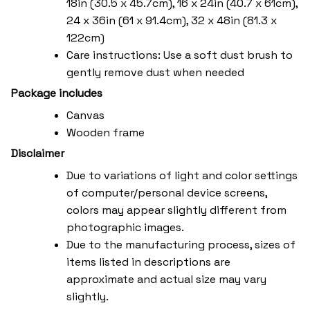
18in (30.5 x 45.7cm), 16 x 24in (40.7 x 61cm),
24 x 36in (61 x 91.4cm), 32 x 48in (81.3 x
122cm)
Care instructions: Use a soft dust brush to
gently remove dust when needed
Package includes
Canvas
Wooden frame
Disclaimer
Due to variations of light and color settings
of computer/personal device screens,
colors may appear slightly different from
photographic images.
Due to the manufacturing process, sizes of
items listed in descriptions are
approximate and actual size may vary
slightly.