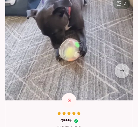
3
G
G***t
FEB 18, 2026
Great toy for our dog. She loes it. Fast postage.