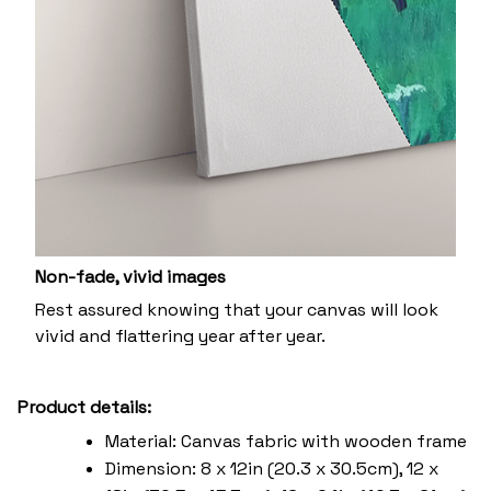
Non-fade, vivid images
Rest assured knowing that your canvas will look
vivid and flattering year after year.
Product details:
Material: Canvas fabric with wooden frame
Dimension: 8 x 12in (20.3 x 30.5cm), 12 x