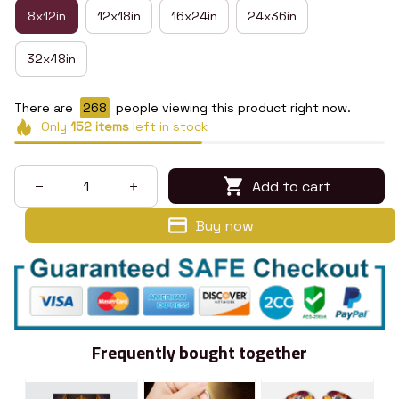
8x12in
12x18in
16x24in
24x36in
32x48in
There are
269
people viewing this product right now.
Only
152
items
left in stock
Add to cart
Buy now
Frequently bought together