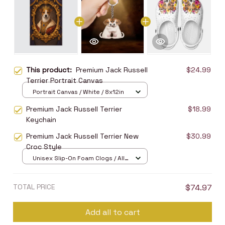
This product:
Premium Jack Russell
$24.99
Terrier Portrait Canvas
Portrait Canvas / White / 8x12in
Premium Jack Russell Terrier
$18.99
Keychain
Premium Jack Russell Terrier New
$30.99
Croc Style
Unisex Slip-On Foam Clogs / All
over print / 36
TOTAL PRICE
$74.97
Add all to cart