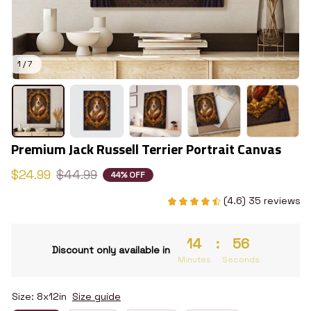
1 / 7
Premium Jack Russell Terrier Portrait Canvas
$24.99
$44.99
44% OFF
(4.6) 35 reviews
14
:
55
Discount only available in
Minutes
Seconds
Size: 8x12in
Size guide