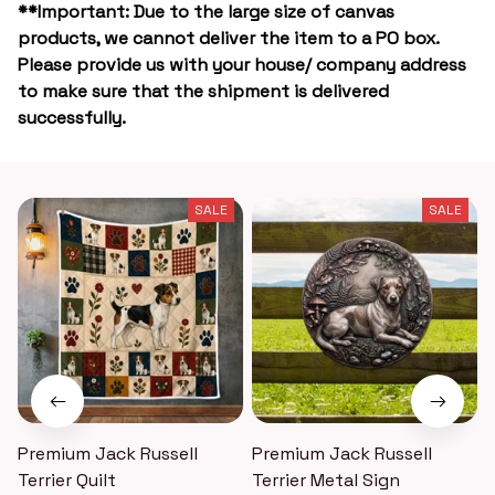
**Important: Due to the large size of canvas
products, we cannot deliver the item to a PO box.
Please provide us with your house/ company address
to make sure that the shipment is delivered
successfully.
SALE
SALE
Premium Jack Russell
Premium Jack Russell
Terrier Quilt
Terrier Metal Sign
T