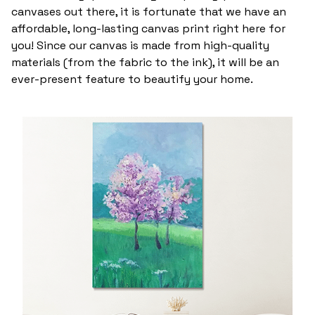
canvases out there, it is fortunate that we have an
affordable, long-lasting canvas print right here for
you! Since our canvas is made from high-quality
materials (from the fabric to the ink), it will be an
ever-present feature to beautify your home.