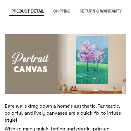
PRODUCT DETAIL
SHIPPING
RETURN & WARRANTY
Bare walls drag down a home’s aesthetic. Fantastic,
colorful, and lively canvases are a quick fix to infuse
style!
With so many quick-fading and poorly-printed