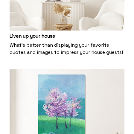
Liven up your house
What’s better than displaying your favorite
quotes and images to impress your house guests!