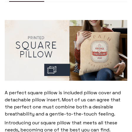
A perfect square pillow is included pillow cover and
detachable pillow insert. Most of us can agree that
the perfect one must combine both a desirable
breathability and a gentle-to-the-touch feeling.
Introducing our square pillow that meets all these
needs, becoming one of the best you can find.