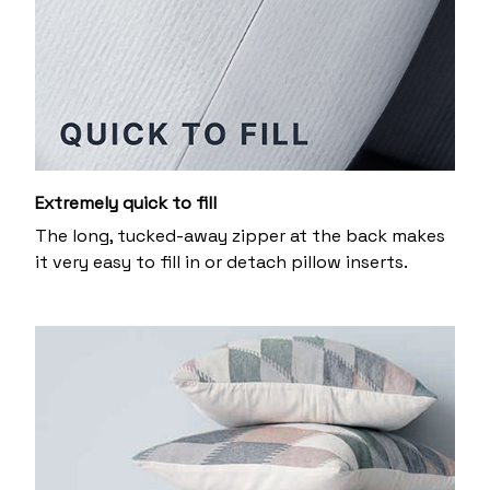
Extremely quick to fill
The long, tucked-away zipper at the back makes
it very easy to fill in or detach pillow inserts.