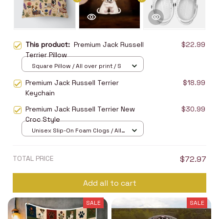
This product:
Premium Jack Russell
$22.99
Terrier Pillow
Square Pillow / All over print / S
Premium Jack Russell Terrier
$18.99
Keychain
Premium Jack Russell Terrier New
$30.99
Croc Style
Unisex Slip-On Foam Clogs / All
over print / 36
TOTAL PRICE
$72.97
Add all to cart
SALE
SALE