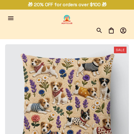
🎁 20% OFF for orders over $100 🎁
SALE