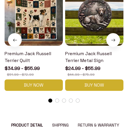
Premium Jack Russell
Premium Jack Russell
Terrier Quilt
Terrier Metal Sign
T
$34.99 - $55.99
$24.99 - $55.99
$51.99 - $72.99
$44.99 - $75.99
BUY NOW
BUY NOW
PRODUCT DETAIL
SHIPPING
RETURN & WARRANTY