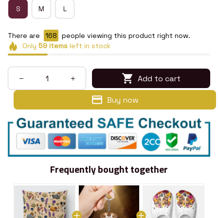
S
M
L
There are
169
people viewing this product right now.
Only
59
items
left in stock
Add to cart
Buy now
Frequently bought together