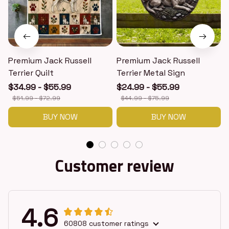
Premium Jack Russell
Premium Jack Russell
Terrier Quilt
Terrier Metal Sign
T
$34.99 - $55.99
$24.99 - $55.99
$51.99 - $72.99
$44.99 - $75.99
BUY NOW
BUY NOW
Customer review
4.6
60808 customer ratings