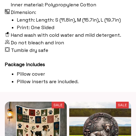
Inner material: Polypropylene Cotton
Dimension:
Length: Length: S (11.8in), M (15.7in), L (19.7in)
Print: One Sided
Hand wash with cold water and mild detergent.
Do not bleach and iron
Tumble dry safe
Package includes
Pillow cover
Pillow inserts are included.
SALE
SALE