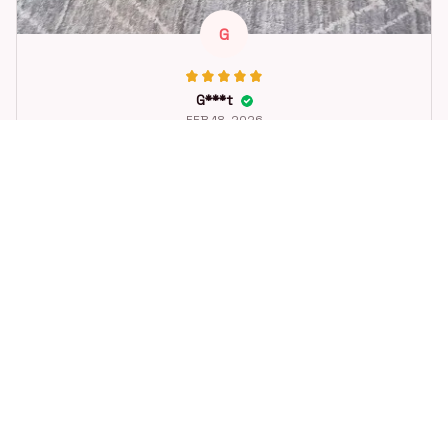
G
G***t
FEB 18, 2026
Great toy for our dog. She loes it. Fast postage.
Dog Toys Soccer Ball with Handle Outside Squeaky Floating f
or Tug of War Dog Tug Toy for Small Mudiem Large Breed Pla
ying Gifts
STORE INFORMATION