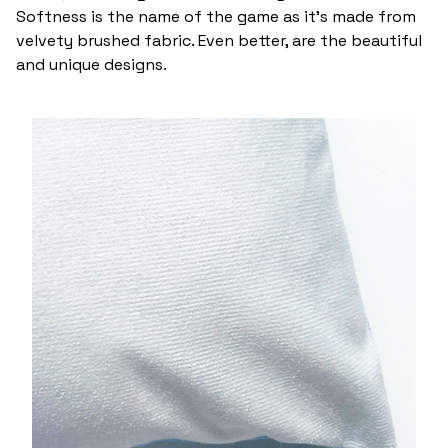
Softness is the name of the game as it’s made from
velvety brushed fabric. Even better, are the beautiful
and unique designs.