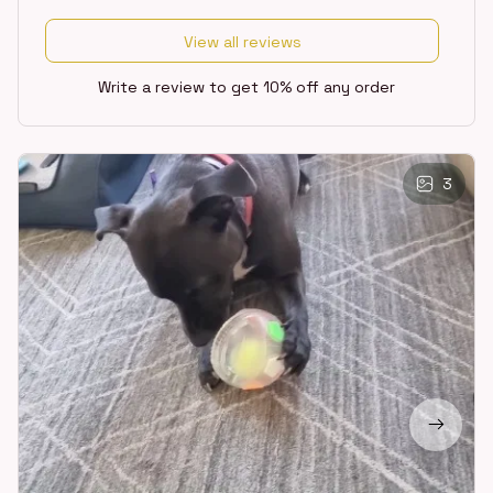
View all reviews
Write a review to get 10% off any order
3