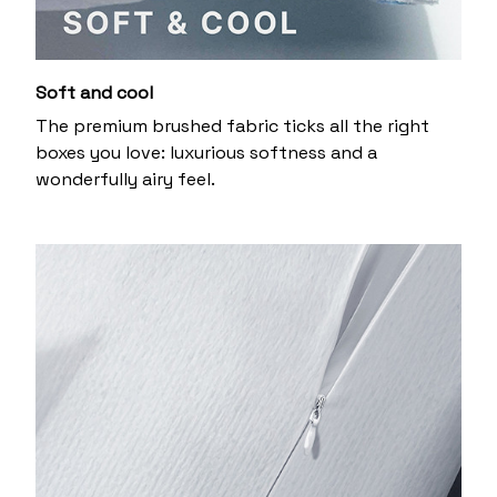
Soft and cool
The premium brushed fabric ticks all the right
boxes you love: luxurious softness and a
wonderfully airy feel.