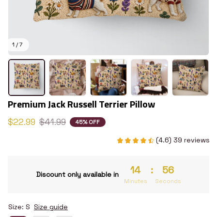
1 / 7
Premium Jack Russell Terrier Pillow
$22.99
$41.99
45% OFF
(4.6) 39 reviews
14
:
55
Discount only available in
Minutes
Seconds
Size: S
Size guide