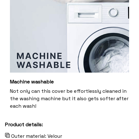
Machine washable
Not only can this cover be effortlessly cleaned in
the washing machine but it also gets softer after
each wash!
Product details:
Outer material: Velour