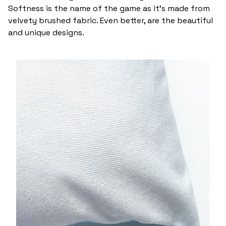
Softness is the name of the game as it’s made from
velvety brushed fabric. Even better, are the beautiful
and unique designs.