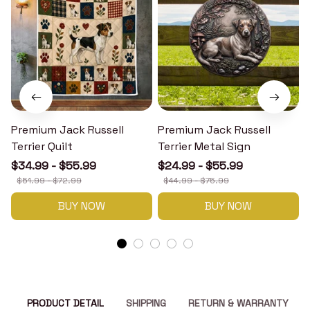
Premium Jack Russell
Premium Jack Russell
Terrier Quilt
Terrier Metal Sign
T
$34.99 - $55.99
$24.99 - $55.99
$51.99 - $72.99
$44.99 - $75.99
BUY NOW
BUY NOW
PRODUCT DETAIL
SHIPPING
RETURN & WARRANTY