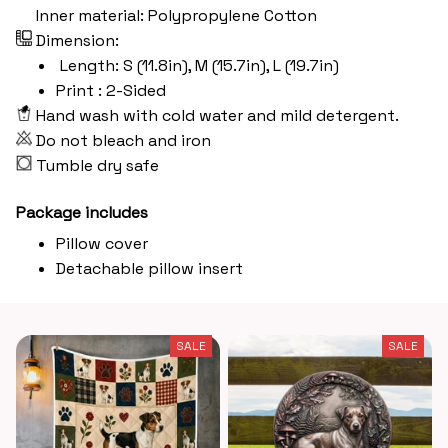
Inner material: Polypropylene Cotton
Dimension:
Length: S (11.8in), M (15.7in), L (19.7in)
Print : 2-Sided
Hand wash with cold water and mild detergent.
Do not bleach and iron
Tumble dry safe
Package includes
Pillow cover
Detachable pillow insert
SALE
SALE