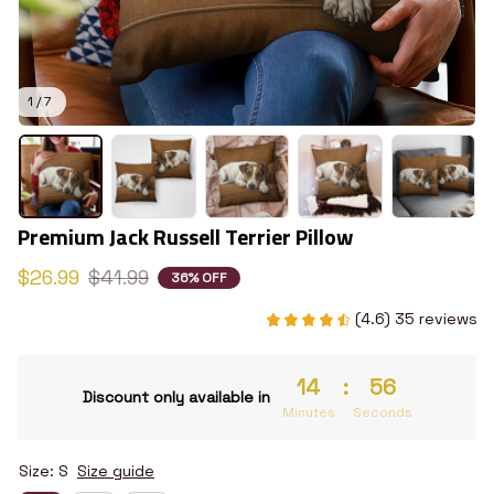
1 / 7
Premium Jack Russell Terrier Pillow
$26.99
$41.99
36% OFF
(4.6) 35 reviews
14
:
55
Discount only available in
Minutes
Seconds
Size: S
Size guide