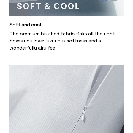
Soft and cool
The premium brushed fabric ticks all the right
boxes you love: luxurious softness and a
wonderfully airy feel.