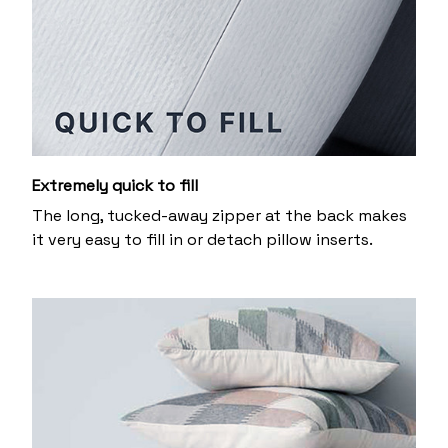
Extremely quick to fill
The long, tucked-away zipper at the back makes
it very easy to fill in or detach pillow inserts.