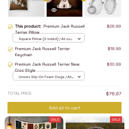
This product:
Premium Jack Russell
$26.99
Terrier Pillow
Square Pillow (2 sided) / All over
print / S
Premium Jack Russell Terrier
$18.99
Keychain
Premium Jack Russell Terrier New
$30.99
Croc Style
Unisex Slip-On Foam Clogs / All
over print / 36
TOTAL PRICE
$76.97
Add all to cart
SALE
SALE