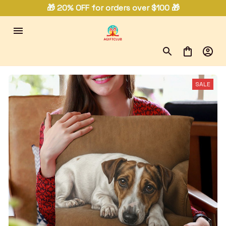
🎁 20% OFF for orders over $100 🎁
SALE