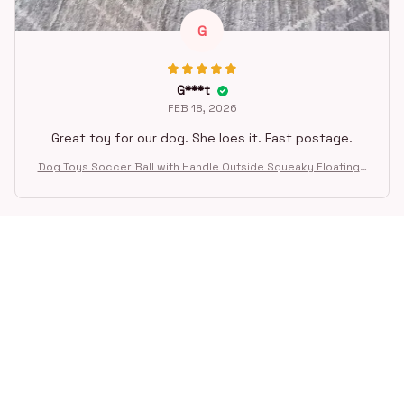
G
G***t
FEB 18, 2026
Great toy for our dog. She loes it. Fast postage.
Dog Toys Soccer Ball with Handle Outside Squeaky Floating f
or Tug of War Dog Tug Toy for Small Mudiem Large Breed Pla
ying Gifts
STORE INFORMATION