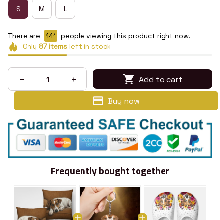
S
M
L
There are
144
people viewing this product right now.
Only
87
items
left in stock
Add to cart
Buy now
Frequently bought together