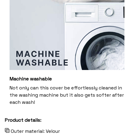
Machine washable
Not only can this cover be effortlessly cleaned in
the washing machine but it also gets softer after
each wash!
Product details:
Outer material: Velour