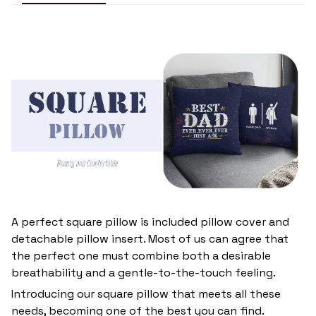
A perfect square pillow is included pillow cover and
detachable pillow insert. Most of us can agree that
the perfect one must combine both a desirable
breathability and a gentle-to-the-touch feeling.
Introducing our square pillow that meets all these
needs, becoming one of the best you can find.