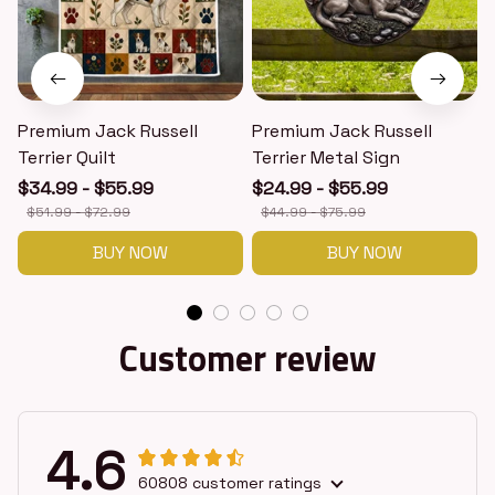
Premium Jack Russell
Premium Jack Russell
Terrier Quilt
Terrier Metal Sign
T
$34.99 - $55.99
$24.99 - $55.99
$51.99 - $72.99
$44.99 - $75.99
BUY NOW
BUY NOW
Customer review
4.6
60808 customer ratings