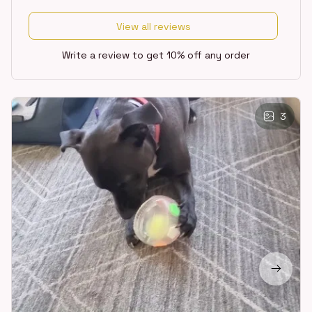
View all reviews
Write a review to get 10% off any order
3