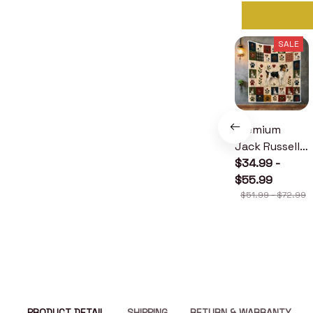
SALE
Premium
Jack Russell
Terrier Quilt
$34.99 -
$55.99
$51.99 - $72.99
PRODUCT DETAIL
SHIPPING
RETURN & WARRANTY