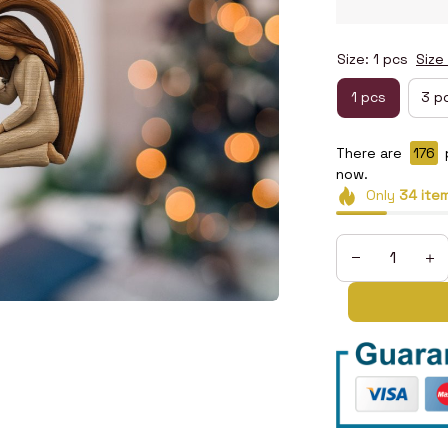
Size: 1 pcs
Size
1 pcs
3 p
There are
178
now.
Only
34
ite