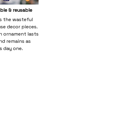
ble & reusable
es the wasteful
se decor pieces.
 ornament lasts
and remains as
s day one.