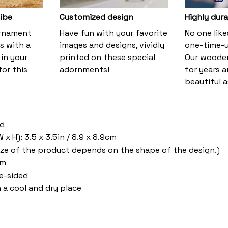
vibe
Customized design
Highly dura
ornament
Have fun with your favorite
No one lik
s with a
images and designs, vividly
one-time-u
 in your
printed on these special
Our wooden
or this
adornments!
for years 
beautiful a
od
x H): 3.5 x 3.5in / 8.9 x 8.9cm
ize of the product depends on the shape of the design.)
om
ne-sided
n a cool and dry place