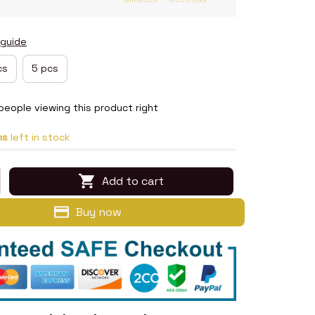
 guide
cs
5 pcs
people viewing this product right
ms
left in stock
Add to cart
Buy now