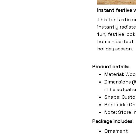
Instant festive 
This fantastic 
instantly radiate
fun, festive look
home – perfect f
holiday season.
Product details:
Material: Wo
Dimensions (W 
(The actual s
Shape: Cust
Print side: O
Note: Store i
Package includes
Ornament