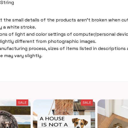
 String
t the small details of the products aren't broken when cut,
 a white stroke.
ions of light and color settings of computer/personal devic
lightly different from photographic images.
nufacturing process, sizes of items listed in descriptions
e may vary slightly.
SALE
SALE