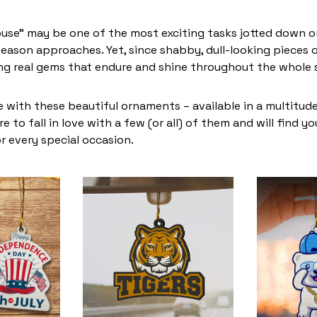
use” may be one of the most exciting tasks jotted down on
eason approaches. Yet, since shabby, dull-looking pieces o
ing real gems that endure and shine throughout the whole
 with these beautiful ornaments – available in a multitud
re to fall in love with a few (or all) of them and will find y
r every special occasion.