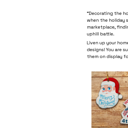
“Decorating the ho
when the holiday s
marketplace, find
uphill battle.
Liven up your home
designs! You are su
them on display fo