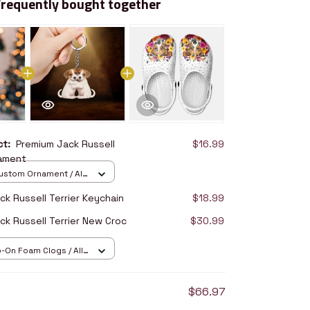
Frequently bought together
uct:
Premium Jack Russell
$16.99
nament
stom Ornament / All
/ 1 pcs
k Russell Terrier Keychain
$18.99
ck Russell Terrier New Croc
$30.99
p-On Foam Clogs / All
/ 36
$66.97