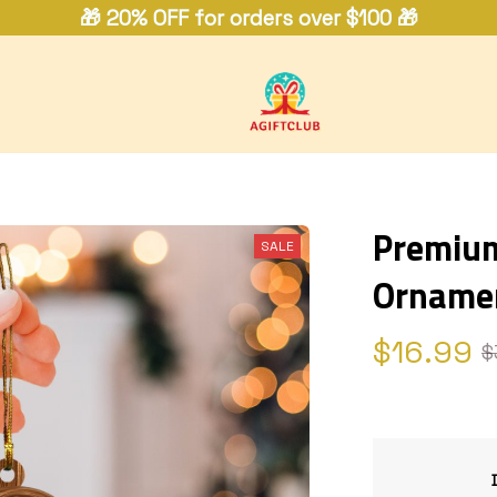
🎁 20% OFF for orders over $100 🎁
Premium 
SALE
Orname
$16.99
$