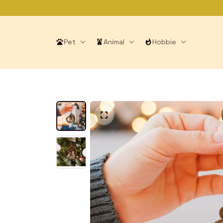
Pet
Animal
Hobbie