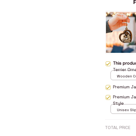
This prod
Terrier Or
Wooden Cu
over print 
Premium Jac
Premium Ja
Style
Unisex Sli
over print 
TOTAL PRICE