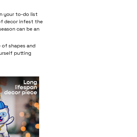
 your to-do list
f decor infest the
 season can be an
e of shapes and
ourself putting