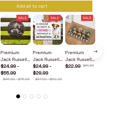
Add all to cart
SALE
SALE
SALE
SALE
Premium
Premium
Premium
Premium
Jack Russell
Jack Russell
Jack Russell
Jack Russell
Terrier Metal
$24.99 -
Terrier Wood
$24.99 -
Terrier
$22.99
$41.49
Terrier Metal
$24.99 -
Sign
$55.99
Sign
$29.99
Doormat
Sign
$30.99
$44.99 - $75.99
$47.00 - $52.00
$46.49 - $52.49