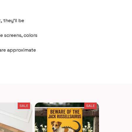
 they'll be
e screens, colors
 are approximate
SALE
SALE