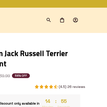
Jack Russell Terrier 
nt
39.99
58% OFF
(4.5) 26 reviews
14
:
53
Discount only available in
Minutes
Seconds