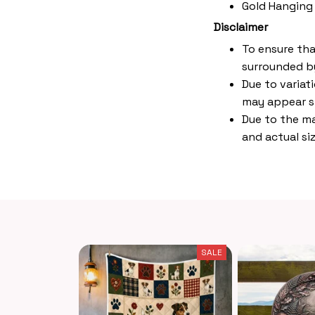
Gold Hanging
Disclaimer
To ensure tha
surrounded by
Due to variat
may appear s
Due to the ma
and actual siz
SALE