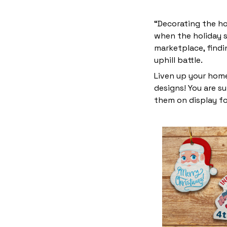
“Decorating the ho
when the holiday s
marketplace, find
uphill battle.
Liven up your home
designs! You are su
them on display fo