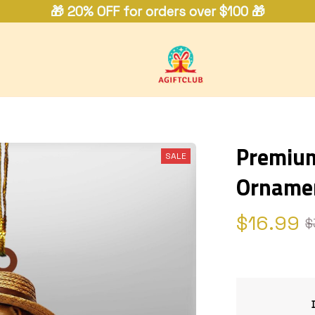
🎁 20% OFF for orders over $100 🎁
Premium 
SALE
Orname
$16.99
$