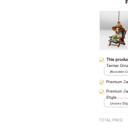
This prod
Terrier Or
Wooden Cu
over print 
Premium Jac
Premium Ja
Style
Unisex Sli
over print 
TOTAL PRICE