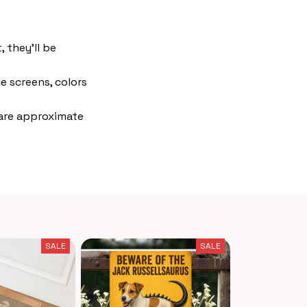
 they'll be
e screens, colors
 are approximate
SALE
SALE