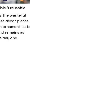
ble & reusable
es the wasteful
se decor pieces.
 ornament lasts
and remains as
s day one.