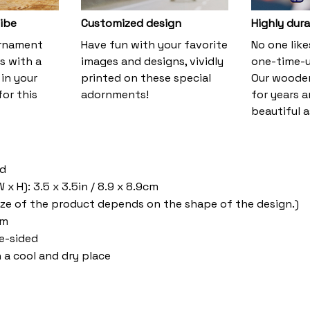
vibe
Customized design
Highly dura
ornament
Have fun with your favorite
No one lik
s with a
images and designs, vividly
one-time-u
 in your
printed on these special
Our wooden
or this
adornments!
for years 
beautiful a
od
x H): 3.5 x 3.5in / 8.9 x 8.9cm
ize of the product depends on the shape of the design.)
om
ne-sided
n a cool and dry place