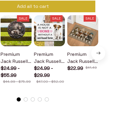
Add all to cart
SALE
SALE
SALE
SALE
Premium
Premium
Premium
Premium
Jack Russell
Jack Russell
Jack Russell
Jack Russell
Terrier Metal
$24.99 -
Terrier Wood
$24.99 -
Terrier
$22.99
$41.49
Terrier Metal
$24.99 -
Sign
$55.99
Sign
$29.99
Doormat
Sign
$30.99
$44.99 - $75.99
$47.00 - $52.00
$46.49 - $52.49