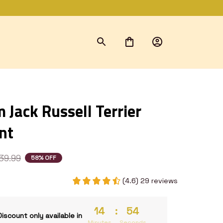
Jack Russell Terrier 
nt
39.99
58% OFF
(4.6) 29 reviews
14
:
52
Discount only available in
Minutes
Seconds