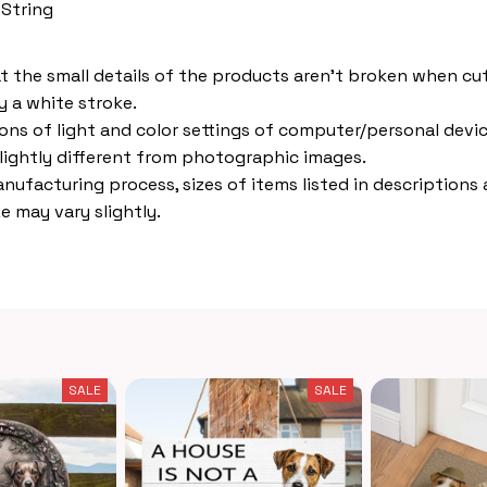
 String
t the small details of the products aren't broken when cut,
 a white stroke.
ions of light and color settings of computer/personal devic
lightly different from photographic images.
nufacturing process, sizes of items listed in descriptions
e may vary slightly.
SALE
SALE