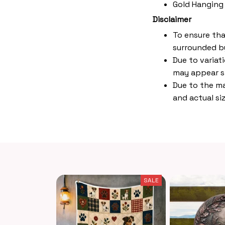
Gold Hanging
Disclaimer
To ensure tha
surrounded by
Due to variat
may appear s
Due to the ma
and actual siz
SALE