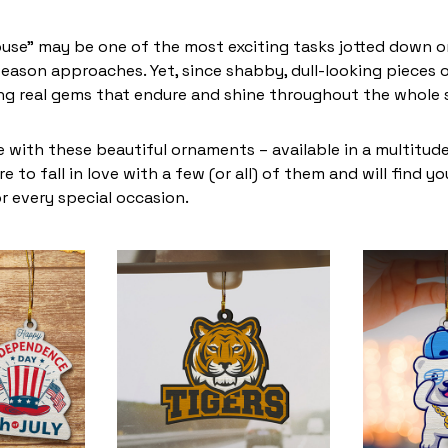
use” may be one of the most exciting tasks jotted down on
eason approaches. Yet, since shabby, dull-looking pieces o
ing real gems that endure and shine throughout the whole
 with these beautiful ornaments – available in a multitud
re to fall in love with a few (or all) of them and will find y
r every special occasion.