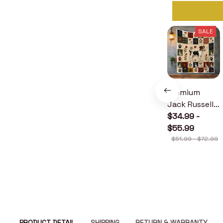
SALE
Premium
Jack Russell
Terrier Quilt
$34.99 -
$55.99
$51.99 - $72.99
PRODUCT DETAIL
SHIPPING
RETURN & WARRANTY