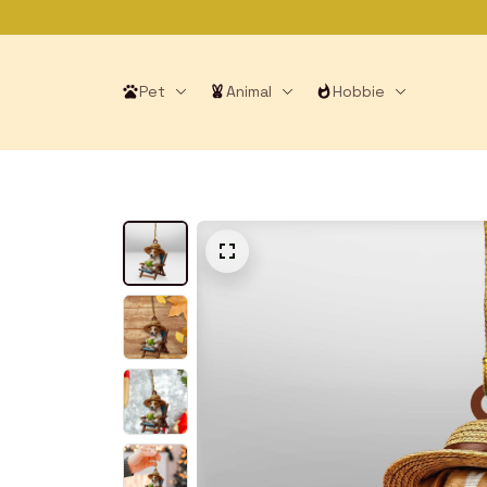
Pet
Animal
Hobbie