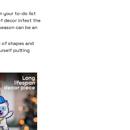
 your to-do list
f decor infest the
 season can be an
e of shapes and
ourself putting