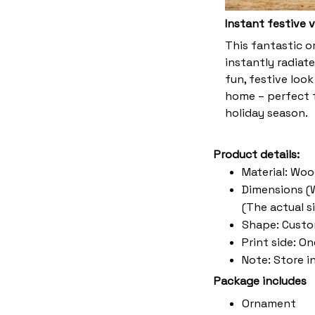
Instant festive 
This fantastic 
instantly radiate
fun, festive look
home – perfect f
holiday season.
Product details:
Material: Wo
Dimensions (W 
(The actual s
Shape: Cust
Print side: O
Note: Store i
Package includes
Ornament