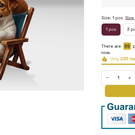
Size: 1 pcs
Size
1 pcs
3 p
There are
89
p
now.
Only
235
it