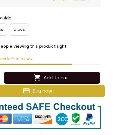
 guide
cs
5 pcs
eople viewing this product right
ems
left in stock
Add to cart
Buy now