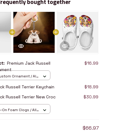
Frequently bought together
uct:
Premium Jack Russell
$16.99
nament
stom Ornament / All
/ 1 pcs
k Russell Terrier Keychain
$18.99
ck Russell Terrier New Croc
$30.99
p-On Foam Clogs / All
/ 36
$66.97