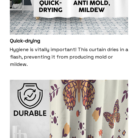
Quick-drying
Hygiene is vitally important! This curtain dries in a
flash, preventing it from producing mold or
mildew.