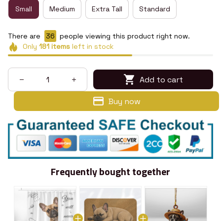
Small
Medium
Extra Tall
Standard
There are
36
people viewing this product right now.
Only
181
items
left in stock
Add to cart
Buy now
Frequently bought together