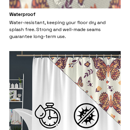
Waterproof
Water-resistant, keeping your floor dry and
splash free. Strong and well-made seams
guarantee long-term use.