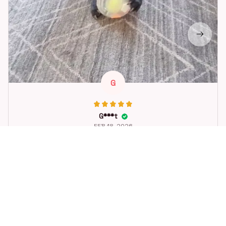
G
G***t
FEB 18, 2026
Great toy for our dog. She loes it. Fast postage.
Dog Toys Soccer Ball with Handle Outside Squeaky Floating f
or Tug of War Dog Tug Toy for Small Mudiem Large Breed Pla
ying Gifts