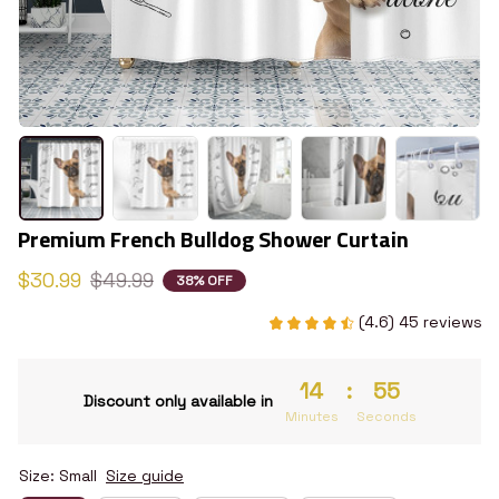
Premium French Bulldog Shower Curtain
$30.99
$49.99
38% OFF
(4.6) 45 reviews
14
:
55
Discount only available in
Minutes
Seconds
Size: Small
Size guide