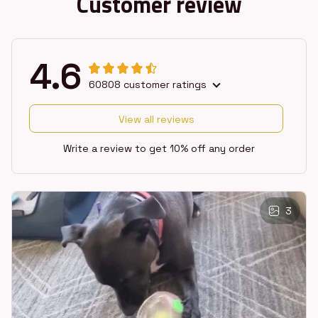
Customer review
4.6
60808 customer ratings
View all reviews
Write a review to get 10% off any order
3