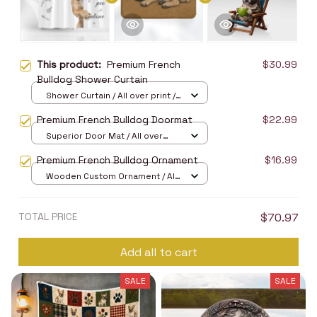
This product:
Premium French
$30.99
Bulldog Shower Curtain
Shower Curtain / All over print /
Small
Premium French Bulldog Doormat
$22.99
Superior Door Mat / All over
print / 24x16in
Premium French Bulldog Ornament
$16.99
Wooden Custom Ornament / All
over print / 1 pcs
TOTAL PRICE
$70.97
Add all to cart
SALE
SALE