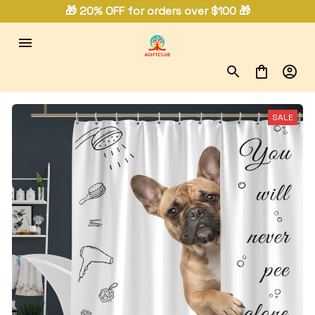
🎁 20% OFF for orders over $100 🎁
SALE