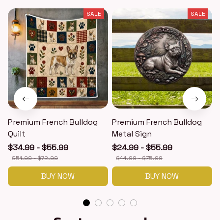
SALE
SALE
Premium French Bulldog
Premium French Bulldog
Quilt
Metal Sign
$34.99 - $55.99
$24.99 - $55.99
$51.99 - $72.99
$44.99 - $75.99
BUY NOW
BUY NOW