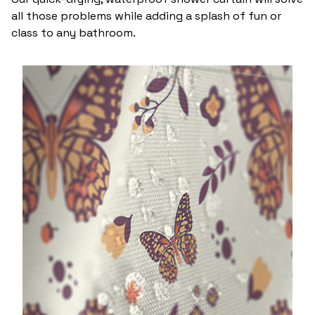
all those problems while adding a splash of fun or
class to any bathroom.