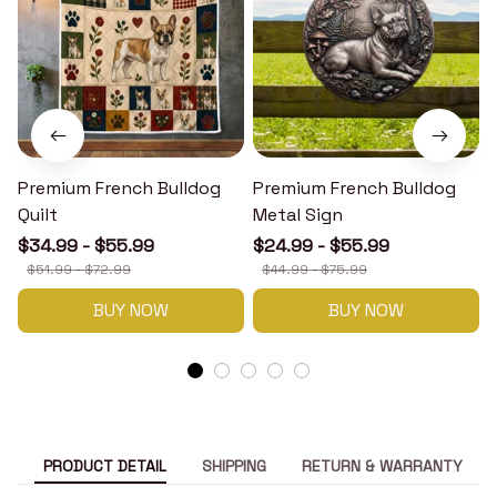
Premium French Bulldog
Premium French Bulldog
Quilt
Metal Sign
$34.99 - $55.99
$24.99 - $55.99
$51.99 - $72.99
$44.99 - $75.99
BUY NOW
BUY NOW
PRODUCT DETAIL
SHIPPING
RETURN & WARRANTY