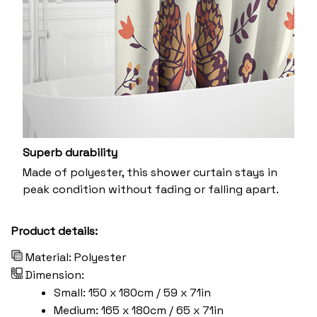
Superb durability
Made of polyester, this shower curtain stays in
peak condition without fading or falling apart.
Product details:
Material: Polyester
Dimension:
Small: 150 x 180cm / 59 x 71in
Medium: 165 x 180cm / 65 x 71in