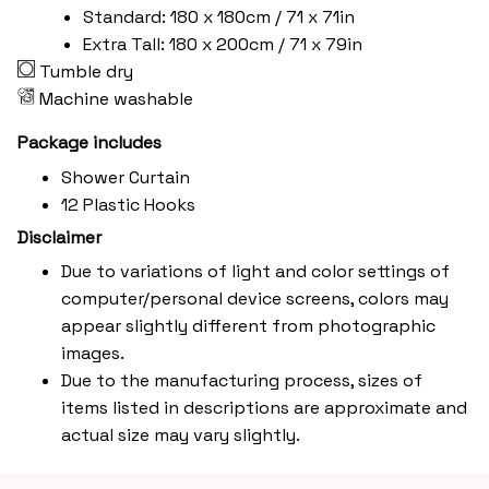
Standard: 180 x 180cm / 71 x 71in
Extra Tall: 180 x 200cm / 71 x 79in
Tumble dry
Machine washable
Package includes
Shower Curtain
12 Plastic Hooks
Disclaimer
Due to variations of light and color settings of
computer/personal device screens, colors may
appear slightly different from photographic
images.
Due to the manufacturing process, sizes of
items listed in descriptions are approximate and
actual size may vary slightly.