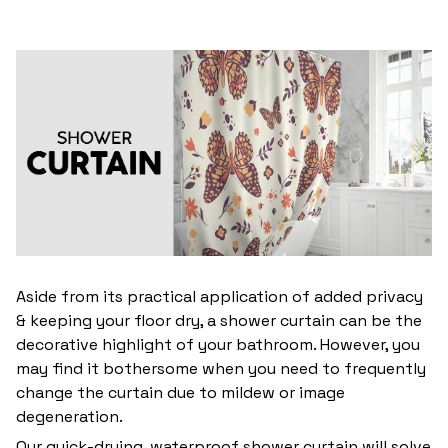
Aside from its practical application of added privacy
& keeping your floor dry, a shower curtain can be the
decorative highlight of your bathroom. However, you
may find it bothersome when you need to frequently
change the curtain due to mildew or image
degeneration.
Our quick-drying, waterproof shower curtain will solve