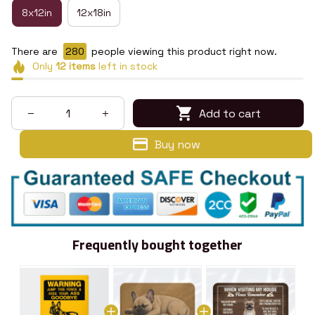
8x12in
12x18in
There are
280
people viewing this product right now.
Only
12
items
left in stock
Add to cart
Buy now
Frequently bought together