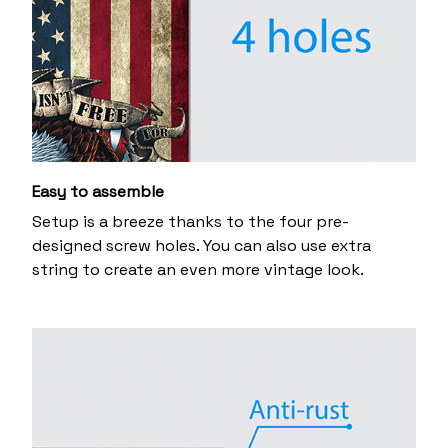
Easy to assemble
Setup is a breeze thanks to the four pre-
designed screw holes. You can also use extra
string to create an even more vintage look.