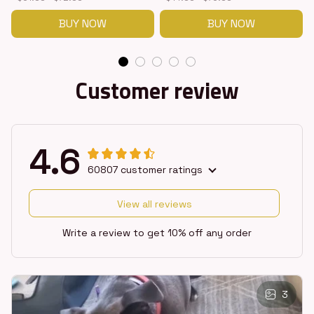
BUY NOW
BUY NOW
Customer review
4.6
60807 customer ratings
View all reviews
Write a review to get 10% off any order
3