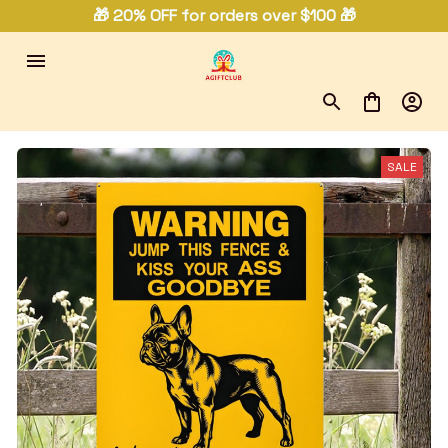
🎁 20% OFF for orders over $100 🎁
SALE