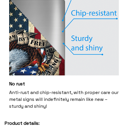
No rust
Anti-rust and chip-resistant, with proper care our
metal signs will indefinitely remain like new –
sturdy and shiny!
Product details: