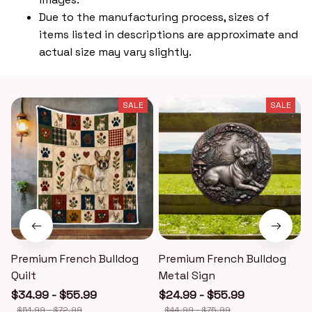
Due to the manufacturing process, sizes of
items listed in descriptions are approximate and
actual size may vary slightly.
SALE
SALE
Premium French Bulldog
Premium French Bulldog
Quilt
Metal Sign
$34.99 - $55.99
$24.99 - $55.99
$51.99 - $72.99
$44.99 - $75.99