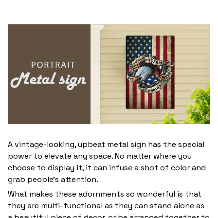
A vintage-looking, upbeat metal sign has the special
power to elevate any space. No matter where you
choose to display it, it can infuse a shot of color and
grab people’s attention.
What makes these adornments so wonderful is that
they are multi-functional as they can stand alone as
a beautiful piece of decor, or be arranged together to