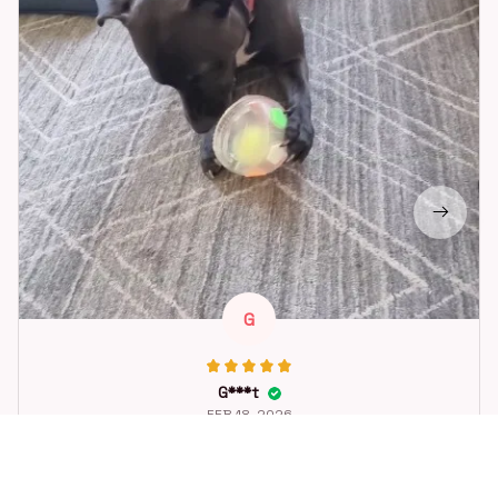
G
G***t
FEB 18, 2026
Great toy for our dog. She loes it. Fast postage.
Dog Toys Soccer Ball with Handle Outside Squeaky Floating f