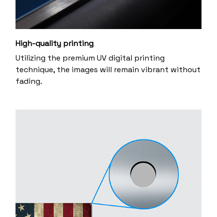
High-quality printing
Utilizing the premium UV digital printing
technique, the images will remain vibrant without
fading.