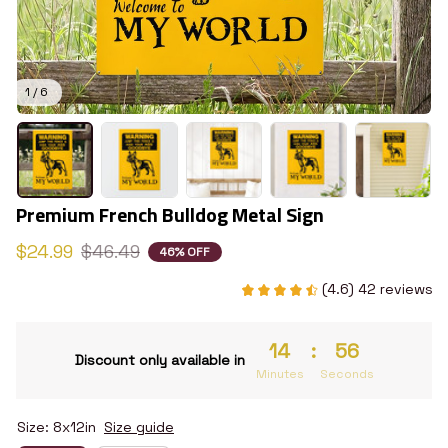
1 / 6
Premium French Bulldog Metal Sign
$24.99
$46.49
46% OFF
(4.6) 42 reviews
14
:
55
Discount only available in
Minutes
Seconds
Size: 8x12in
Size guide