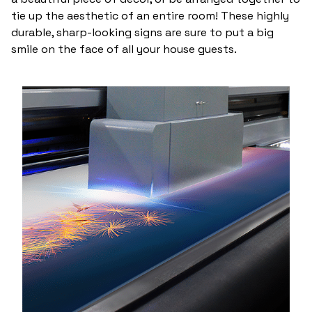
tie up the aesthetic of an entire room! These highly
durable, sharp-looking signs are sure to put a big
smile on the face of all your house guests.