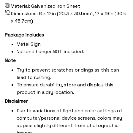
Material: Galvanized Iron Sheet
Dimensions: 8 x 12in (20.3 x 30.5cm), 12 x 18in (30.5
x 45.7cm)
Package includes
Metal Sign
Nail and hanger NOT included.
Note
Try to prevent scratches or dings as this can
lead to rusting.
To ensure durability, store and display this
product in a dry location.
Disclaimer
Due to variations of light and color settings of
computer/personal device screens, colors may
appear slightly different from photographic
images.