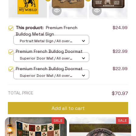
This product:
Premium French
$24.99
Bulldog Metal Sign
Portrait Metal Sign / All over
print / 8x12in
Premium French Bulldog Doormat
$22.99
Superior Door Mat / All over
print / 24x16in
Premium French Bulldog Doormat
$22.99
Superior Door Mat / All over
print / 24x16in
TOTAL PRICE
$70.97
Add all to cart
SALE
SALE