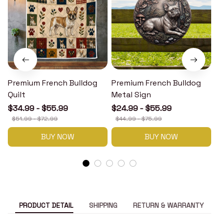
Premium French Bulldog
Premium French Bulldog
Quilt
Metal Sign
$34.99 - $55.99
$24.99 - $55.99
$51.99 - $72.99
$44.99 - $75.99
BUY NOW
BUY NOW
PRODUCT DETAIL
SHIPPING
RETURN & WARRANTY