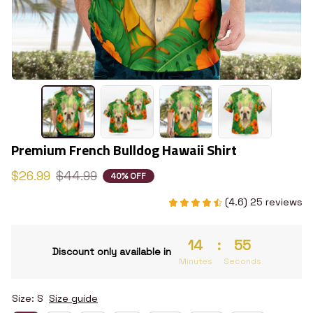
Premium French Bulldog Hawaii Shirt
$26.99
$44.99
40% OFF
(4.6) 25 reviews
14
:
54
Discount only available in
Minutes
Seconds
Size: S
Size guide