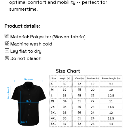
optimal comfort and mobility -- perfect for
summertime.
Product details:
Material: Polyester (Woven fabric)
Machine wash cold
Lay flat to dry
Do not bleach