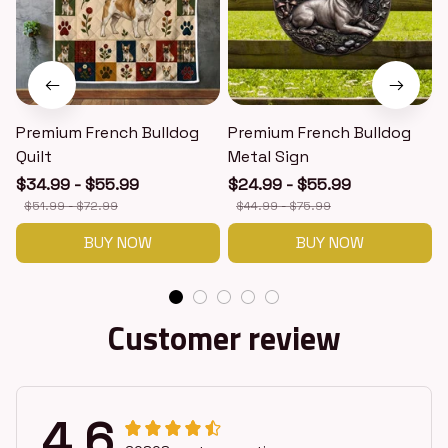
Premium French Bulldog
Premium French Bulldog
Quilt
Metal Sign
$34.99 - $55.99
$24.99 - $55.99
$51.99 - $72.99
$44.99 - $75.99
BUY NOW
BUY NOW
Customer review
4.6