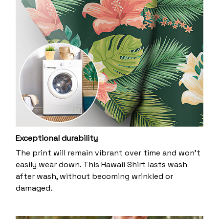
Exceptional durability
The print will remain vibrant over time and won’t
easily wear down. This Hawaii Shirt lasts wash
after wash, without becoming wrinkled or
damaged.