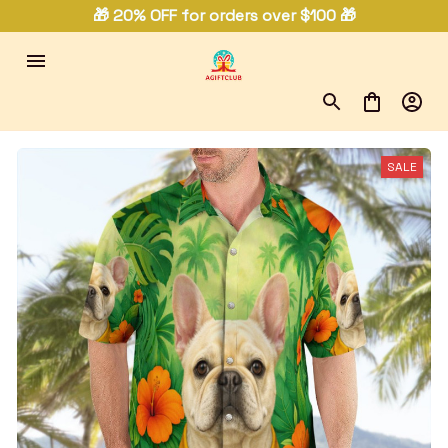
🎁 20% OFF for orders over $100 🎁
SALE