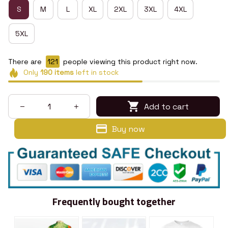
S
M
L
XL
2XL
3XL
4XL
5XL
There are
123
people viewing this product right now.
Only
190
items
left in stock
Add to cart
Buy now
Frequently bought together