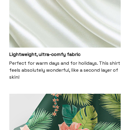
Lightweight, ultra-comfy fabric
Perfect for warm days and for holidays. This shirt
feels absolutely wonderful, like a second layer of
skin!