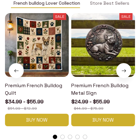
French bulldog Lover Collection
Store Best Sellers
SALE
SALE
Premium French Bulldog
Premium French Bulldog
Quilt
Metal Sign
$34.99 - $55.99
$24.99 - $55.99
$51.99 - $72.99
$44.99 - $75.99
BUY NOW
BUY NOW