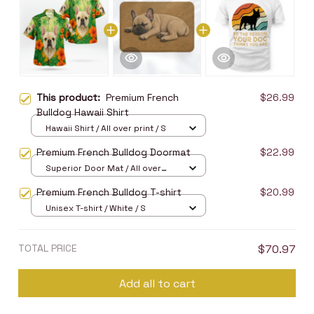
This product:
Premium French
$26.99
Bulldog Hawaii Shirt
Hawaii Shirt / All over print / S
Premium French Bulldog Doormat
$22.99
Superior Door Mat / All over
print / 24x16in
Premium French Bulldog T-shirt
$20.99
Unisex T-shirt / White / S
TOTAL PRICE
$70.97
Add all to cart