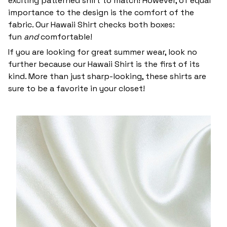
exciting patterned shirt to match! However, of equal
importance to the design is the comfort of the
fabric. Our Hawaii Shirt checks both boxes:
fun
and
comfortable!
If you are looking for great summer wear, look no
further because our Hawaii Shirt is the first of its
kind. More than just sharp-looking, these shirts are
sure to be a favorite in your closet!