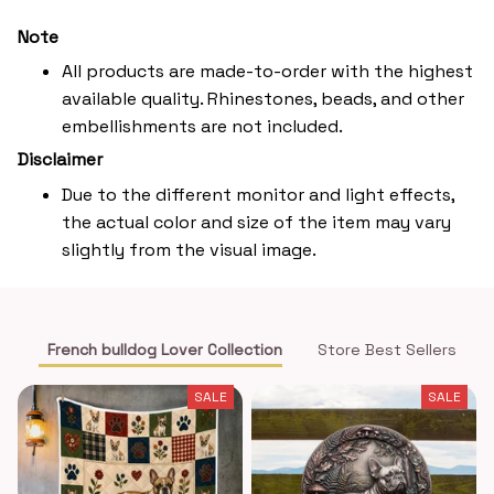
Note
All products are made-to-order with the highest
available quality. Rhinestones, beads, and other
embellishments are not included.
Disclaimer
Due to the different monitor and light effects,
the actual color and size of the item may vary
slightly from the visual image.
French bulldog Lover Collection
Store Best Sellers
SALE
SALE