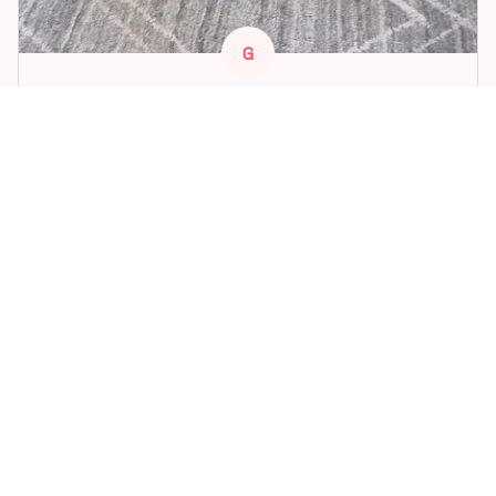
G
G***t
FEB 18, 2026
Great toy for our dog. She loes it. Fast postage.
Dog Toys Soccer Ball with Handle Outside Squeaky Floating f
or Tug of War Dog Tug Toy for Small Mudiem Large Breed Pla
ying Gifts
STORE INFORMATION