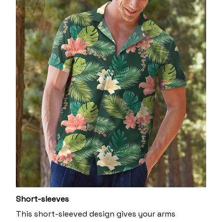
Short-sleeves
This short-sleeved design gives your arms