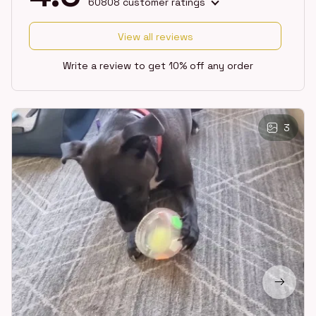
60808 customer ratings
View all reviews
Write a review to get 10% off any order
3