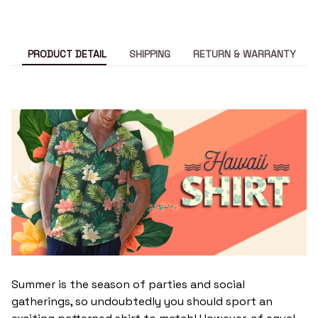
PRODUCT DETAIL
SHIPPING
RETURN & WARRANTY
Summer is the season of parties and social
gatherings, so undoubtedly you should sport an