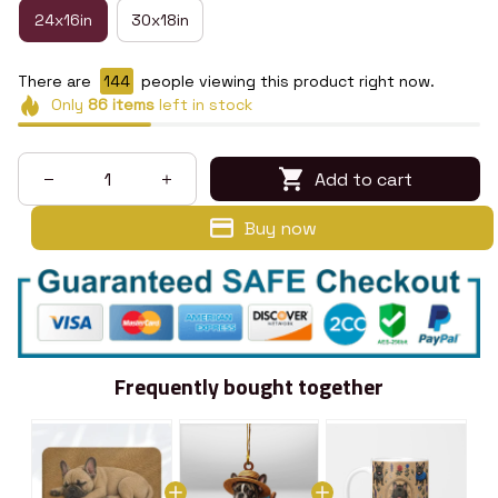
24x16in
30x18in
There are
148
people viewing this product right now.
Only
86
items
left in stock
Add to cart
Buy now
Frequently bought together