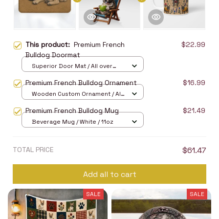
This product:
Premium French
$22.99
Bulldog Doormat
Superior Door Mat / All over
print / 24x16in
Premium French Bulldog Ornament
$16.99
Wooden Custom Ornament / All
over print / 1 pcs
Premium French Bulldog Mug
$21.49
Beverage Mug / White / 11oz
TOTAL PRICE
$61.47
Add all to cart
SALE
SALE