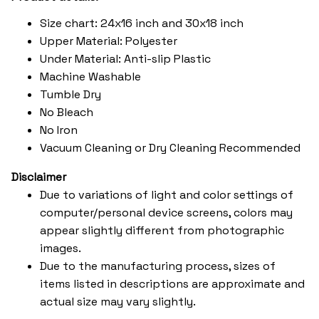
Size chart: 24x16 inch and 30x18 inch
Upper Material: Polyester
Under Material: Anti-slip Plastic
Machine Washable
Tumble Dry
No Bleach
No Iron
Vacuum Cleaning or Dry Cleaning Recommended
Disclaimer
Due to variations of light and color settings of
computer/personal device screens, colors may
appear slightly different from photographic
images.
Due to the manufacturing process, sizes of
items listed in descriptions are approximate and
actual size may vary slightly.