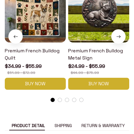
Premium French Bulldog
Premium French Bulldog
Quilt
Metal Sign
$34.99 - $55.99
$24.99 - $55.99
$51.99 - $72.99
$44.99 - $75.99
BUY NOW
BUY NOW
PRODUCT DETAIL
SHIPPING
RETURN & WARRANTY