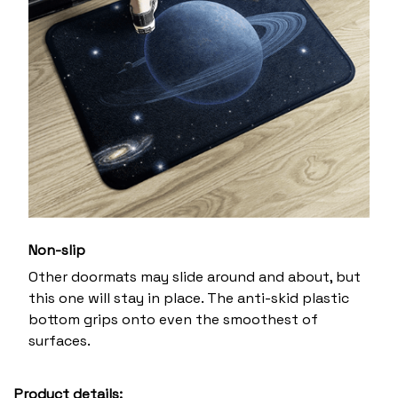
Non-slip
Other doormats may slide around and about, but
this one will stay in place. The anti-skid plastic
bottom grips onto even the smoothest of
surfaces.
Product details: