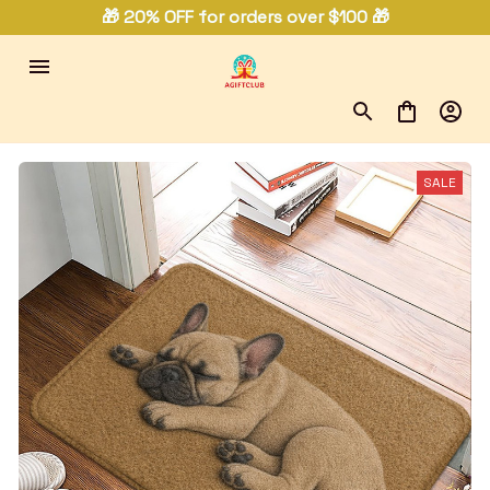
🎁 20% OFF for orders over $100 🎁
SALE