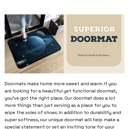
Doormats make home more sweet and warm. If you
are looking for a beautiful yet functional doormat,
you’ve got the right place. Our doormat does a lot
more things than just serving as a place for you to
wipe the soles of shoes. In addition to durability and
super softness, our unique doormat will help make a
special statement or set an inviting tone for your