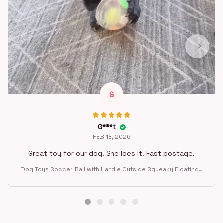
G
G***t
FEB 18, 2026
Great toy for our dog. She loes it. Fast postage.
Dog Toys Soccer Ball with Handle Outside Squeaky Floating f
or Tug of War Dog Tug Toy for Small Mudiem Large Breed Pla
ying Gifts