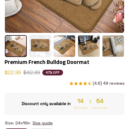
Premium French Bulldog Doormat
$22.99
$42.99
47% OFF
(4.6) 49 reviews
14
:
53
Discount only available in
Minutes
Seconds
Size: 24x16in
Size guide