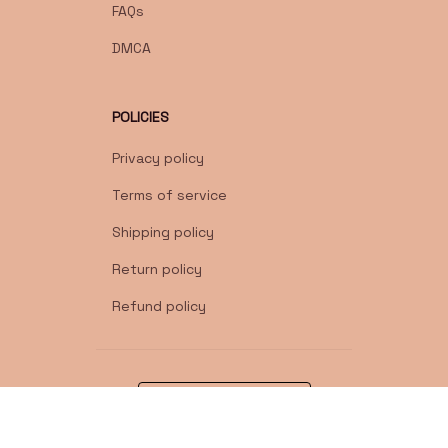
FAQs
DMCA
POLICIES
Privacy policy
Terms of service
Shipping policy
Return policy
Refund policy
| English (EN) | USD