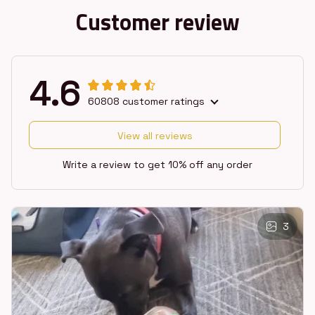
Customer review
4.6
60808 customer ratings
View all reviews
Write a review to get 10% off any order
3