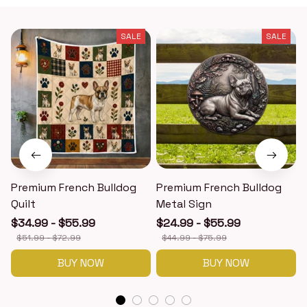
SALE
SALE
Premium French Bulldog
Premium French Bulldog
Quilt
Metal Sign
$34.99 - $55.99
$24.99 - $55.99
$51.99 - $72.99
$44.99 - $75.99
BUY NOW
BUY NOW