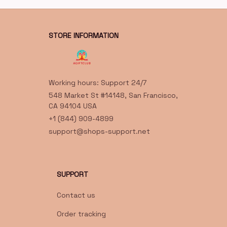
STORE INFORMATION
Working hours: Support 24/7
548 Market St #14148, San Francisco, 
CA 94104 USA
+1 (844) 909-4899
support@shops-support.net
SUPPORT
Contact us
Order tracking