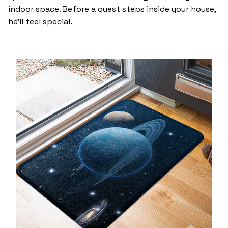
indoor space. Before a guest steps inside your house,
he’ll feel special.