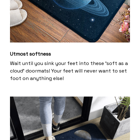
Utmost softness
Wait until you sink your feet into these ‘soft as a
cloud’ doormats! Your feet will never want to set
foot on anything else!