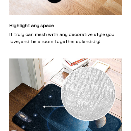
Highlight any space
It truly can mesh with any decorative style you
love, and tie a room together splendidly!