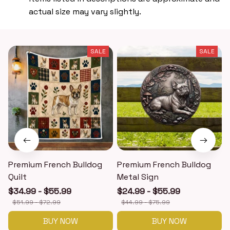
actual size may vary slightly.
SALE
SALE
Premium French Bulldog
Premium French Bulldog
Quilt
Metal Sign
$34.99 - $55.99
$24.99 - $55.99
$51.99 - $72.99
$44.99 - $75.99
BUY NOW
BUY NOW