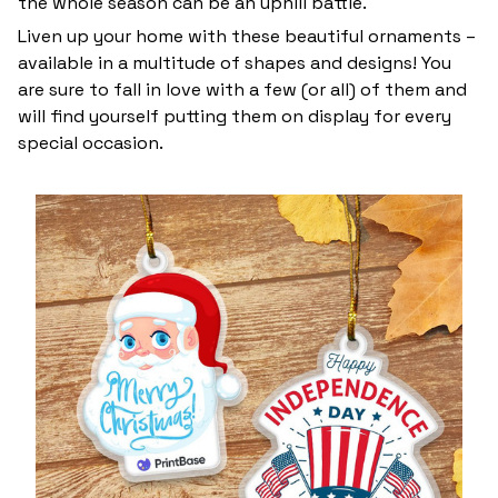
the whole season can be an uphill battle.
Liven up your home with these beautiful ornaments –
available in a multitude of shapes and designs! You
are sure to fall in love with a few (or all) of them and
will find yourself putting them on display for every
special occasion.