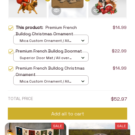
This product:
Premium French
$14.99
Bulldog Christmas Ornament
Mica Custom Ornament / All
over print / 1 pcs
Premium French Bulldog Doormat
$22.99
Superior Door Mat / All over
print / 24x16in
Premium French Bulldog Christmas
$14.99
Ornament
Mica Custom Ornament / All
over print / 1 pcs
TOTAL PRICE
$52.97
Add all to cart
SALE
SALE