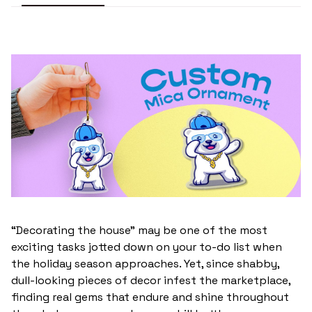
“Decorating the house” may be one of the most
exciting tasks jotted down on your to-do list when
the holiday season approaches. Yet, since shabby,
dull-looking pieces of decor infest the marketplace,
finding real gems that endure and shine throughout