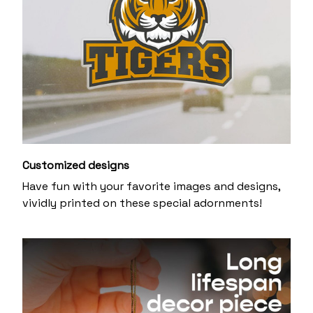
Customized designs
Have fun with your favorite images and designs,
vividly printed on these special adornments!