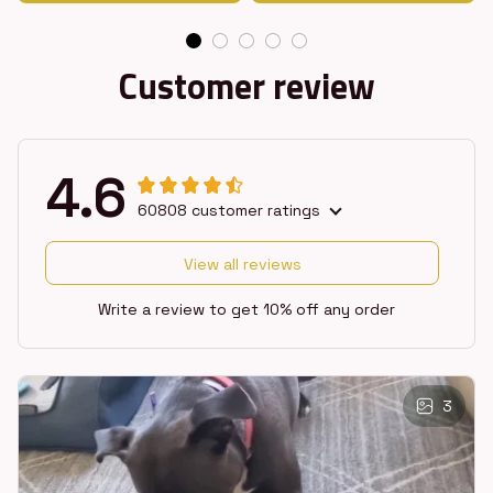
Customer review
4.6
60808 customer ratings
View all reviews
Write a review to get 10% off any order
3