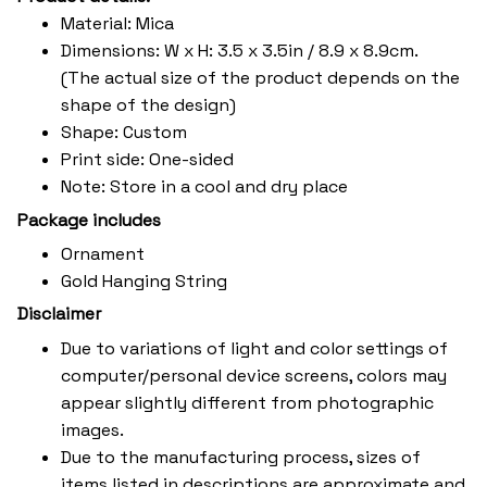
Material: Mica
Dimensions: W x H: 3.5 x 3.5in / 8.9 x 8.9cm.
(The actual size of the product depends on the
shape of the design)
Shape: Custom
Print side: One-sided
Note: Store in a cool and dry place
Package includes
Ornament
Gold Hanging String
Disclaimer
Due to variations of light and color settings of
computer/personal device screens, colors may
appear slightly different from photographic
images.
Due to the manufacturing process, sizes of
items listed in descriptions are approximate and