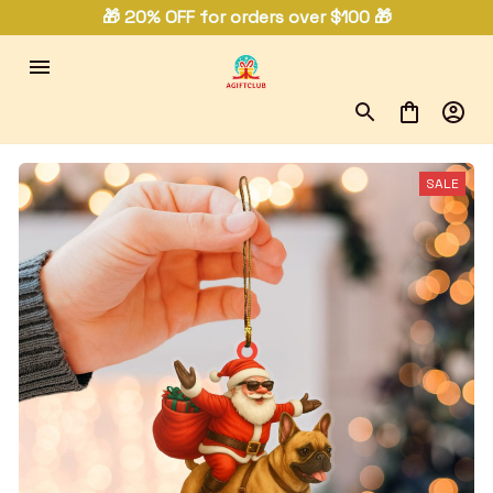
🎁 20% OFF for orders over $100 🎁
SALE