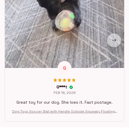
G
G***t
FEB 18, 2026
Great toy for our dog. She loes it. Fast postage.
Dog Toys Soccer Ball with Handle Outside Squeaky Floating f
or Tug of War Dog Tug Toy for Small Mudiem Large Breed Pla
ying Gifts