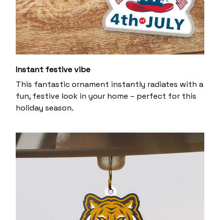
Instant festive vibe
This fantastic ornament instantly radiates with a
fun, festive look in your home – perfect for this
holiday season.