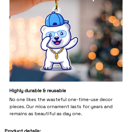
Highly durable & reusable
No one likes the wasteful one-time-use decor
pieces. Our mica ornament lasts for years and
remains as beautiful as day one.
Product details: