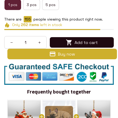
1 pcs
3 pcs
5 pcs
There are
155
people viewing this product right now.
Only
262
items
left in stock
Add to cart
Buy now
Frequently bought together