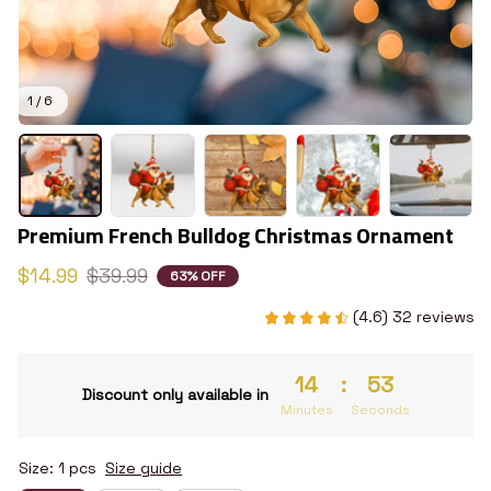
1 / 6
Premium French Bulldog Christmas Ornament
$14.99
$39.99
63% OFF
(4.6) 32 reviews
14
:
52
Discount only available in
Minutes
Seconds
Size: 1 pcs
Size guide