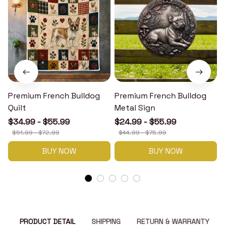
Premium French Bulldog
Premium French Bulldog
Quilt
Metal Sign
$34.99 - $55.99
$24.99 - $55.99
$51.99 - $72.99
$44.99 - $75.99
BUY NOW
BUY NOW
PRODUCT DETAIL
SHIPPING
RETURN & WARRANTY