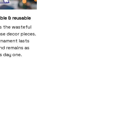
ble & reusable
es the wasteful
se decor pieces.
rnament lasts
and remains as
s day one.