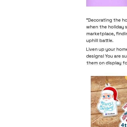
“Decorating the ho
when the holiday s
marketplace, find
uphill battle.
Liven up your home
designs! You are su
them on display fo