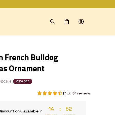
 French Bulldog 
as Ornament
38.99
62% OFF
(4.6) 31 reviews
14
:
52
Discount only available in
Minutes
Seconds