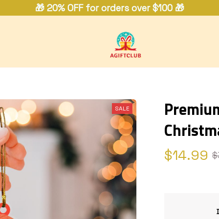
🎁 20% OFF for orders over $100 🎁
Premium
SALE
Christm
$14.99
$