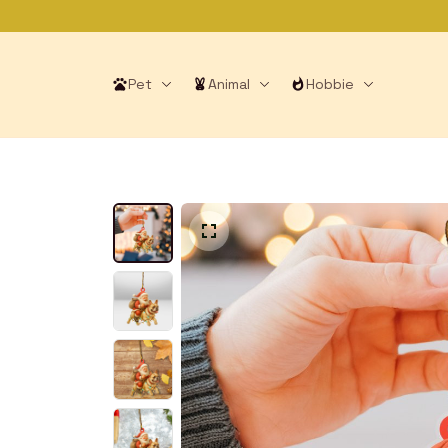
Pet
Animal
Hobbie