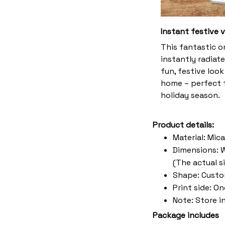
Instant festive 
This fantastic 
instantly radiate
fun, festive look
home – perfect f
holiday season.
Product details:
Material: Mic
Dimensions: W 
(The actual s
Shape: Cust
Print side: O
Note: Store i
Package includes