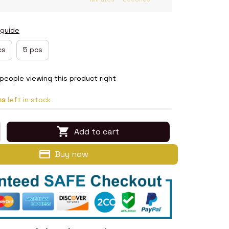
 guide
cs
5 pcs
people viewing this product right
ms
left in stock
Add to cart
Buy now