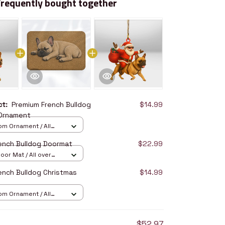
Frequently bought together
uct:
Premium French Bulldog
$14.99
 Ornament
om Ornament / All
/ 1 pcs
ench Bulldog Doormat
$22.99
oor Mat / All over
16in
ench Bulldog Christmas
$14.99
om Ornament / All
/ 1 pcs
$52.97