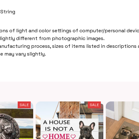
 String
ions of light and color settings of computer/personal devic
lightly different from photographic images.
nufacturing process, sizes of items listed in descriptions
e may vary slightly.
SALE
SALE