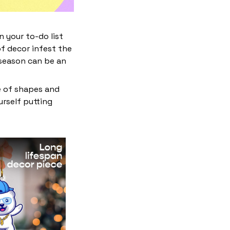
 your to-do list
f decor infest the
 season can be an
e of shapes and
ourself putting