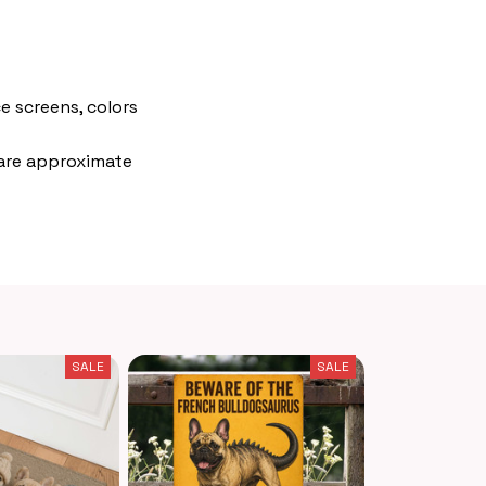
e screens, colors
 are approximate
SALE
SALE