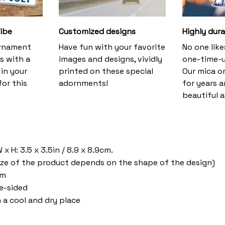
vibe
Customized designs
Highly dura
ornament
Have fun with your favorite
No one lik
s with a
images and designs, vividly
one-time-u
 in your
printed on these special
Our mica o
or this
adornments!
for years 
beautiful a
a
x H: 3.5 x 3.5in / 8.9 x 8.9cm.
ize of the product depends on the shape of the design)
om
ne-sided
n a cool and dry place