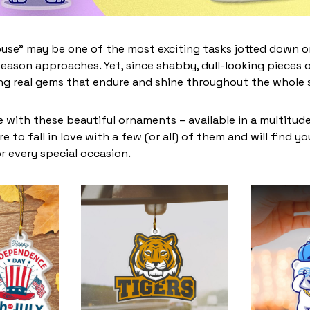
use” may be one of the most exciting tasks jotted down on
eason approaches. Yet, since shabby, dull-looking pieces o
ing real gems that endure and shine throughout the whole
 with these beautiful ornaments – available in a multitud
re to fall in love with a few (or all) of them and will find y
r every special occasion.