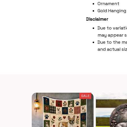
Ornament
Gold Hanging
Disclaimer
Due to variat
may appear s
Due to the ma
and actual siz
SALE