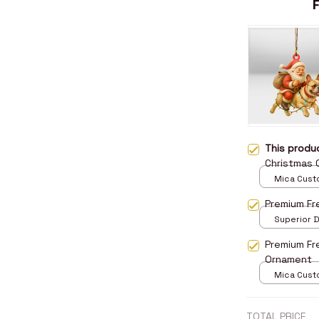
This prod
Christmas
Mica Cust
over print 
Premium Fr
Superior D
print / 24x
Premium Fr
Ornament
Mica Cust
over print 
TOTAL PRICE