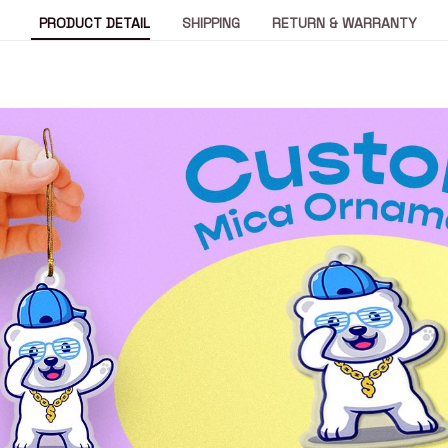
PRODUCT DETAIL
SHIPPING
RETURN & WARRANTY