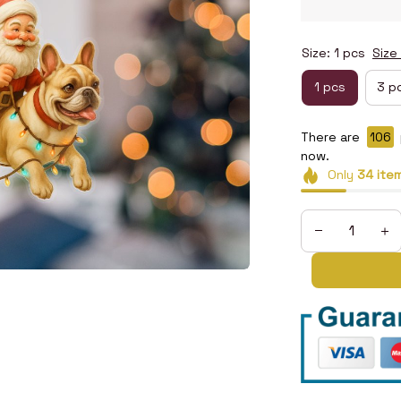
Size: 1 pcs
Size
1 pcs
3 p
There are
108
now.
Only
34
ite