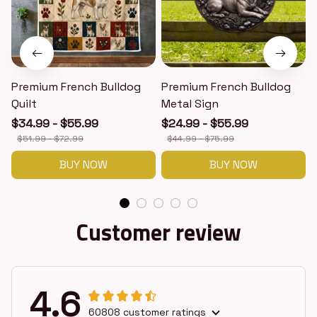
Premium French Bulldog
Premium French Bulldog
Quilt
Metal Sign
$34.99 - $55.99
$24.99 - $55.99
$51.99 - $72.99
$44.99 - $75.99
BUY NOW
BUY NOW
Customer review
4.6
60808 customer ratings