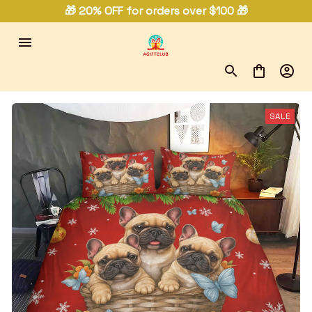
🎁 20% OFF for orders over $100 🎁
SALE