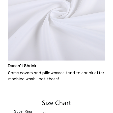
Doesn’t Shrink
Some covers and pillowcases tend to shrink after
machine wash...not these!