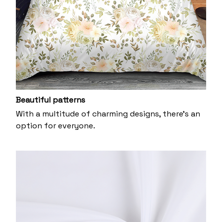
Beautiful patterns
With a multitude of charming designs, there's an
option for everyone.