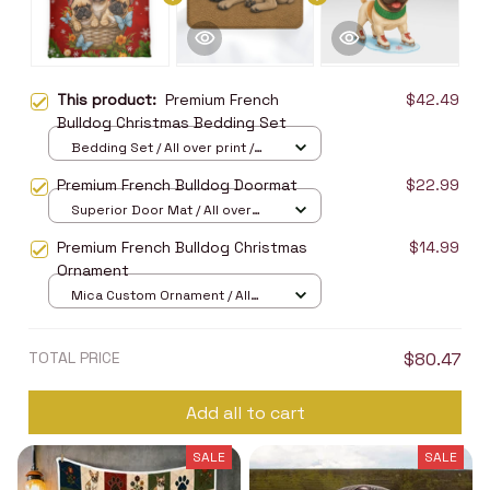
This product:
Premium French
$42.49
Bulldog Christmas Bedding Set
Bedding Set / All over print /
Twin
Premium French Bulldog Doormat
$22.99
Superior Door Mat / All over
print / 24x16in
Premium French Bulldog Christmas
$14.99
Ornament
Mica Custom Ornament / All
over print / 1 pcs
TOTAL PRICE
$80.47
Add all to cart
SALE
SALE