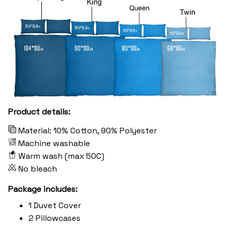
Product details:
Material: 10% Cotton, 90% Polyester
Machine washable
Warm wash (max 50C)
No bleach
Package includes:
1 Duvet Cover
2 Pillowcases