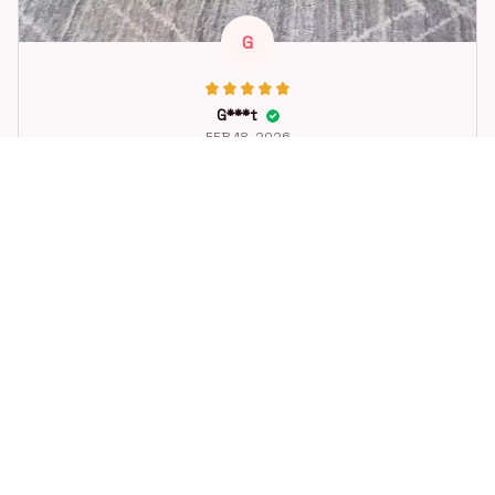
G
G***t
FEB 18, 2026
Great toy for our dog. She loes it. Fast postage.
Dog Toys Soccer Ball with Handle Outside Squeaky Floating f
or Tug of War Dog Tug Toy for Small Mudiem Large Breed Pla
ying Gifts
STORE INFORMATION