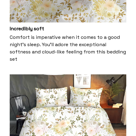
Incredibly soft
Comfort is imperative when it comes to a good
night’s sleep. You’ll adore the exceptional
softness and cloud-like feeling from this bedding
set