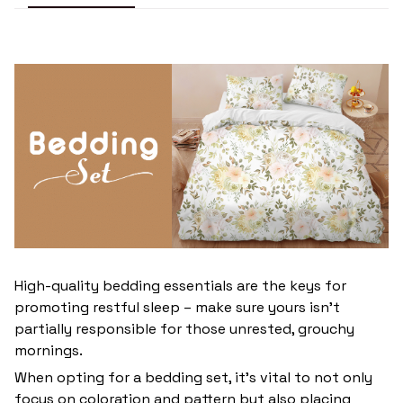
High-quality bedding essentials are the keys for
promoting restful sleep – make sure yours isn’t
partially responsible for those unrested, grouchy
mornings.
When opting for a bedding set, it’s vital to not only
focus on coloration and pattern but also placing