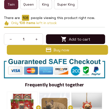
Twin
Queen
King
Super King
There are
112
people viewing this product right now.
Only
108
items
left in stock
Add to cart
Buy now
Frequently bought together