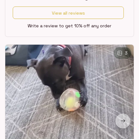
View all reviews
Write a review to get 10% off any order
3