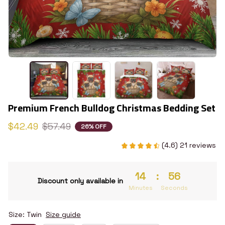
Premium French Bulldog Christmas Bedding Set
$42.49
$57.49
26% OFF
(4.6) 21 reviews
14
:
55
Discount only available in
Minutes
Seconds
Size: Twin
Size guide