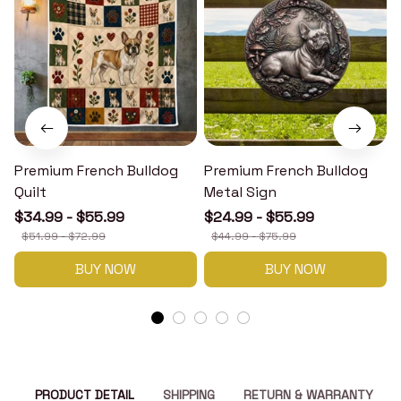
Premium French Bulldog
Premium French Bulldog
Quilt
Metal Sign
$34.99 - $55.99
$24.99 - $55.99
$51.99 - $72.99
$44.99 - $75.99
BUY NOW
BUY NOW
PRODUCT DETAIL
SHIPPING
RETURN & WARRANTY