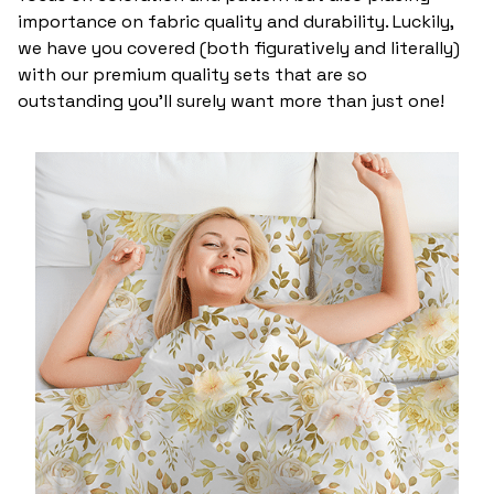
importance on fabric quality and durability. Luckily,
we have you covered (both figuratively and literally)
with our premium quality sets that are so
outstanding you’ll surely want more than just one!