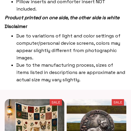
Pillow inserts and comforter insert NOT
included.
Product printed on one side, the other side is white
Disclaimer
Due to variations of light and color settings of
computer/personal device screens, colors may
appear slightly different from photographic
images.
Due to the manufacturing process, sizes of
items listed in descriptions are approximate and
actual size may vary slightly.
SALE
SALE