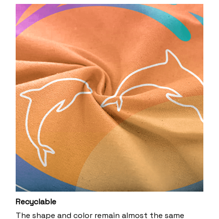
Recyclable
The shape and color remain almost the same