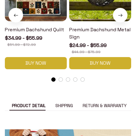
Premium Dachshund Quilt
Premium Dachshund Metal
Sign
$34.99 - $55.99
$51.99 - $72.99
$24.99 - $55.99
$44.99 - $75.99
BUY NOW
BUY NOW
PRODUCT DETAIL
SHIPPING
RETURN & WARRANTY