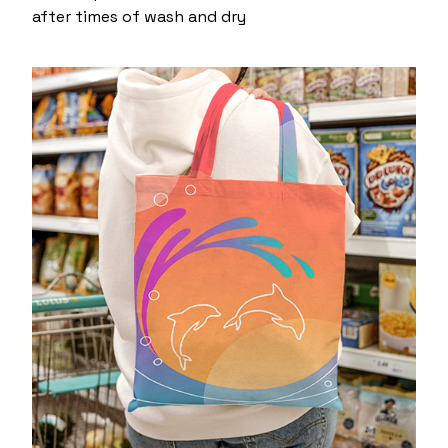
after times of wash and dry