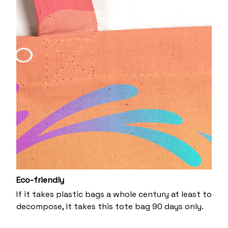
Eco-friendly
If it takes plastic bags a whole century at least to
decompose, it takes this tote bag 90 days only.