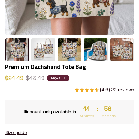
Premium Dachshund Tote Bag
$24.49
$43.49
44% OFF
(4.6) 22 reviews
14
:
55
Discount only available in
Minutes
Seconds
Size guide