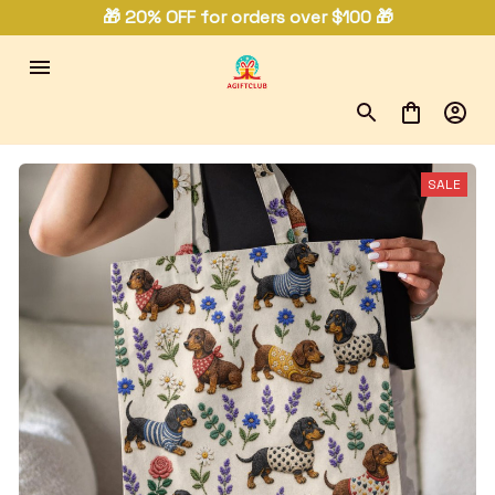
🎁 20% OFF for orders over $100 🎁
SALE