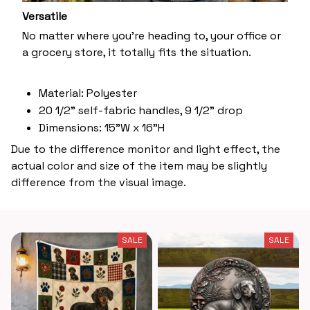
Versatile
No matter where you’re heading to, your office or
a grocery store, it totally fits the situation.
Material: Polyester
20 1/2" self-fabric handles, 9 1/2" drop
Dimensions: 15"W x 16"H
Due to the difference monitor and light effect, the
actual color and size of the item may be slightly
difference from the visual image.
SALE
SALE