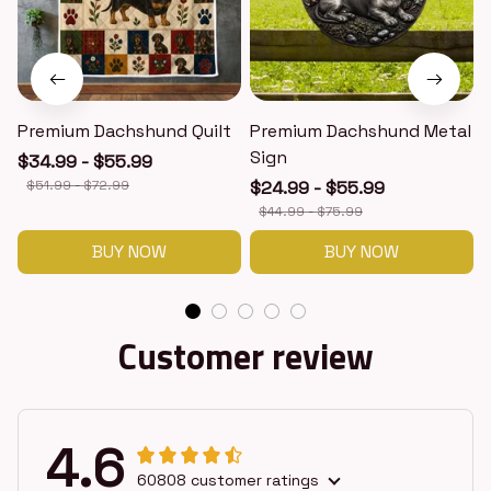
Premium Dachshund Quilt
Premium Dachshund Metal
Sign
$34.99 - $55.99
$51.99 - $72.99
$24.99 - $55.99
$44.99 - $75.99
BUY NOW
BUY NOW
Customer review
4.6
60808 customer ratings