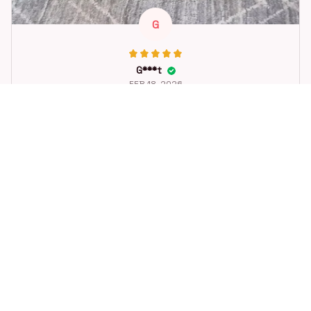
G
G***t
FEB 18, 2026
Great toy for our dog. She loes it. Fast postage.
Dog Toys Soccer Ball with Handle Outside Squeaky Floating f
or Tug of War Dog Tug Toy for Small Mudiem Large Breed Pla
ying Gifts
STORE INFORMATION