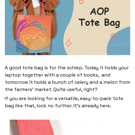
A good tote bag is for the schlep. Today it holds your
laptop together with a couple of books, and
tomorrow it holds a bunch of celery and a melon from
the farmers' market. Quite useful, right?
If you are looking for a versatile, easy-to-pack tote
bag like that, look no further. It’s already here.