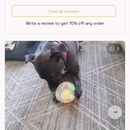
View all reviews
Write a review to get 10% off any order
3