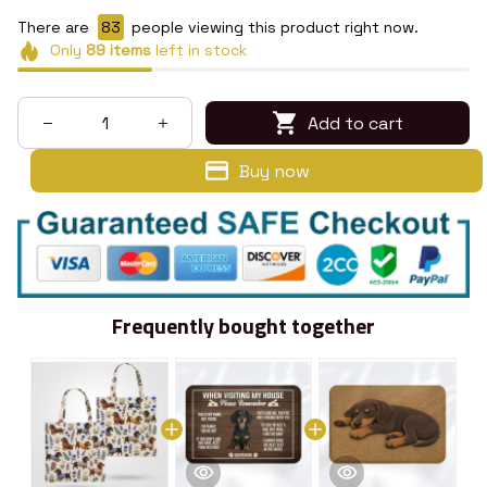
There are
83
people viewing this product right now.
Only
89
items
left in stock
Add to cart
Buy now
Frequently bought together