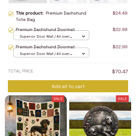
This product:
Premium Dachshund
$24.49
Tote Bag
Premium Dachshund Doormat
$22.99
Superior Door Mat / All over
print / 24x16in
Premium Dachshund Doormat
$22.99
Superior Door Mat / All over
print / 24x16in
TOTAL PRICE
$70.47
Add all to cart
SALE
SALE