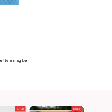
the item may be
SALE
SALE