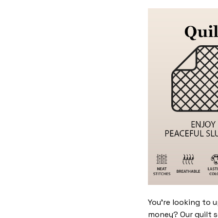
You’re looking to 
money? Our quilt se