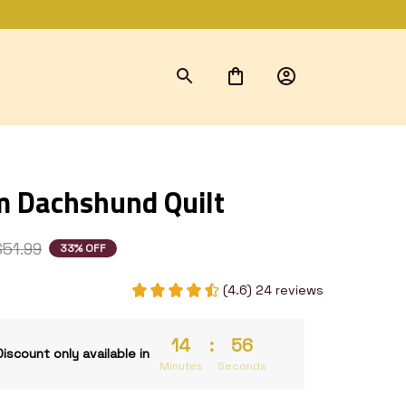
 Dachshund Quilt
$51.99
33% OFF
(4.6) 24 reviews
14
:
54
Discount only available in
Minutes
Seconds