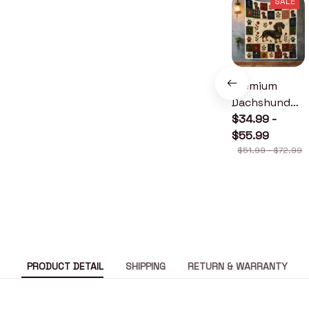
SALE
Premium
Dachshund
Quilt
$34.99 -
$55.99
$51.99 - $72.99
PRODUCT DETAIL
SHIPPING
RETURN & WARRANTY