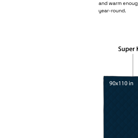
and warm enoug
year-round.