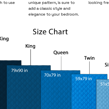
h to use
unique pattern, is sure to
looking fre
add a classic style and
elegance to your bedroom.