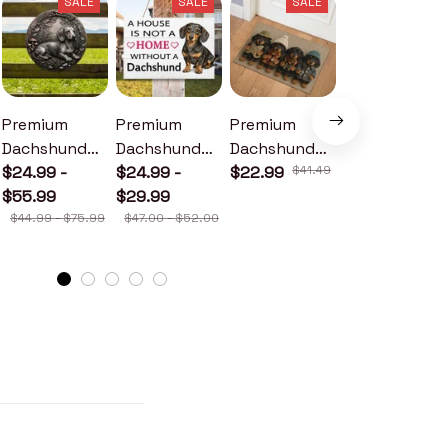
SALE
SALE
SALE
SALE
Premium
Premium
Premium
Premium
Dachshund
Dachshund
Dachshund
Dachshund
Metal Sign
$24.99 -
Wood Sign
$24.99 -
Doormat
$22.99
$41.49
Metal Sign
$24.99 -
$55.99
$29.99
$30.99
$44.99 - $75.99
$47.00 - $52.00
$46.49 - $52.49