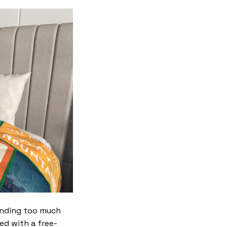
ending too much
red with a free-