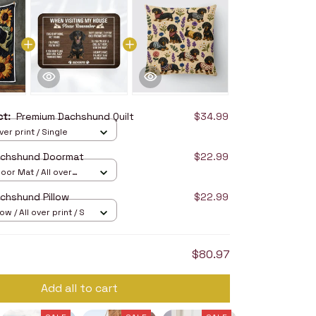
uct:
Premium Dachshund Quilt
$34.99
over print / Single
achshund Doormat
$22.99
oor Mat / All over
16in
chshund Pillow
$22.99
ow / All over print / S
$80.97
Add all to cart