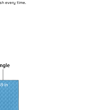
sh every time.