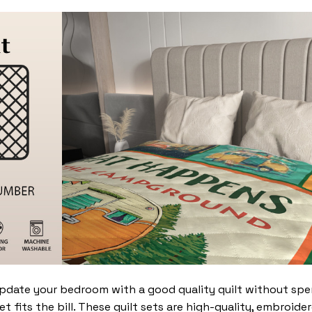
update your bedroom with a good quality quilt without sp
t fits the bill. These quilt sets are high-quality, embroide