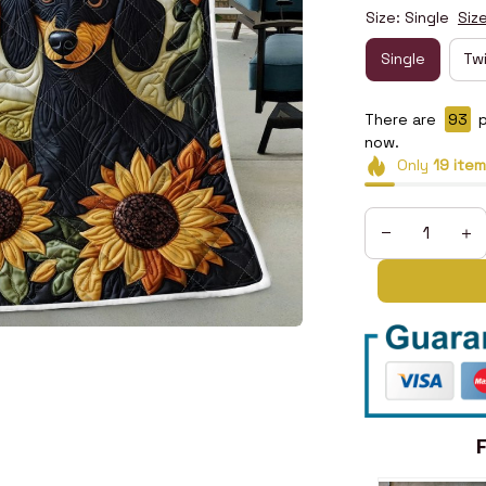
Size: Single
Siz
Single
Tw
There are
95
p
now.
Only
19
item