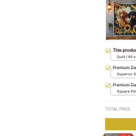
This prod
Quilt / All 
Premium D
Superior D
print / 24x
Premium Da
Square Pill
TOTAL PRICE