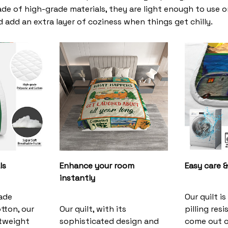
de of high-grade materials, they are light enough to use 
 add an extra layer of coziness when things get chilly.
ls
Enhance your room
Easy care &
instantly
ade
Our quilt i
tton, our
Our quilt, with its
pilling resi
ghtweight
sophisticated design and
come out o