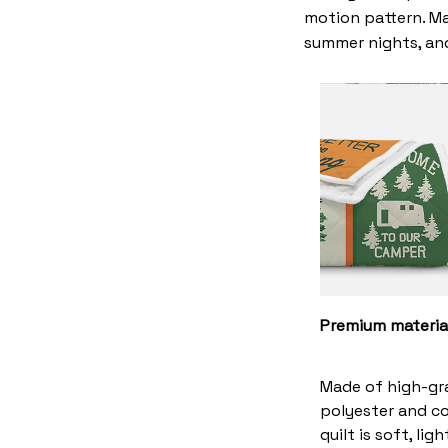
motion pattern. Ma
summer nights, and
Premium materia
Made of high-gr
polyester and co
quilt is soft, li