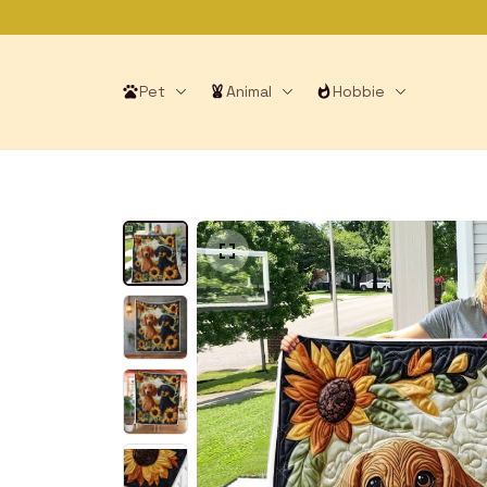
Pet
Animal
Hobbie