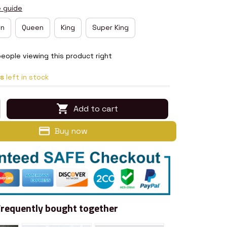
e guide
in
Queen
King
Super King
eople viewing this product right
s
left in stock
Add to cart
Buy now
Frequently bought together