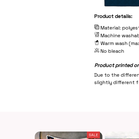
Product details:
Material: polyes
Machine washab
Warm wash (ma
No bleach
Product printed on 
Due to the differe
slightly different 
SALE