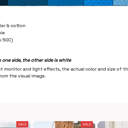
ter & cotton
le
x 50C)
one side, the other side is white
nt monitor and light effects, the actual color and size of 
from the visual image.
SALE
SALE