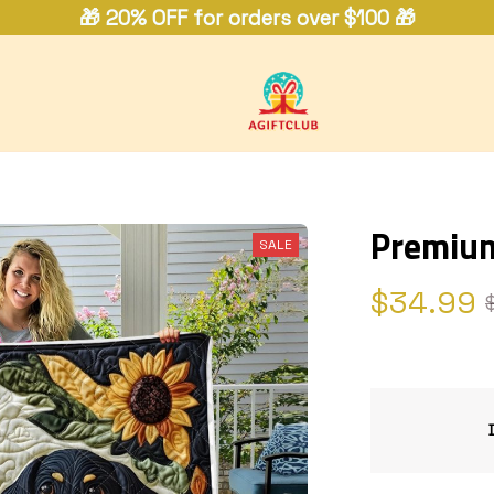
🎁 20% OFF for orders over $100 🎁
Premium
SALE
$34.99