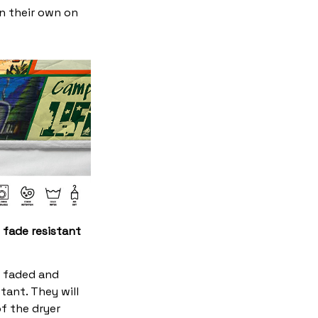
on their own on
 fade resistant
s faded and
stant. They will
f the dryer